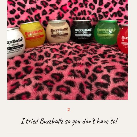
I tried Buzzballz so you don’t have to!