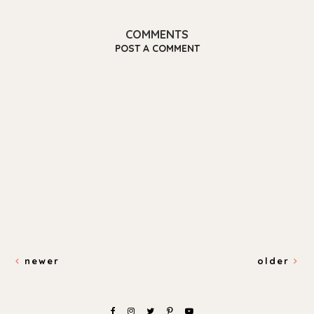
COMMENTS
POST A COMMENT
newer
older