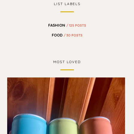
LIST LABELS
FASHION
/ 125 POSTS
FOOD
/ 30 POSTS
MOST LOVED