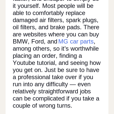
it yourself. Most people will be
able to comfortably replace
damaged air filters, spark plugs,
oil filters, and brake pads. There
are websites where you can buy
BMW, Ford, and
MG car parts
,
among others, so it’s worthwhile
placing an order, finding a
Youtube tutorial, and seeing how
you get on. Just be sure to have
a professional take over if you
run into any difficulty — even
relatively straightforward jobs
can be complicated if you take a
couple of wrong turns.