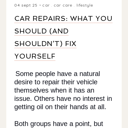
04 sept 25
car
.
car care
.
lifestyle
CAR REPAIRS: WHAT YOU
SHOULD (AND
SHOULDN’T) FIX
YOURSELF
Some people have a natural
desire to repair their vehicle
themselves when it has an
issue. Others have no interest in
getting oil on their hands at all.
Both groups have a point, but