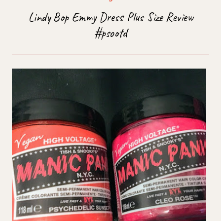
Lindy Bop Emmy Dress Plus Size Review
#psootd