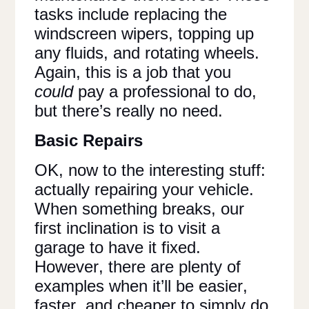
tasks include replacing the
windscreen wipers, topping up
any fluids, and rotating wheels.
Again, this is a job that you
could
pay a professional to do,
but there’s really no need.
Basic Repairs
OK, now to the interesting stuff:
actually repairing your vehicle.
When something breaks, our
first inclination is to visit a
garage to have it fixed.
However, there are plenty of
examples when it’ll be easier,
faster, and cheaper to simply do