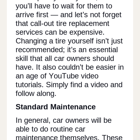
you’ll have to wait for them to
arrive first — and let’s not forget
that call-out tire replacement
services can be expensive.
Changing a tire yourself isn’t just
recommended; it’s an essential
skill that all car owners should
have. It also couldn’t be easier in
an age of YouTube video
tutorials. Simply find a video and
follow along.
Standard Maintenance
In general, car owners will be
able to do routine car
maintenance themselves. These