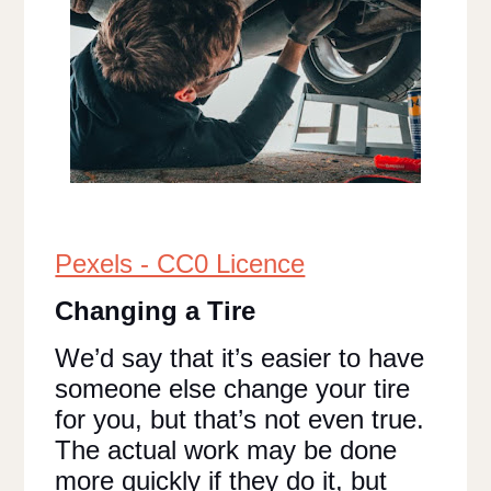
Pexels - CC0 Licence
Changing a Tire
We’d say that it’s easier to have
someone else change your tire
for you, but that’s not even true.
The actual work may be done
more quickly if they do it, but