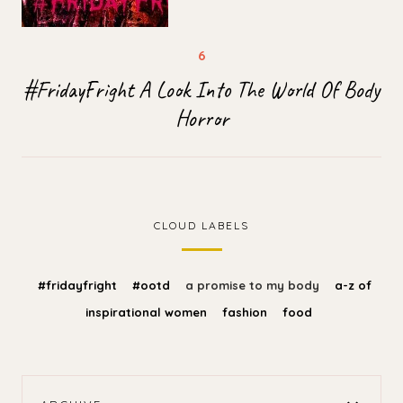
#FridayFright A Look Into The World Of Body
Horror
CLOUD LABELS
#fridayfright
#ootd
a promise to my body
a-z of
inspirational women
fashion
food