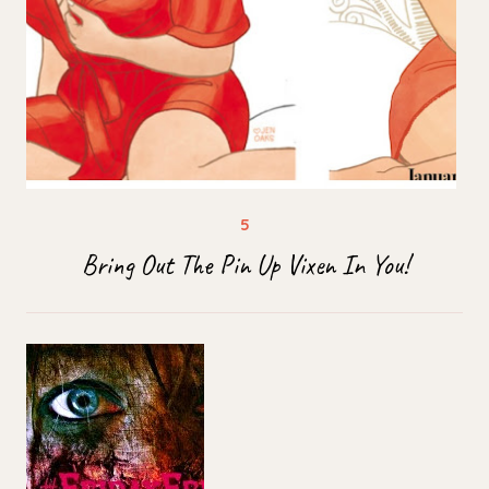
Bring Out The Pin Up Vixen In You!