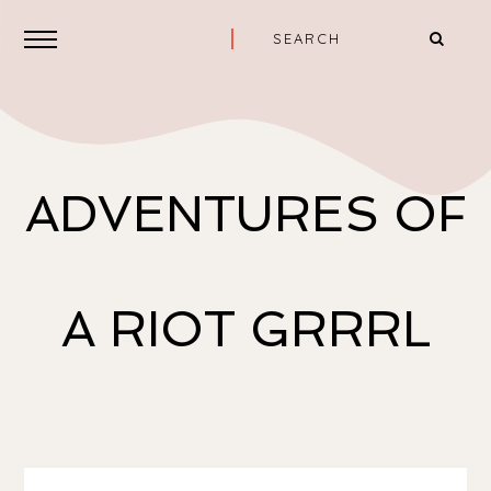
ADVENTURES OF
A RIOT GRRRL