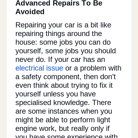
Advanced Repairs To Be
Avoided
Repairing your car is a bit like
repairing things around the
house: some jobs you can do
yourself, some jobs you should
never do. If your car has an
electrical issue
or a problem with
a safety component, then don’t
even think about trying to fix it
yourself unless you have
specialised knowledge. There
are some instances when you
might be able to perform light
engine work, but really only if
you have some experience with