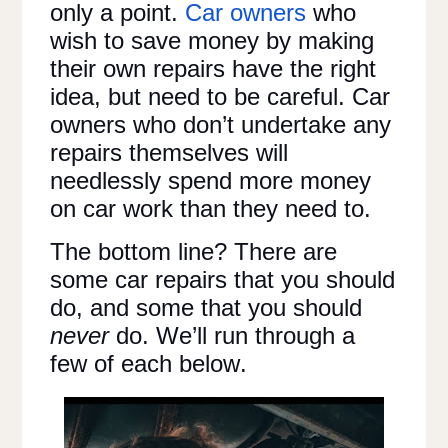
only a point.
Car owners
who
wish to save money by making
their own repairs have the right
idea, but need to be careful. Car
owners who don’t undertake any
repairs themselves will
needlessly spend more money
on car work than they need to.
The bottom line? There are
some car repairs that you should
do, and some that you should
never
do. We’ll run through a
few of each below.