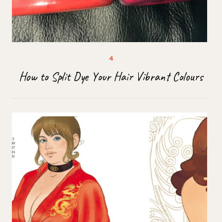
How to Split Dye Your Hair Vibrant Colours