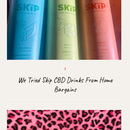
We Tried Skip CBD Drinks From Home
Bargains