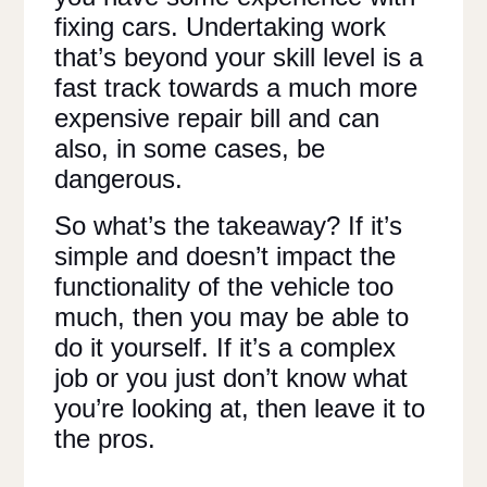
fixing cars. Undertaking work
that’s beyond your skill level is a
fast track towards a much more
expensive repair bill and can
also, in some cases, be
dangerous.
So what’s the takeaway? If it’s
simple and doesn’t impact the
functionality of the vehicle too
much, then you may be able to
do it yourself. If it’s a complex
job or you just don’t know what
you’re looking at, then leave it to
the pros.