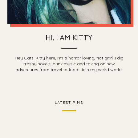
HI, I AM KITTY
Hey Cats! Kitty here, I'm a horror loving, riot grrrl. I dig
trashy novels, punk music and taking on new
adventures from travel to food. Join my weird world.
LATEST PINS