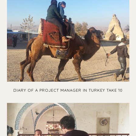
DIARY OF A PROJECT MANAGER IN TURKEY TAKE 10