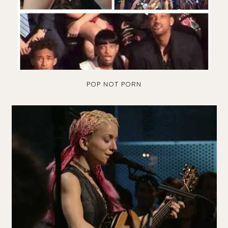
POP NOT PORN