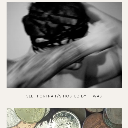
SELF PORTRAIT/S HOSTED BY HFWAS