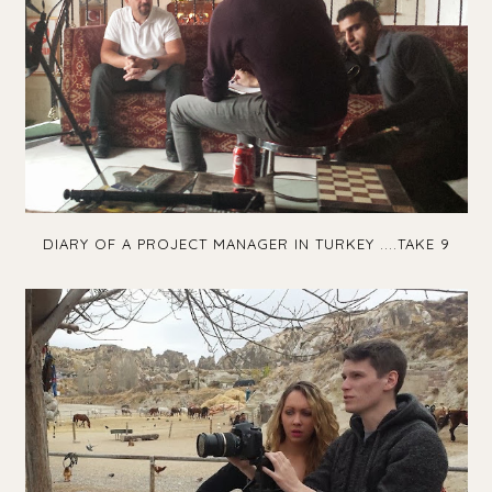
DIARY OF A PROJECT MANAGER IN TURKEY ....TAKE 9