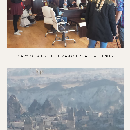
DIARY OF A PROJECT MANAGER TAKE 4-TURKEY