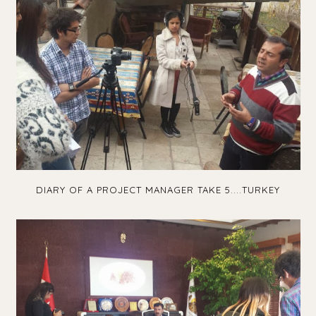
DIARY OF A PROJECT MANAGER TAKE 5....TURKEY