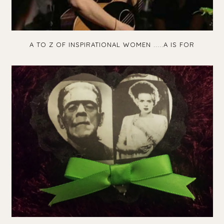
A TO Z OF INSPIRATIONAL WOMEN .....A IS FOR