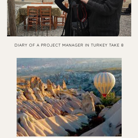
DIARY OF A PROJECT MANAGER IN TURKEY TAKE 8