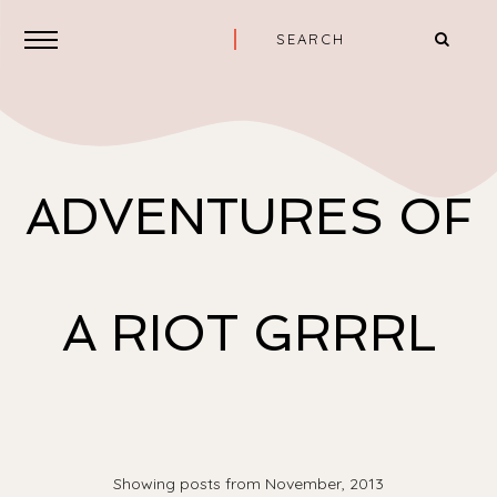
ADVENTURES OF
A RIOT GRRRL
Showing posts from November, 2013