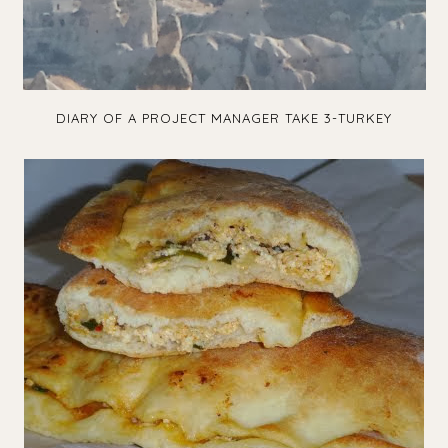
DIARY OF A PROJECT MANAGER TAKE 3-TURKEY