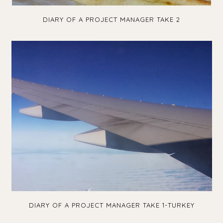
DIARY OF A PROJECT MANAGER TAKE 2
DIARY OF A PROJECT MANAGER TAKE 1-TURKEY