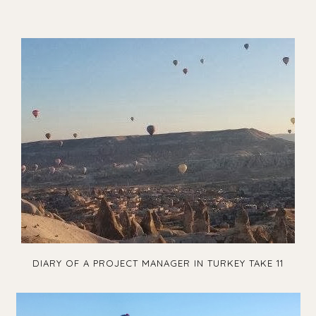
DIARY OF A PROJECT MANAGER IN TURKEY TAKE 11