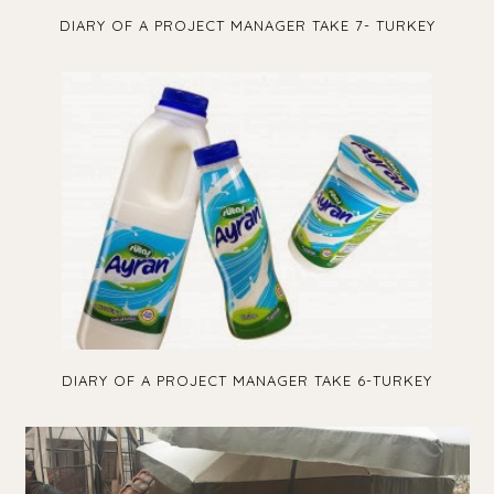
DIARY OF A PROJECT MANAGER TAKE 7- TURKEY
DIARY OF A PROJECT MANAGER TAKE 6-TURKEY