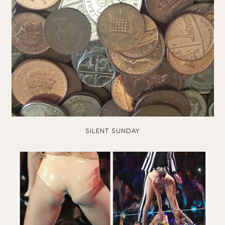
SILENT SUNDAY