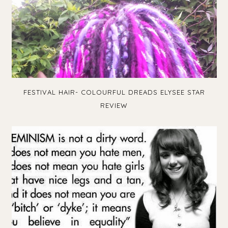
FESTIVAL HAIR- COLOURFUL DREADS ELYSEE STAR
REVIEW