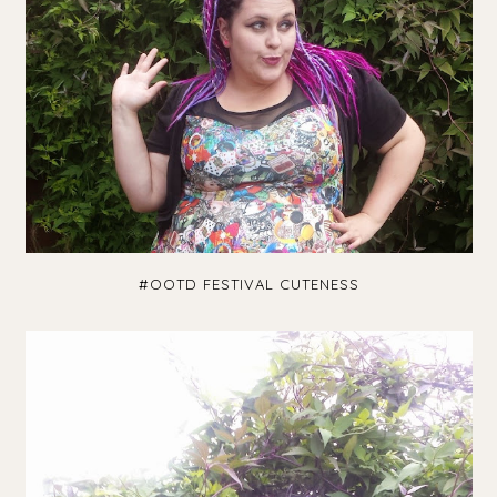
#OOTD FESTIVAL CUTENESS