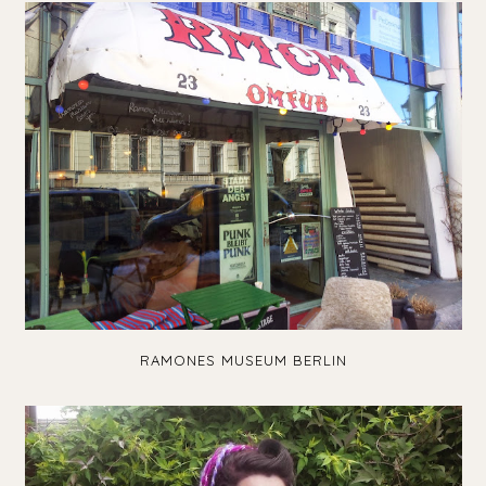
RAMONES MUSEUM BERLIN