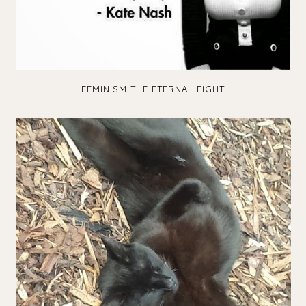
FEMINISM THE ETERNAL FIGHT