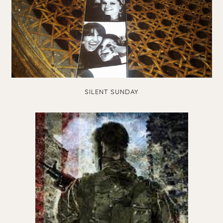
SILENT SUNDAY