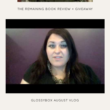
THE REMAINING BOOK REVIEW + GIVEAWAY
GLOSSYBOX AUGUST VLOG