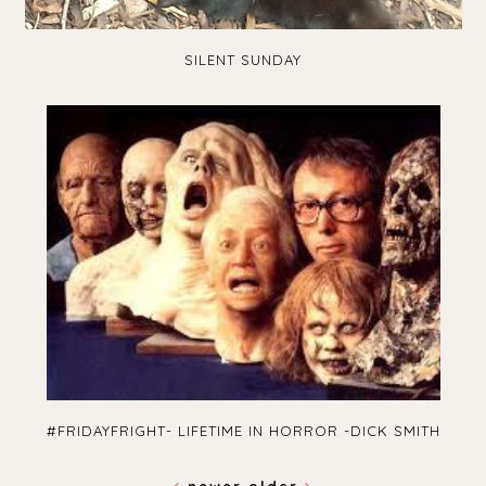
SILENT SUNDAY
#FRIDAYFRIGHT- LIFETIME IN HORROR -DICK SMITH
newer
older