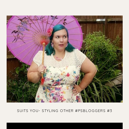
SUITS YOU- STYLING OTHER #PSBLOGGERS #3