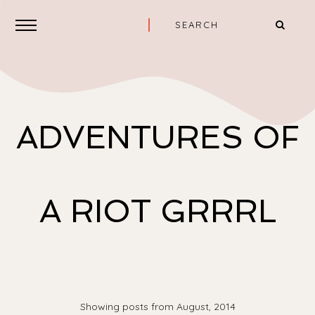
ADVENTURES OF
A RIOT GRRRL
Showing posts from August, 2014