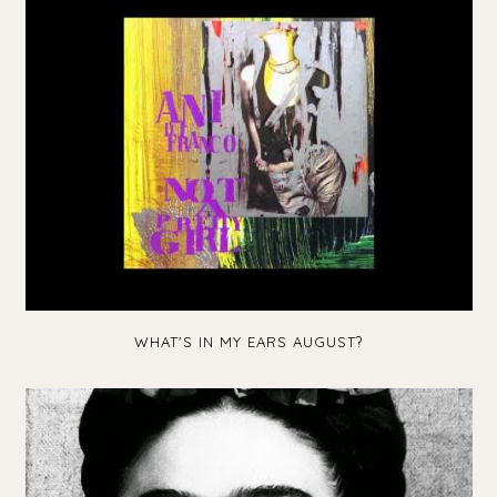
WHAT'S IN MY EARS AUGUST?