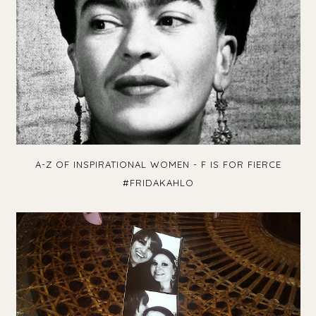
A-Z OF INSPIRATIONAL WOMEN - F IS FOR FIERCE
#FRIDAKAHLO