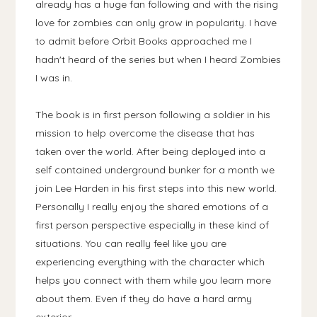
already has a huge fan following and with the rising
love for zombies can only grow in popularity. I have
to admit before Orbit Books approached me I
hadn't heard of the series but when I heard Zombies
I was in.
The book is in first person following a soldier in his
mission to help overcome the disease that has
taken over the world. After being deployed into a
self contained underground bunker for a month we
join Lee Harden in his first steps into this new world.
Personally I really enjoy the shared emotions of a
first person perspective especially in these kind of
situations. You can really feel like you are
experiencing everything with the character which
helps you connect with them while you learn more
about them. Even if they do have a hard army