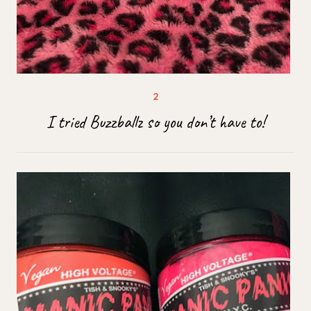
I tried Buzzballz so you don’t have to!