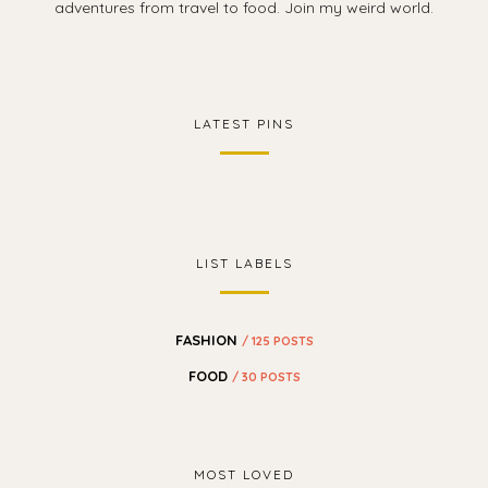
adventures from travel to food. Join my weird world.
LATEST PINS
LIST LABELS
FASHION
/ 125 POSTS
FOOD
/ 30 POSTS
MOST LOVED