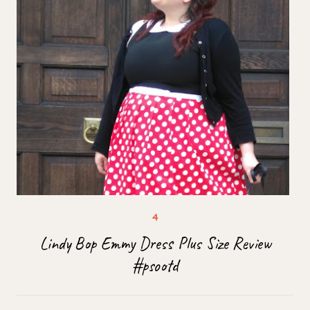
Lindy Bop Emmy Dress Plus Size Review
#psootd