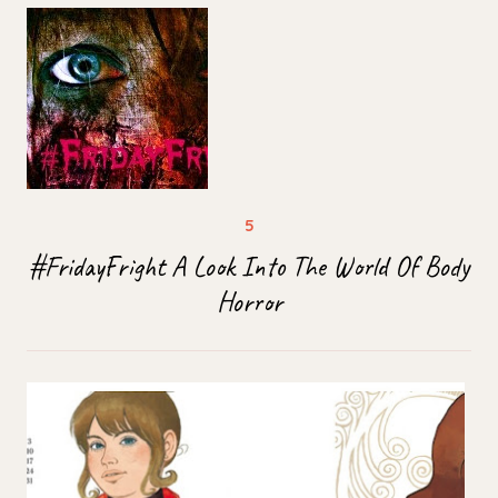
#FridayFright A Look Into The World Of Body
Horror