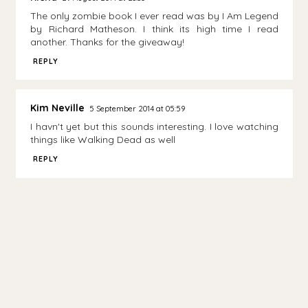
The only zombie book I ever read was by I Am Legend
by Richard Matheson. I think its high time I read
another. Thanks for the giveaway!
REPLY
Kim Neville
5 September 2014 at 05:59
I havn't yet but this sounds interesting. I love watching
things like Walking Dead as well
REPLY