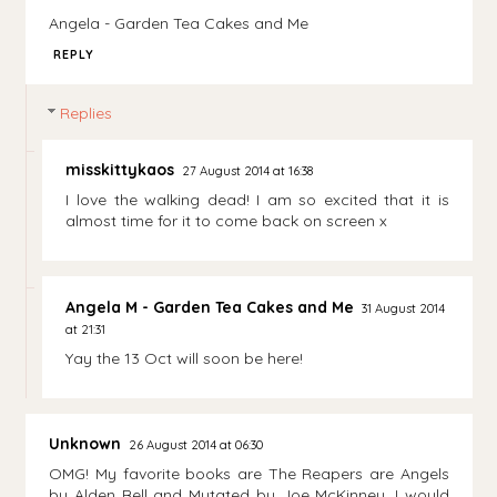
Angela - Garden Tea Cakes and Me
REPLY
Replies
misskittykaos
27 August 2014 at 16:38
I love the walking dead! I am so excited that it is
almost time for it to come back on screen x
Angela M - Garden Tea Cakes and Me
31 August 2014
at 21:31
Yay the 13 Oct will soon be here!
Unknown
26 August 2014 at 06:30
OMG! My favorite books are The Reapers are Angels
by Alden Bell and Mutated by Joe McKinney. I would