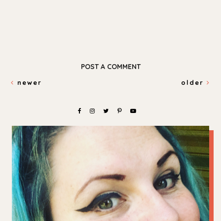
POST A COMMENT
newer
older