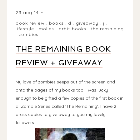
BIRMINGHAM, WEST MIDLANDS, UK
23 aug 14
book review
.
books
.
d
.
giveaway
.
j
.
lifestyle
.
molles
.
orbit books
.
the remaining
.
zombies
THE REMAINING BOOK
REVIEW + GIVEAWAY
My love of zombies seeps out of the screen and
onto the pages of my books too. I was lucky
enough to be gifted a few copies of the first book in
a Zombie Series called 'The Remaining'. I have 2
press copies to give away to you my lovely
followers.