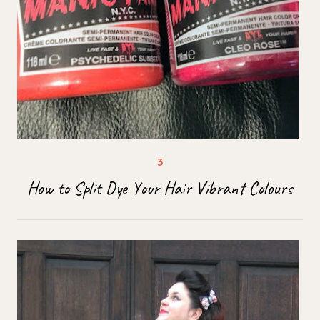
How to Split Dye Your Hair Vibrant Colours