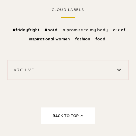
CLOUD LABELS
#fridayfright
#ootd
a promise to my body
a-z of
inspirational women
fashion
food
ARCHIVE
BACK TO TOP