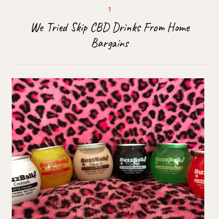
We Tried Skip CBD Drinks From Home
Bargains