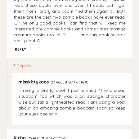
read these books over and over if I could but I got
them from library and I cant find them again :( . BUT
these are the best two zombie book I have ever read!
:D The only good books I can find that will keep me
interested are Zombie books and some times strange
creature books too lol :D ............ and this book sounds
really cool :D
REPLY
Replies
misskittykaos
27 August 2014 at 16:40
it really is pretty cool. I just finished "The undead
situation" too which was a bit strange character
wise but still a lighthearted read. I am doing a post
about an amazing zombie podcast soon so keep
your eyes peeled x
Kicha
29 August 2014 at 23:35