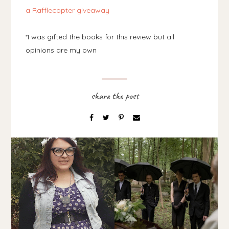
a Rafflecopter giveaway
*I was gifted the books for this review but all
opinions are my own