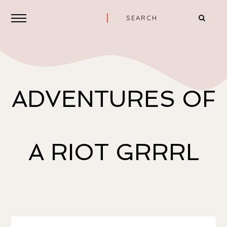
ADVENTURES OF
A RIOT GRRRL