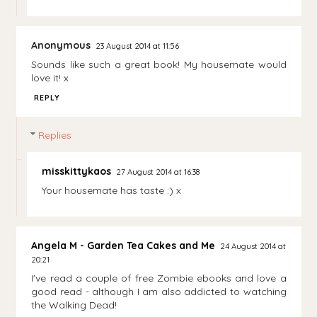
Anonymous
23 August 2014 at 11:56
Sounds like such a great book! My housemate would
love it! x
REPLY
Replies
misskittykaos
27 August 2014 at 16:38
Your housemate has taste :) x
Angela M - Garden Tea Cakes and Me
24 August 2014 at
20:21
I've read a couple of free Zombie ebooks and love a
good read - although I am also addicted to watching
the Walking Dead!