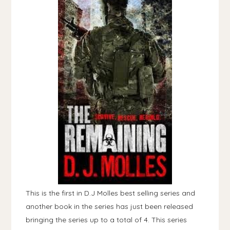
This is the first in D.J Molles best selling series and
another book in the series has just been released
bringing the series up to a total of 4. This series