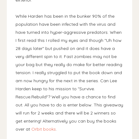
exterior.
While Harden has been in the bunker 90% of the
population have been infected with the virus and
have turned into hyper-aggressive predators. When
I first read this I rolled my eyes and though "Uh how
28 days later" but pushed on and it does have a
very different spin to it. Fast zombies may not be
your bag but they really do make for better reading
tension. I really struggled to put the book down and
am now hungry for the next in the series. Can Lee
Harden keep to his mission to "Survive.
Rescue.Rebuild"? Well you have a chance to find
out. All you have to do is enter below. This giveaway
will run for 2 weeks and there will be 2 winners so
get entering! Alternatively you can buy the books
over at
Orbit books
.