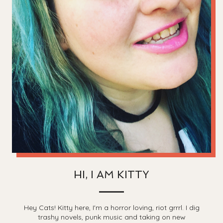
HI, I AM KITTY
Hey Cats! Kitty here, I'm a horror loving, riot grrrl. I dig
trashy novels, punk music and taking on new