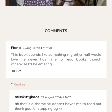
COMMENTS
Fiona
23 August 2014 at 11:28
This book sounds like something my other half would
love, he never has time to read books though
otherwise I'd be entering!
REPLY
Replies
misskittykaos
27 August 2014 at 16:37
ah that is a shame he doesn't have time to read but
thank you for stopping by xx