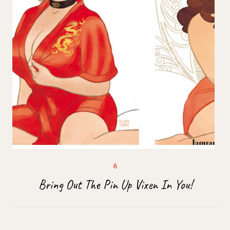
Bring Out The Pin Up Vixen In You!