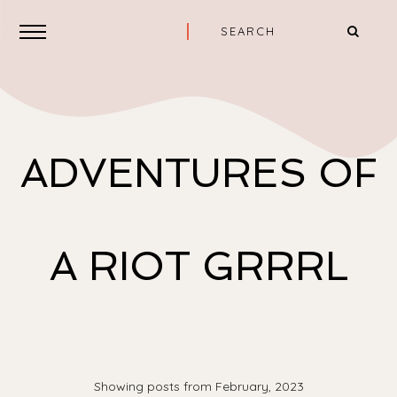
ADVENTURES OF
A RIOT GRRRL
Showing posts from February, 2023