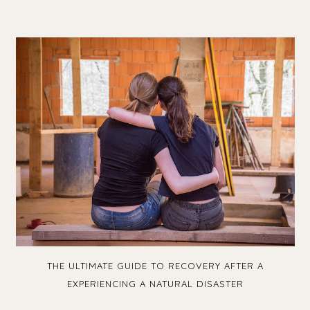
THE ULTIMATE GUIDE TO RECOVERY AFTER A
EXPERIENCING A NATURAL DISASTER