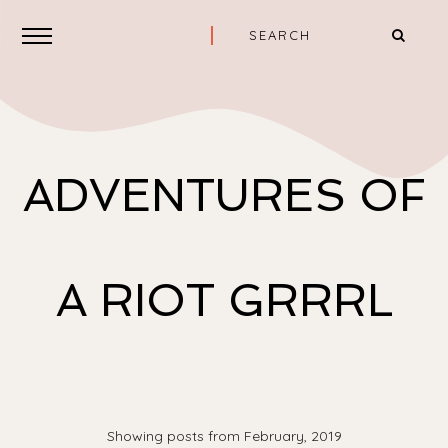
ADVENTURES OF
A RIOT GRRRL
Showing posts from February, 2019