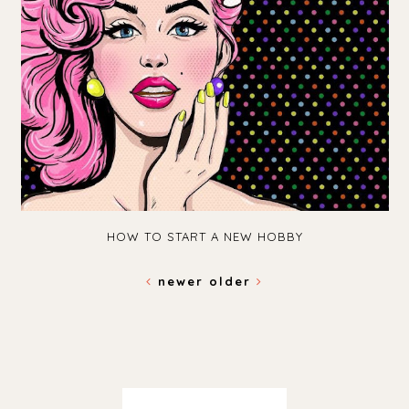
HOW TO START A NEW HOBBY
newer
older