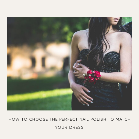
HOW TO CHOOSE THE PERFECT NAIL POLISH TO MATCH
YOUR DRESS