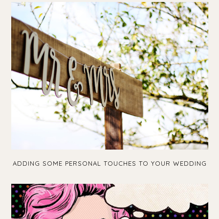
ADDING SOME PERSONAL TOUCHES TO YOUR WEDDING