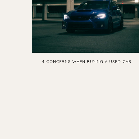
4 CONCERNS WHEN BUYING A USED CAR