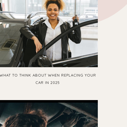
WHAT TO THINK ABOUT WHEN REPLACING YOUR
CAR IN 2025