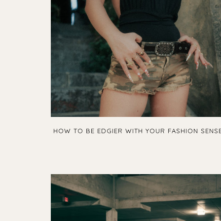
HOW TO BE EDGIER WITH YOUR FASHION SENS