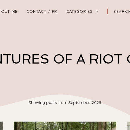
BOUT ME
CONTACT / PR
CATEGORIES
TURES OF A RIOT
Showing posts from September, 2025