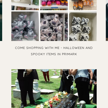
COME SHOPPING WITH ME - HALLOWEEN AND
SPOOKY ITEMS IN PRIMARK