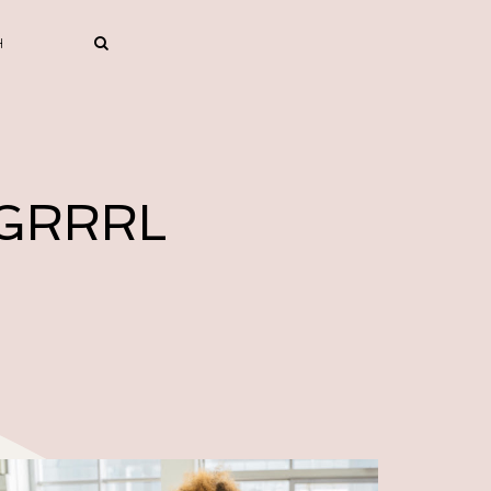
 GRRRL