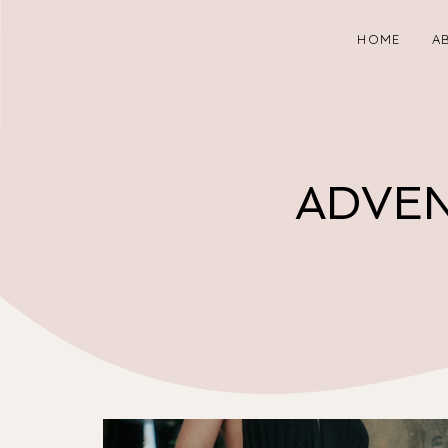
HOME
A
ADVEN