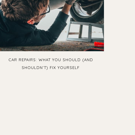
CAR REPAIRS: WHAT YOU SHOULD (AND
SHOULDN’T) FIX YOURSELF