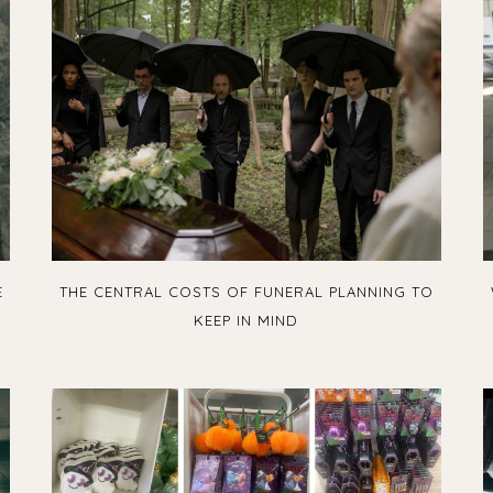
E
THE CENTRAL COSTS OF FUNERAL PLANNING TO
KEEP IN MIND