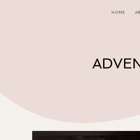
HOME
A
ADVEN