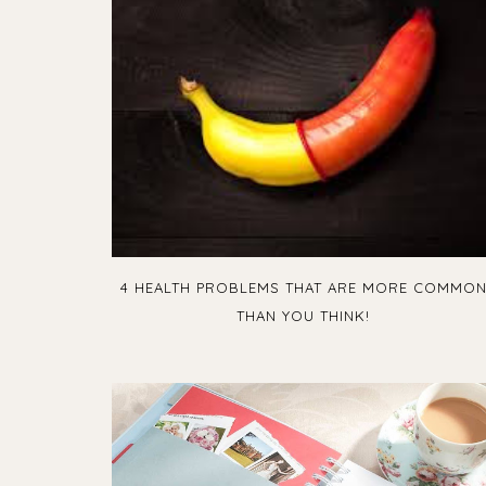
4 HEALTH PROBLEMS THAT ARE MORE COMMO
THAN YOU THINK!