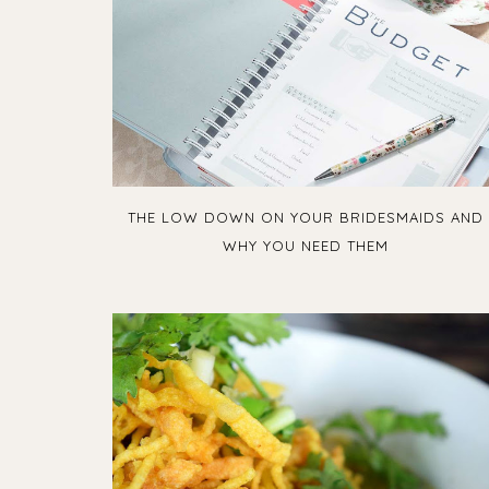
THE LOW DOWN ON YOUR BRIDESMAIDS AND
WHY YOU NEED THEM