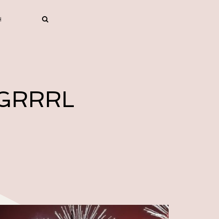
 GRRRL