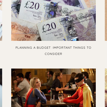
PLANNING A BUDGET: IMPORTANT THINGS TO
CONSIDER