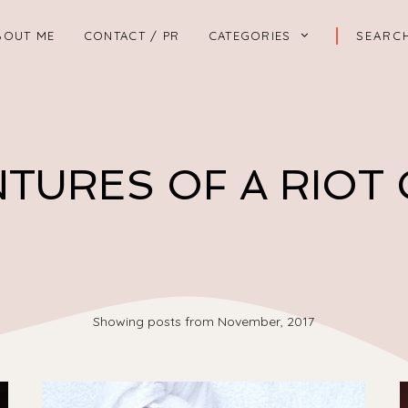
BOUT ME
CONTACT / PR
CATEGORIES
TURES OF A RIOT
Showing posts from November, 2017