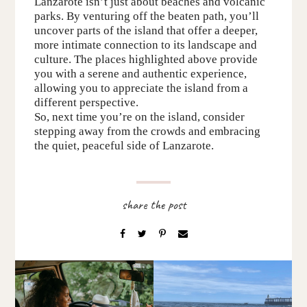
Lanzarote isn’t just about beaches and volcanic
parks. By venturing off the beaten path, you’ll
uncover parts of the island that offer a deeper,
more intimate connection to its landscape and
culture.
The p
laces
highlighted above
provide
you with a serene and authentic experience,
allowing you to appreciate the island from a
different perspective.
So, next time you’re on the island, consider
stepping away from the crowds and embracing
the quiet, peaceful side of Lanzarote.