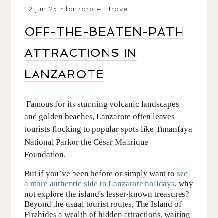
12 jun 25
lanzarote
.
travel
OFF-THE-BEATEN-PATH
ATTRACTIONS IN
LANZAROTE
Famous
for its stunning volcanic landscapes
and golden beaches,
Lanzarote
often leaves
tourists flocking to popular spots like
Timanfaya
National Park
or the César Manrique
Foundation.
But if you’ve been before or simply want
to
see
a more
authentic
side to La
n
zarote holidays
, why
not explore the island's lesser-known treasures?
Beyond the usual tourist routes,
The Island of
Fire
hides a wealth of
hidden
attractions
, waiting