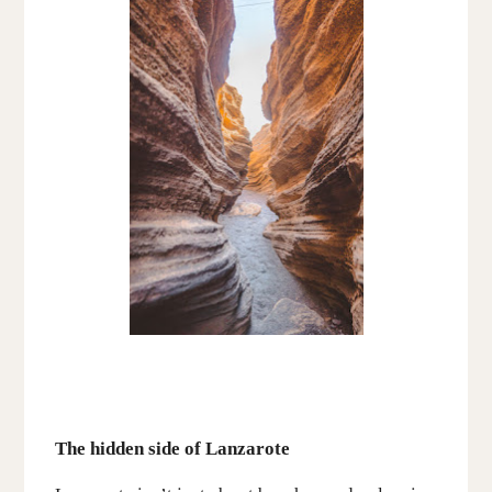
The hidden side of Lanzarote