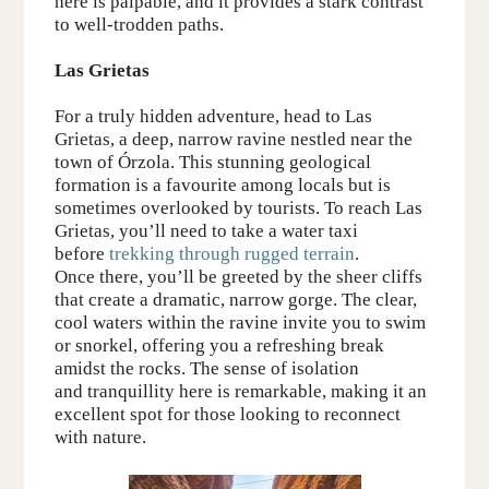
here is palpable, and it provides a stark contrast
to well-trodden paths.
Las Grietas
For a truly hidden adventure, head to Las
Grietas, a deep, narrow ravine nestled near the
town of Órzola. This stunning geological
formation is a favourite among locals but
is
sometimes overlooked by tourists
. To reach Las
Grietas, you’ll need to
take a water taxi
before
trekking through
rugged terrain
.
Once there, you’ll be greeted by the sheer cliffs
that create a dramatic, narrow gorge. The clear,
cool waters within the ravine invite you to swim
or snorkel, offering you a refreshing break
amidst the rocks. The sense of isolation
and
tranquillity
here is remarkable, making it an
excellent spot for those looking to reconnect
with nature.