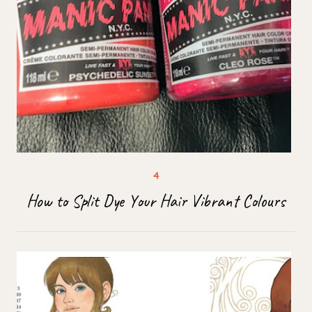
How to Split Dye Your Hair Vibrant Colours