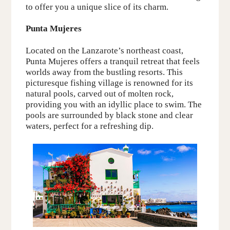
to offer you a unique slice of its charm.
Punta Mujeres
Located on the
Lanzarote’s
northeast coast,
Punta Mujeres offers a tranquil retreat that feels
worlds away from the bustling resorts. This
picturesque fishing village is
renowned
for its
natural pools, carved out
of
molten rock
,
providing you with an idyllic place to swim. The
pools are surrounded by black stone and clear
waters, perfect for a refreshing dip.