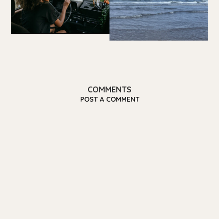
COMMENTS
POST A COMMENT