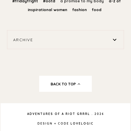
#fridayfright
#ootd
a promise to my body
a-z of
inspirational women
fashion
food
ARCHIVE
BACK TO TOP
ADVENTURES OF A RIOT GRRRL
.
2026
DESIGN + CODE
LOVELOGIC