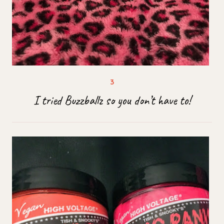
I tried Buzzballz so you don’t have to!