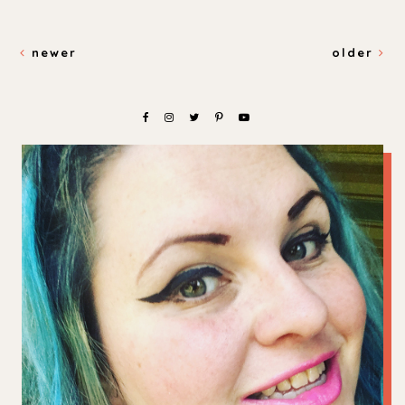
newer
older