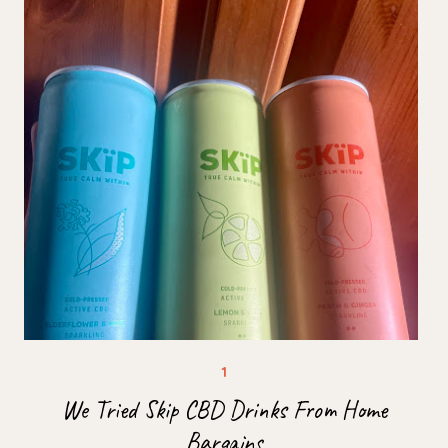
We Tried Skip CBD Drinks From Home
Bargains