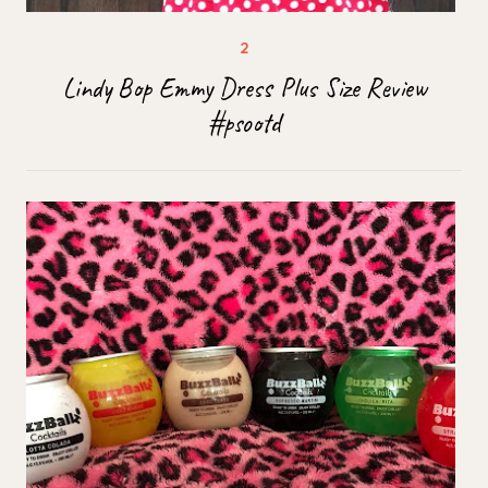
Lindy Bop Emmy Dress Plus Size Review
#psootd