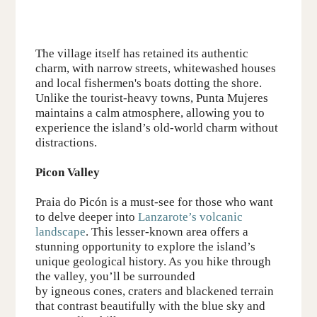
The village itself has retained its authentic
charm, with narrow streets, whitewashed houses
and local fishermen's boats dotting the shore.
Unlike the tourist-heavy towns, Punta Mujeres
maintains a calm atmosphere, allowing you to
experience the island’s old-world charm without
distractions.
Picon Valley
Praia do Picón
is a must-see for those who want
to delve deeper into
Lanzarote’s volcanic
landscape
. This lesser-known area offers a
stunning opportunity to explore
the
island’s
unique geological history. As you hike through
the valley, you’ll be surrounded
by
igneous
cones, craters and blackened terrain
that contrast beautifully with the blue sky and