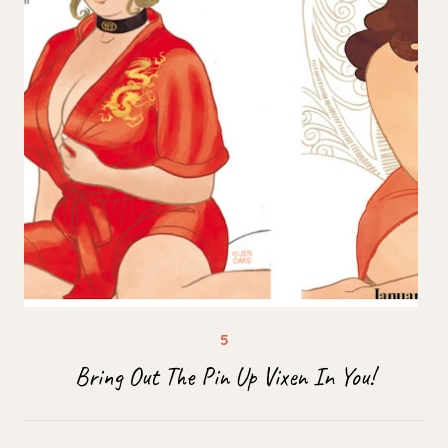
Bring Out The Pin Up Vixen In You!