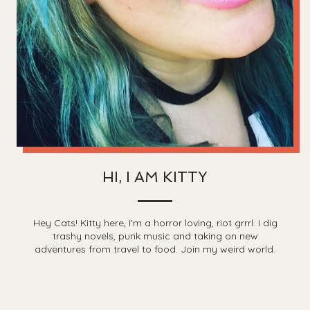
HI, I AM KITTY
Hey Cats! Kitty here, I'm a horror loving, riot grrrl. I dig
trashy novels, punk music and taking on new
adventures from travel to food. Join my weird world.