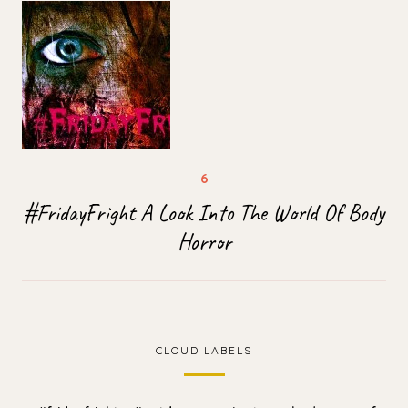
#FridayFright A Look Into The World Of Body
Horror
CLOUD LABELS