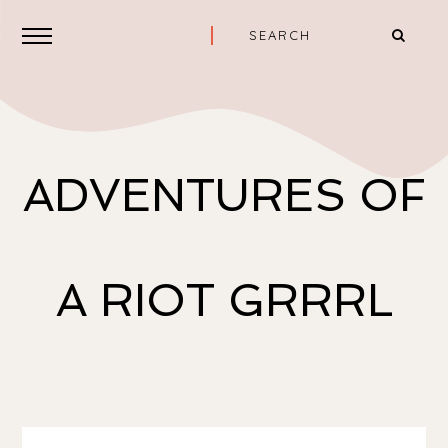
ADVENTURES OF
A RIOT GRRRL