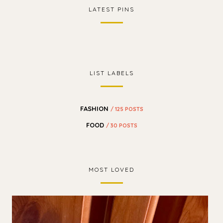
LATEST PINS
LIST LABELS
FASHION
/ 125 POSTS
FOOD
/ 30 POSTS
MOST LOVED