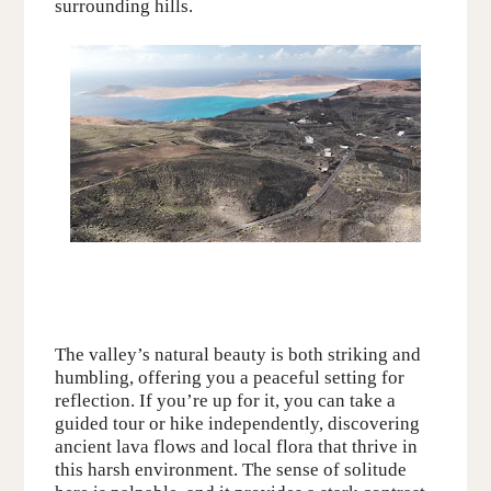
surrounding hills.
The valley’s natural beauty is both striking and
humbling, offering you a peaceful setting for
reflection. If you’re up for it, you can take a
guided tour or hike independently, discovering
ancient lava flows and local flora that thrive in
this harsh environment. The sense of solitude