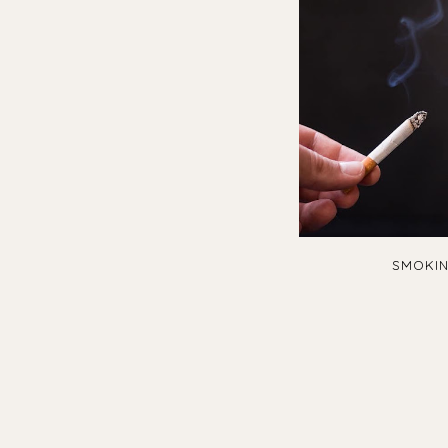
SMOKIN