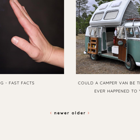
G - FAST FACTS
COULD A CAMPER VAN BE T
EVER HAPPENED TO 
newer
older