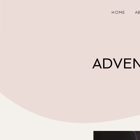
HOME
A
ADVEN