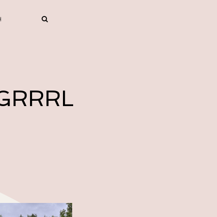
 GRRRL