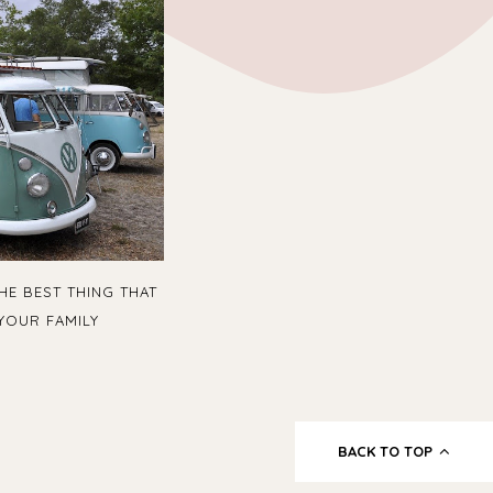
HE BEST THING THAT
YOUR FAMILY
BACK TO TOP