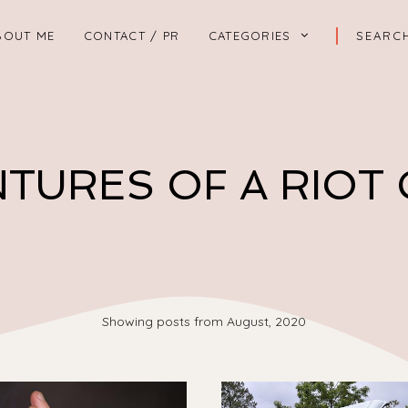
BOUT ME
CONTACT / PR
CATEGORIES
TURES OF A RIOT
Showing posts from August, 2020