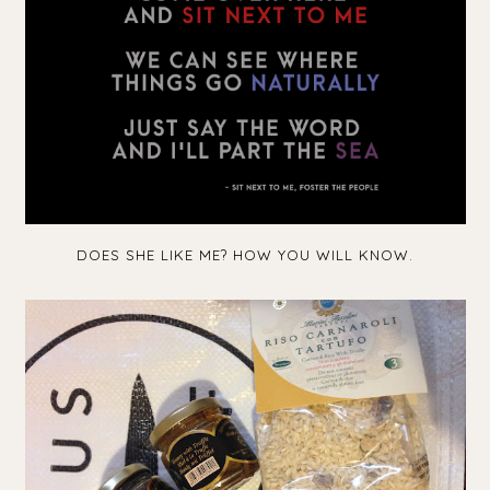
DOES SHE LIKE ME? HOW YOU WILL KNOW.