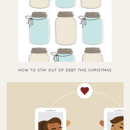
HOW TO STAY OUT OF DEBT THIS CHRISTMAS