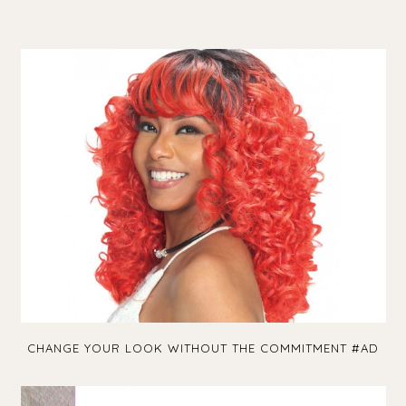
CHANGE YOUR LOOK WITHOUT THE COMMITMENT #AD