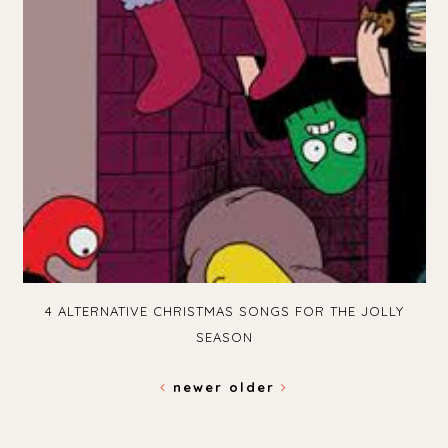
4 ALTERNATIVE CHRISTMAS SONGS FOR THE JOLLY
SEASON
newer
older