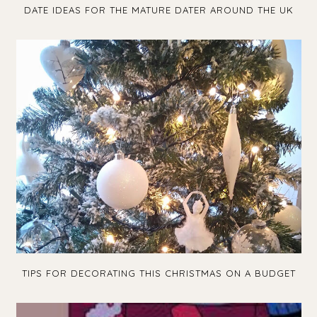
DATE IDEAS FOR THE MATURE DATER AROUND THE UK
TIPS FOR DECORATING THIS CHRISTMAS ON A BUDGET