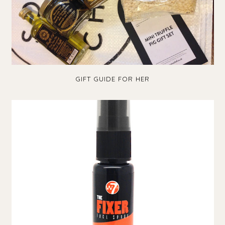
GIFT GUIDE FOR HER