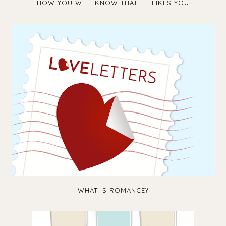
HOW YOU WILL KNOW THAT HE LIKES YOU
WHAT IS ROMANCE?