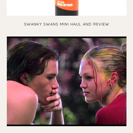
SWANKY SWANS MINI HAUL AND REVIEW