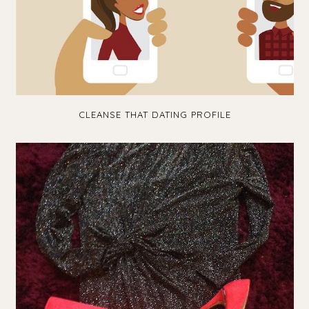
CLEANSE THAT DATING PROFILE