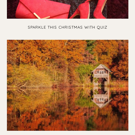
SPARKLE THIS CHRISTMAS WITH QUIZ