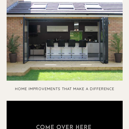
HOME IMPROVEMENTS THAT MAKE A DIFFERENCE