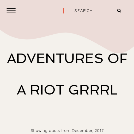
ADVENTURES OF
A RIOT GRRRL
Showing posts from December, 2017