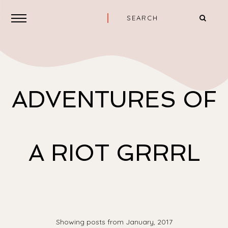
ADVENTURES OF
A RIOT GRRRL
Showing posts from January, 2017