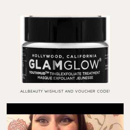
ALLBEAUTY WISHLIST AND VOUCHER CODE!