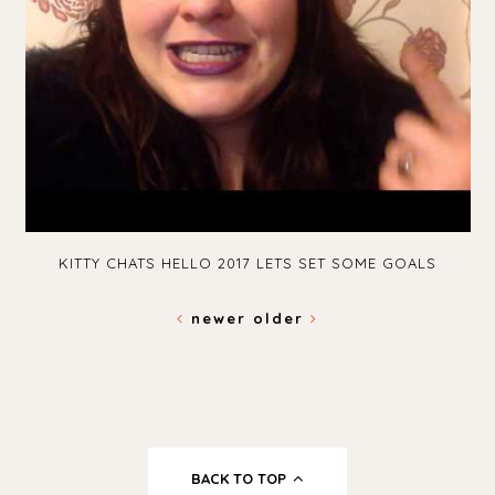
KITTY CHATS HELLO 2017 LETS SET SOME GOALS
newer
older
BACK TO TOP