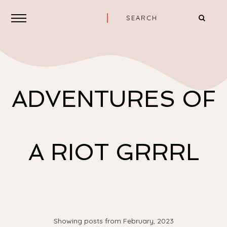
ADVENTURES OF
A RIOT GRRRL
Showing posts from February, 2023