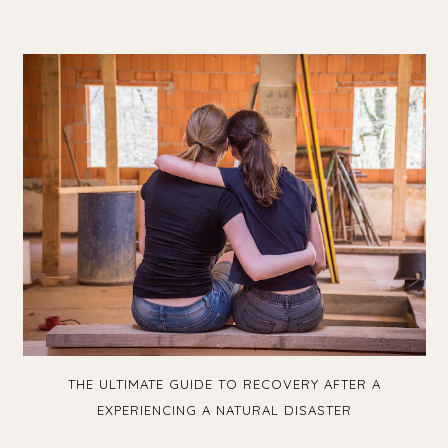
THE ULTIMATE GUIDE TO RECOVERY AFTER A
EXPERIENCING A NATURAL DISASTER