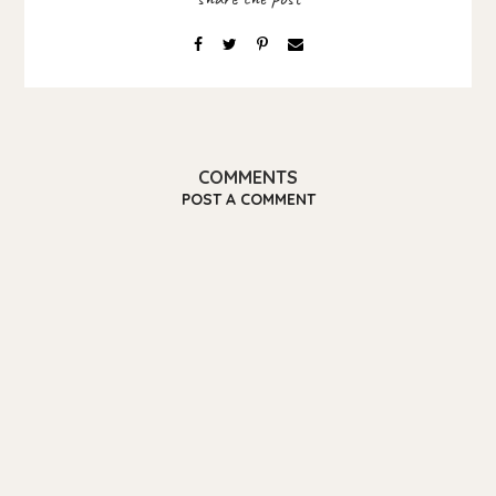
COMMENTS
POST A COMMENT