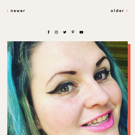
newer
older