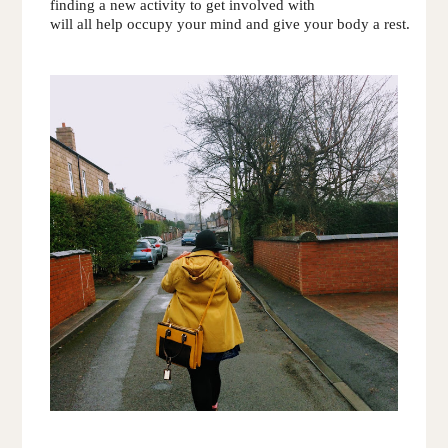
finding a new activity to get involved with 
will all help occupy your mind and give your body a rest.