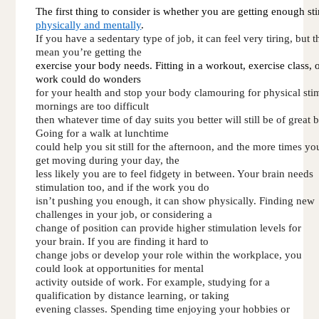
The first thing to consider is whether you are getting enough st
physically and mentally
. 
If you have a sedentary type of job, it can feel very tiring, but t
mean you’re getting the 
exercise your body needs. Fitting in a workout, exercise class, o
work could do wonders 
for your health and stop your body clamouring for physical stim
mornings are too difficult 
then whatever time of day suits you better will still be of great b
Going for a walk at lunchtime 
could help you sit still for the afternoon, and the more times yo
get moving during your day, the 
less likely you are to feel fidgety in between. Your brain needs 
stimulation too, and if the work you do 
isn’t pushing you enough, it can show physically. Finding new 
challenges in your job, or considering a 
change of position can provide higher stimulation levels for 
your brain. If you are finding it hard to 
change jobs or develop your role within the workplace, you 
could look at opportunities for mental 
activity outside of work. For example, studying for a 
qualification by distance learning, or taking 
evening classes. Spending time enjoying your hobbies or 