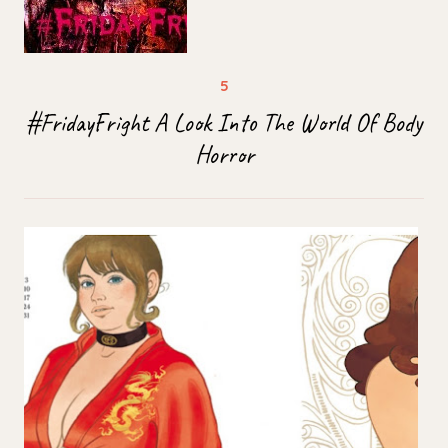
#FridayFright A Look Into The World Of Body
Horror