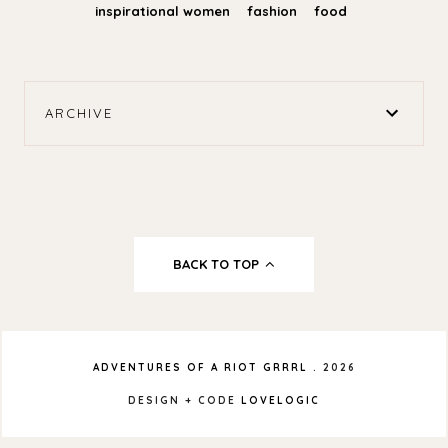
inspirational women
fashion
food
ARCHIVE
BACK TO TOP
ADVENTURES OF A RIOT GRRRL
.
2026
DESIGN + CODE
LOVELOGIC