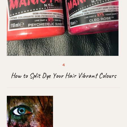
How to Split Dye Your Hair Vibrant Colours