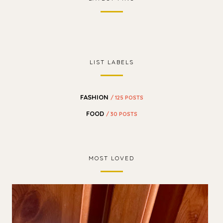
LIST LABELS
FASHION
/ 125 POSTS
FOOD
/ 30 POSTS
MOST LOVED