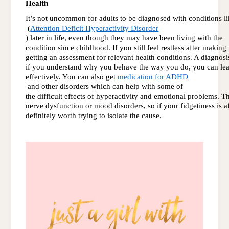
Health
It’s not uncommon for adults to be diagnosed with condition
 (
Attention Deficit Hyperactivity Disorder
) later in life, even though they may have been living with the 
condition since childhood. If you still feel restless after making
getting an assessment for relevant health conditions. A diagnosi
if you understand why you behave the way you do, you can le
effectively. You can also get 
medication for ADHD
 and other disorders which can help with some of 
the difficult effects of hyperactivity and emotional problems. T
nerve dysfunction or mood disorders, so if your fidgetiness is aff
definitely worth trying to isolate the cause.