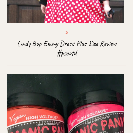
Lindy Bop Emmy Dress Plus Size Review
#psootd