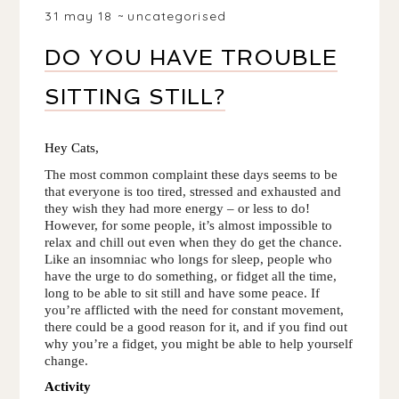
31 may 18
uncategorised
DO YOU HAVE TROUBLE
SITTING STILL?
Hey Cats, 
The most common complaint these days seems to be 
that everyone is too tired, stressed and exhausted and 
they wish they had more energy – or less to do! 
However, for some people, it’s almost impossible to 
relax and chill out even when they do get the chance. 
Like an insomniac who longs for sleep, people who 
have the urge to do something, or fidget all the time, 
long to be able to sit still and have some peace. If 
you’re afflicted with the need for constant movement, 
there could be a good reason for it, and if you find out 
why you’re a fidget, you might be able to help yourself 
change.
Activity