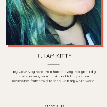
HI, I AM KITTY
Hey Cats! Kitty here, I'm a horror loving, riot grrrl. I dig
trashy novels, punk music and taking on new
adventures from travel to food. Join my weird world.
LATEST PINS