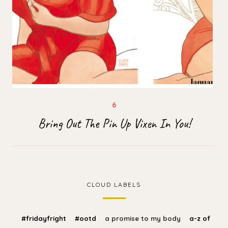
Bring Out The Pin Up Vixen In You!
CLOUD LABELS
#fridayfright
#ootd
a promise to my body
a-z of