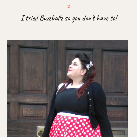
I tried Buzzballz so you don’t have to!