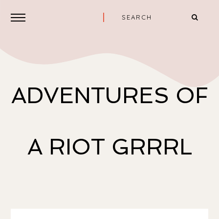
ADVENTURES OF
A RIOT GRRRL