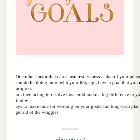
One other factor that can cause restlessness is that of your perso
should be doing more with your life, e.g., have a goal that yo
progress 
on, then acting to resolve this could make a big difference to yo
find 
w
ays to make time for working on your goals and long-term plans,
get 
rid of the wriggles.