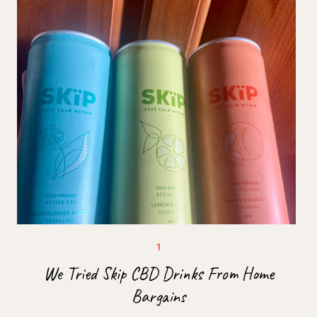
We Tried Skip CBD Drinks From Home
Bargains