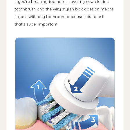
if you're brushing too hard. I love my new electric
toothbrush and the very stylish black design means
it goes with any bathroom because lets face it
that's super important.