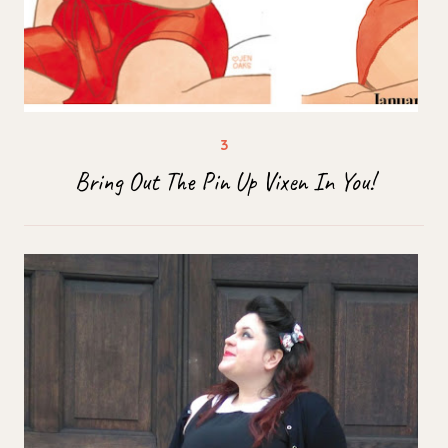
Bring Out The Pin Up Vixen In You!