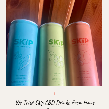
We Tried Skip CBD Drinks From Home