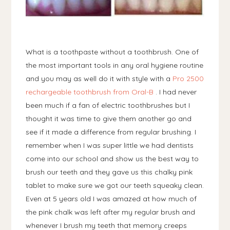
What is a toothpaste without a toothbrush. One of
the most important tools in any oral hygiene routine
and you may as well do it with style with a
Pro 2500
rechargeable toothbrush from Oral-B
. I had never
been much if a fan of electric toothbrushes but I
thought it was time to give them another go and
see if it made a difference from regular brushing. I
remember when I was super little we had dentists
come into our school and show us the best way to
brush our teeth and they gave us this chalky pink
tablet to make sure we got our teeth squeaky clean.
Even at 5 years old I was amazed at how much of
the pink chalk was left after my regular brush and
whenever I brush my teeth that memory creeps