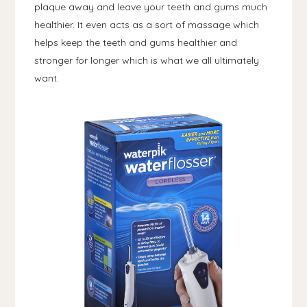
plaque away and leave your teeth and gums much
healthier. It even acts as a sort of massage which
helps keep the teeth and gums healthier and
stronger for longer which is what we all ultimately
want.