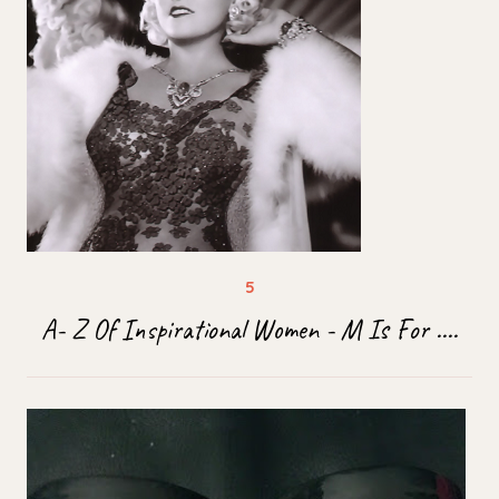
A- Z Of Inspirational Women - M Is For ....