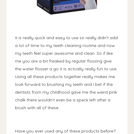
It is really quick and easy to use so really didn't add
a lot of time to my teeth cleaning routine and now
my teeth feel super awesome and clean. So if like
me you are a bit freaked by regular flossing give
the water flosser a go it is actually really fun to use.
Using all these products together really makes me
look forward to brushing my teeth and I bet if the
dentists from my childhood gave me the weird pink
chalk there wouldn't even be a speck left after a
brush with all of these.
Have you ever used any of these products before?