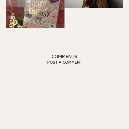
COMMENTS
POST A COMMENT