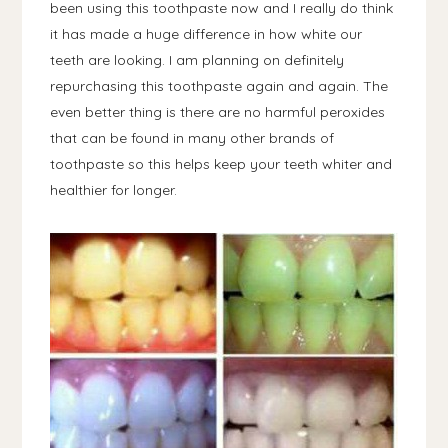
been using this toothpaste now and I really do think
it has made a huge difference in how white our
teeth are looking. I am planning on definitely
repurchasing this toothpaste again and again. The
even better thing is there are no harmful peroxides
that can be found in many other brands of
toothpaste so this helps keep your teeth whiter and
healthier for longer.