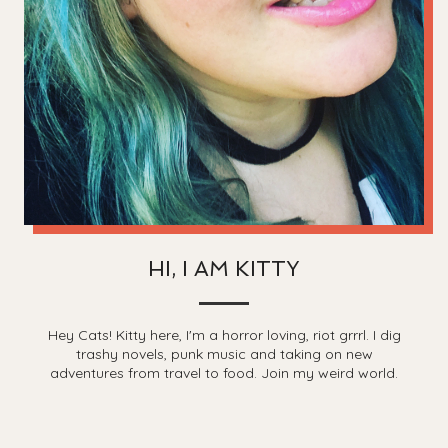
HI, I AM KITTY
Hey Cats! Kitty here, I'm a horror loving, riot grrrl. I dig
trashy novels, punk music and taking on new
adventures from travel to food. Join my weird world.