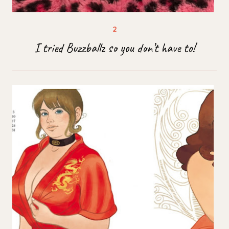
I tried Buzzballz so you don’t have to!