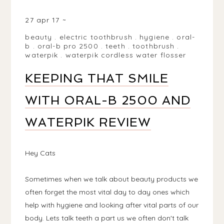
MATLOCK DE4, UK
27 apr 17
beauty
.
electric toothbrush
.
hygiene
.
oral-
b
.
oral-b pro 2500
.
teeth
.
toothbrush
.
waterpik
.
waterpik cordless water flosser
KEEPING THAT SMILE
WITH ORAL-B 2500 AND
WATERPIK REVIEW
Hey Cats
Sometimes when we talk about beauty products we
often forget the most vital day to day ones which
help with hygiene and looking after vital parts of our
body. Lets talk teeth a part us we often don't talk