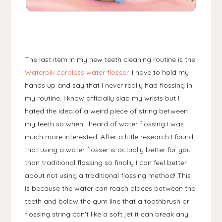
The last item in my new teeth cleaning routine is the
Waterpik cordless water flosser
. I have to hold my
hands up and say that I never really had flossing in
my routine. I know officially slap my wrists but I
hated the idea of a weird piece of string between
my teeth so when I heard of water flossing I was
much more interested. After a little research I found
that using a water flosser is actually better for you
than traditional flossing so finally I can feel better
about not using a traditional flossing method! This
is because the water can reach places between the
teeth and below the gum line that a toothbrush or
flossing string can't like a soft jet it can break any