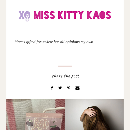
*items gifted for review but all opinions my own