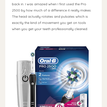
back in. I was amazed when I first used the Pro
2500 by how much of a difference it really makes.
The head actually rotates and pulsates which is
exactly the kind of movement you get on tools
when you get your teeth professionally cleaned.