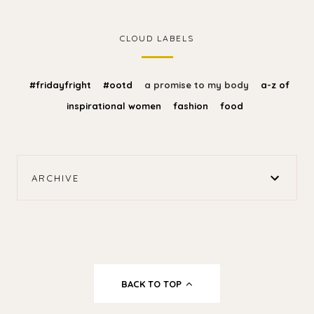
CLOUD LABELS
#fridayfright
#ootd
a promise to my body
a-z of
inspirational women
fashion
food
ARCHIVE
BACK TO TOP