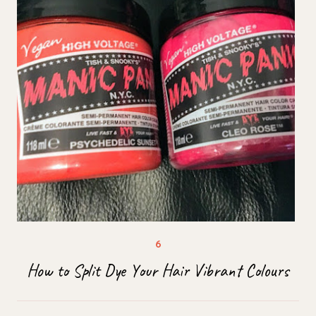
How to Split Dye Your Hair Vibrant Colours