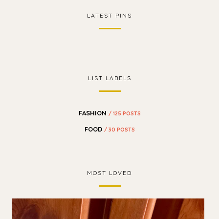
LATEST PINS
LIST LABELS
FASHION
/ 125 POSTS
FOOD
/ 30 POSTS
MOST LOVED