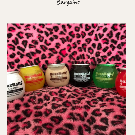
Bargains