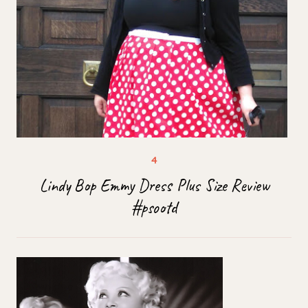
Lindy Bop Emmy Dress Plus Size Review
#psootd