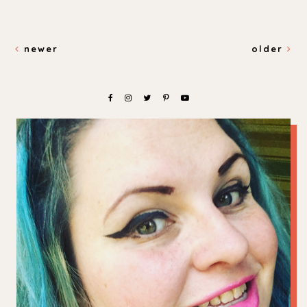
newer
older