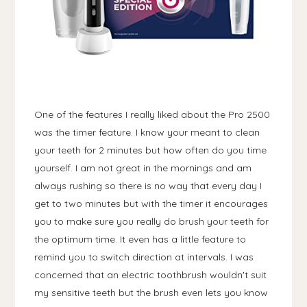
One of the features I really liked about the Pro 2500
was the timer feature. I know your meant to clean
your teeth for 2 minutes but how often do you time
yourself. I am not great in the mornings and am
always rushing so there is no way that every day I
get to two minutes but with the timer it encourages
you to make sure you really do brush your teeth for
the optimum time. It even has a little feature to
remind you to switch direction at intervals. I was
concerned that an electric toothbrush wouldn't suit
my sensitive teeth but the brush even lets you know