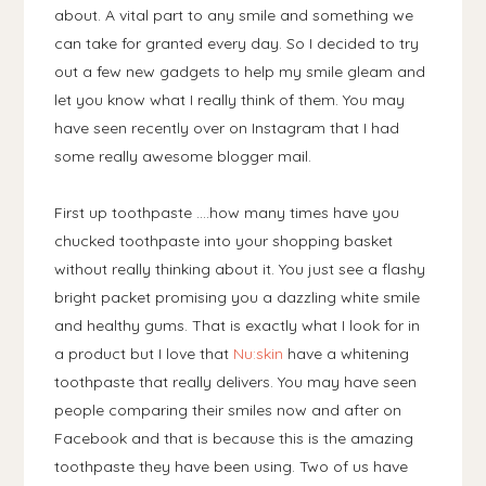
about. A vital part to any smile and something we
can take for granted every day. So I decided to try
out a few new gadgets to help my smile gleam and
let you know what I really think of them. You may
have seen recently over on Instagram that I had
some really awesome blogger mail.
First up toothpaste ....how many times have you
chucked toothpaste into your shopping basket
without really thinking about it. You just see a flashy
bright packet promising you a dazzling white smile
and healthy gums. That is exactly what I look for in
a product but I love that
Nu:skin
have a whitening
toothpaste that really delivers. You may have seen
people comparing their smiles now and after on
Facebook and that is because this is the amazing
toothpaste they have been using. Two of us have