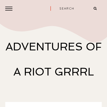
ADVENTURES OF
A RIOT GRRRL