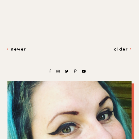
newer
older