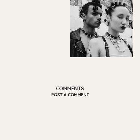
COMMENTS
POST A COMMENT