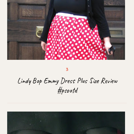
Lindy Bop Emmy Dress Plus Size Review
#psootd