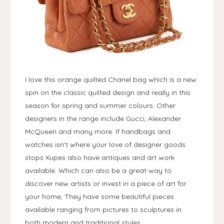
I love this orange quilted Chanel bag which is a new
spin on the classic quilted design and really in this
season for spring and summer colours. Other
designers in the range include Gucci, Alexander
McQueen and many more. If handbags and
watches isn't where your love of designer goods
stops Xupes also have antiques and art work
available. Which can also be a great way to
discover new artists or invest in a piece of art for
your home, They have some beautiful pieces
available ranging from pictures to sculptures in
both modern and traditional styles.