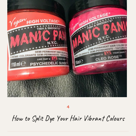
How to Split Dye Your Hair Vibrant Colours