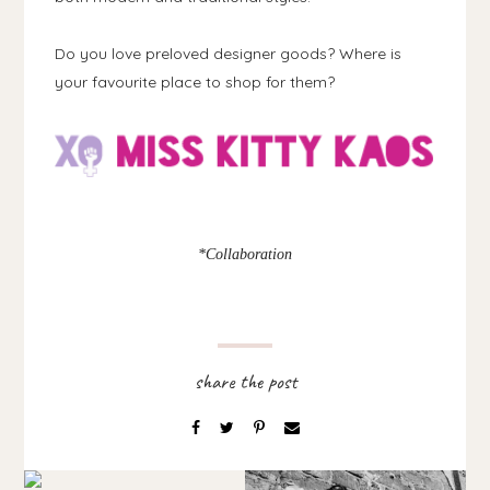
Do you love preloved designer goods? Where is
your favourite place to shop for them?
*Collaboration