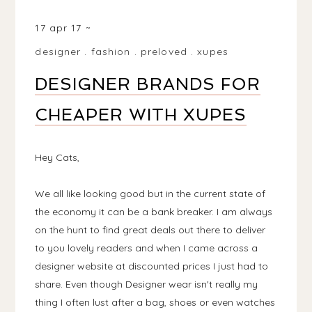
MATLOCK DE4, UK
17 apr 17
designer
.
fashion
.
preloved
.
xupes
DESIGNER BRANDS FOR
CHEAPER WITH XUPES
Hey Cats,
We all like looking good but in the current state of
the economy it can be a bank breaker. I am always
on the hunt to find great deals out there to deliver
to you lovely readers and when I came across a
designer website at discounted prices I just had to
share. Even though Designer wear isn't really my
thing I often lust after a bag, shoes or even watches