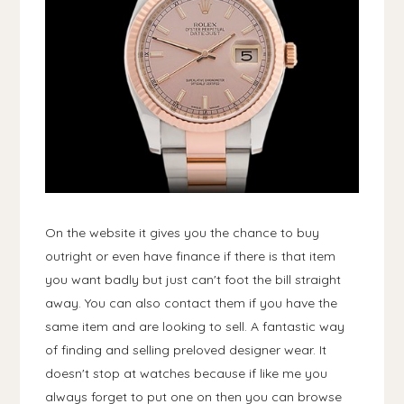
On the website it gives you the chance to buy
outright or even have finance if there is that item
you want badly but just can't foot the bill straight
away. You can also contact them if you have the
same item and are looking to sell. A fantastic way
of finding and selling preloved designer wear. It
doesn't stop at watches because if like me you
always forget to put one on then you can browse