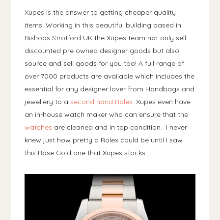
Xupes is the answer to getting cheaper quality
items. Working in this beautiful building based in
Bishops Strotford UK the Xupes team not only sell
discounted pre owned designer goods but also
source and sell goods for you too! A full range of
over 7000 products are available which includes the
essential for any designer lover from Handbags and
jewellery to a
second hand Rolex
. Xupes even have
an in-house watch maker who can ensure that the
watches
are cleaned and in top condition. I never
knew just how pretty a Rolex could be until I saw
this Rose Gold one that Xupes stocks.