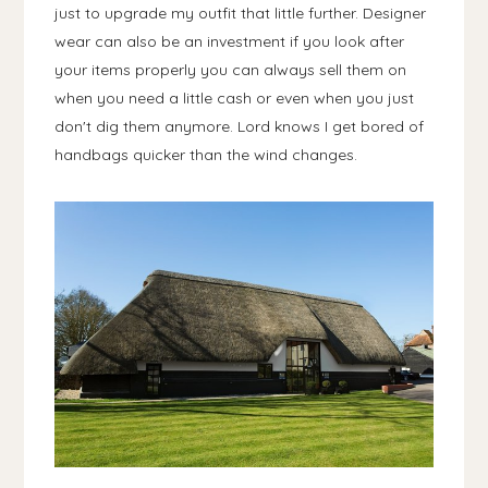
just to upgrade my outfit that little further. Designer
wear can also be an investment if you look after
your items properly you can always sell them on
when you need a little cash or even when you just
don't dig them anymore. Lord knows I get bored of
handbags quicker than the wind changes.