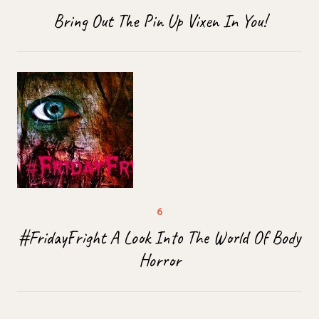
Bring Out The Pin Up Vixen In You!
#FridayFright A Look Into The World Of Body
Horror