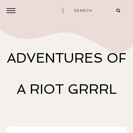
ADVENTURES OF
A RIOT GRRRL