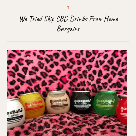
We Tried Skip CBD Drinks From Home
Bargains