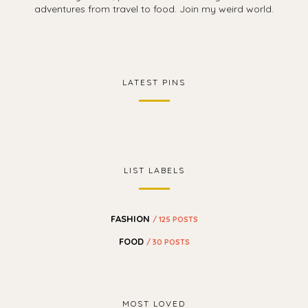
adventures from travel to food. Join my weird world.
LATEST PINS
LIST LABELS
FASHION
/ 125 POSTS
FOOD
/ 30 POSTS
MOST LOVED