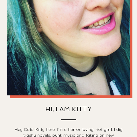
HI, I AM KITTY
Hey Cats! Kitty here, I'm a horror loving, riot grrrl. I dig
trashy novels, punk music and taking on new