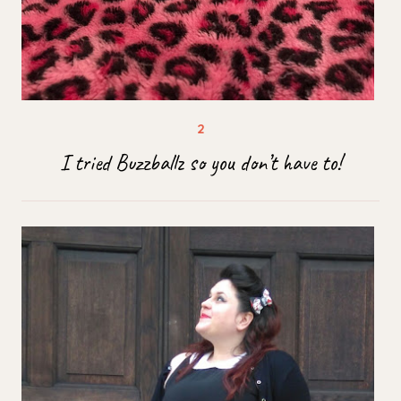
I tried Buzzballz so you don’t have to!