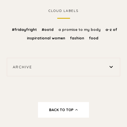
CLOUD LABELS
#fridayfright
#ootd
a promise to my body
a-z of
inspirational women
fashion
food
ARCHIVE
BACK TO TOP