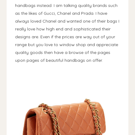
handbags instead. I am talking quality brands such
as the likes of Gucci, Chanel and Prada. I have
always loved Chanel and wanted one of their bags I
really love how high end and sophisticated their
designs are. Even if the prices are way out of your
range but you love to window shop and appreciate
quality goods then have a browse of the pages
upon pages of beautiful handbags on offer.