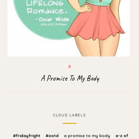
A Promise To My Body
CLOUD LABELS
#fridayfright
#ootd
a promise to my body
a-z of