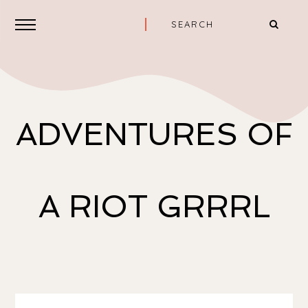
ADVENTURES OF
A RIOT GRRRL