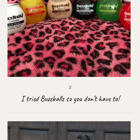
I tried Buzzballz so you don’t have to!