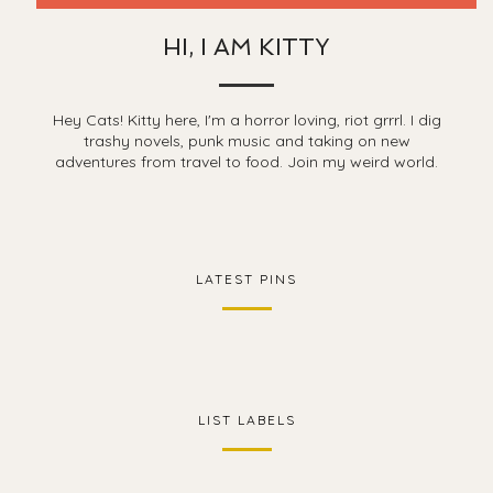
HI, I AM KITTY
Hey Cats! Kitty here, I'm a horror loving, riot grrrl. I dig
trashy novels, punk music and taking on new
adventures from travel to food. Join my weird world.
LATEST PINS
LIST LABELS