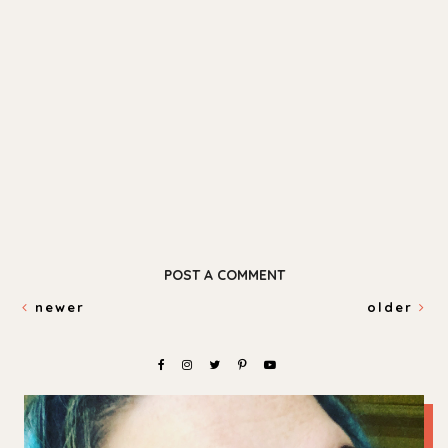
POST A COMMENT
newer
older