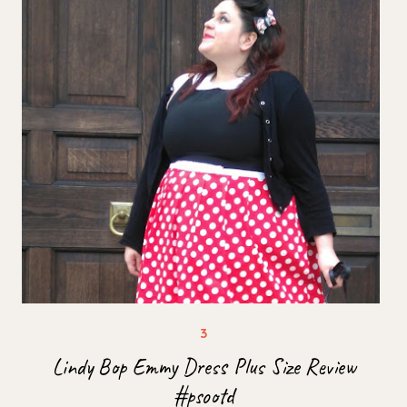
Lindy Bop Emmy Dress Plus Size Review
#psootd