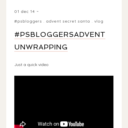
BIRMINGHAM, WEST MIDLANDS, UK
01 dec 14
#psbloggers
.
advent secret santa
.
vlog
#PSBLOGGERSADVENT
UNWRAPPING
Just a quick video