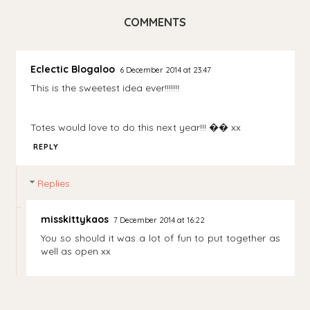
COMMENTS
Eclectic Blogaloo
6 December 2014 at 23:47
This is the sweetest idea ever!!!!!!!
Totes would love to do this next year!!! �� xx
REPLY
Replies
misskittykaos
7 December 2014 at 16:22
You so should it was a lot of fun to put together as
well as open xx