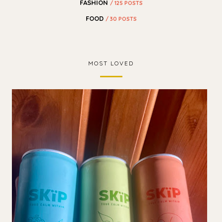
FASHION
/ 125 POSTS
FOOD
/ 30 POSTS
MOST LOVED