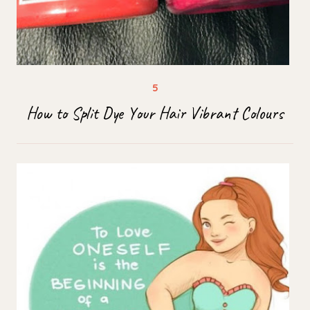
How to Split Dye Your Hair Vibrant Colours