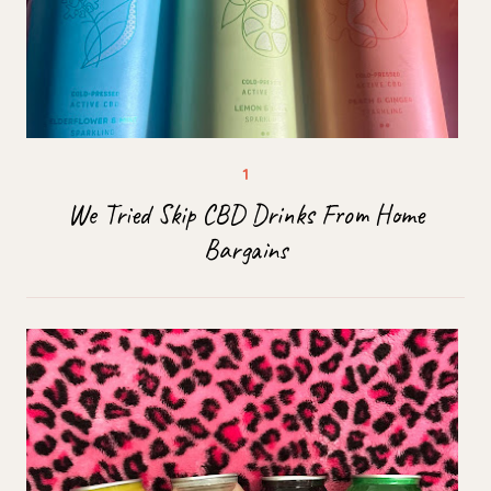
We Tried Skip CBD Drinks From Home
Bargains