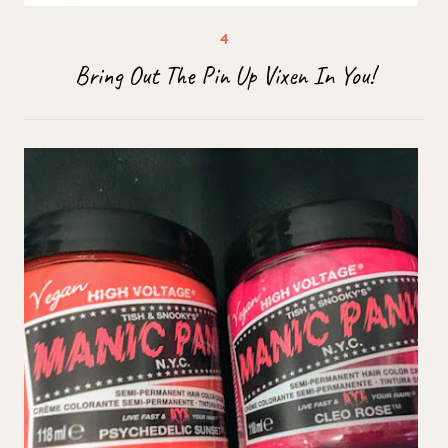
Bring Out The Pin Up Vixen In You!