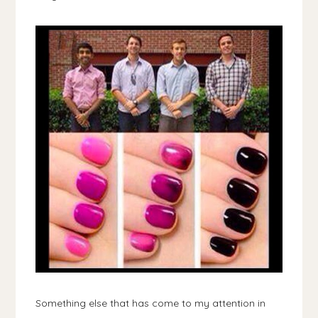
Something else that has come to my attention in