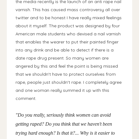
the media recently is the launch of an anti rape nail
varnish. This has caused mass controversy all over
twitter and to be honest I have really mixed feelings
about it myself. The product was designed by four
American male students who devised a nail varnish
that enables the wearer to put their painted finger
into any drink and be able to detect if there is a
date rape drug present. So many women are
angered by this and feel the point is being missed
that we shouldn't have to protect ourselves from
rape, people just shouldn't rape. I completely agree
and one woman really summed it up with this
comment.
"Do you really, seriously think women can avoid
getting raped? Do you think that we haven't been
trying hard enough? Is that it?... Why is it easier to