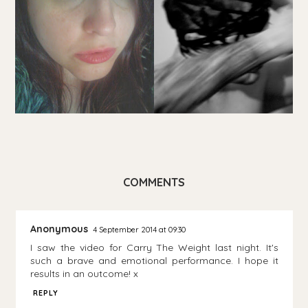
COMMENTS
Anonymous
4 September 2014 at 09:30
I saw the video for Carry The Weight last night. It's
such a brave and emotional performance. I hope it
results in an outcome! x
REPLY