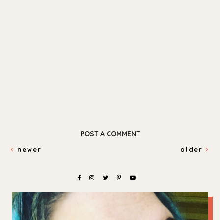
POST A COMMENT
newer
older