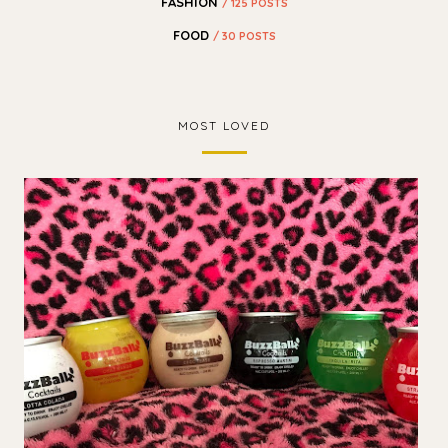
FASHION
/ 125 POSTS
FOOD
/ 30 POSTS
MOST LOVED