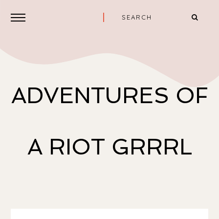
ADVENTURES OF
A RIOT GRRRL