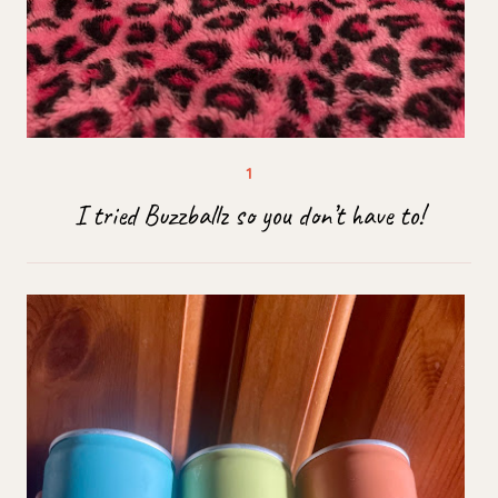
I tried Buzzballz so you don’t have to!