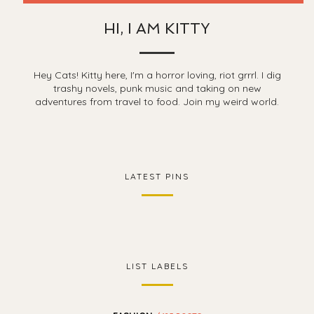
HI, I AM KITTY
Hey Cats! Kitty here, I'm a horror loving, riot grrrl. I dig
trashy novels, punk music and taking on new
adventures from travel to food. Join my weird world.
LATEST PINS
LIST LABELS