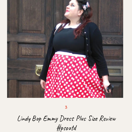
Lindy Bop Emmy Dress Plus Size Review
#psootd