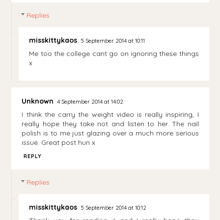
Replies
misskittykaos
5 September 2014 at 10:11
Me too the college cant go on ignoring these things
x
Unknown
4 September 2014 at 14:02
I think the carry the weight video is really inspiring, I
really hope they take not and listen to her. The nail
polish is to me just glazing over a much more serious
issue. Great post hun x
REPLY
Replies
misskittykaos
5 September 2014 at 10:12