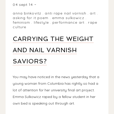
04 sept 14
anna binkovitz
.
anti rape nail varnish
.
art
.
asking for it poem
.
emma sulkowicz
.
feminism
.
lifestyle
.
performance art
.
rape
culture
CARRYING THE WEIGHT
AND NAIL VARNISH
SAVIORS?
You may have noticed in the news yesterday that a
young woman from Columbia has rightly so had a
lot of attention for her university final art project.
Emma Sulkowicz raped by a fellow student in her
own bed is speaking out through art.