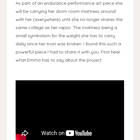
As part of an endurance performance art piece she
will be carrying her dorm room mattress around
with her (everywhere) until she no longer shares the
same college as her rapist. The mattress being a
small symbolism for the weight she has to carry
daily since her trust was broken. I found this such a
powerful piece I had to share it with you. First hear
what Emma has to say about the project.