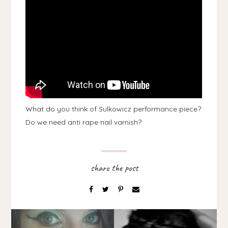
What do you think of Sulkowicz performance piece?
Do we need anti rape nail varnish?