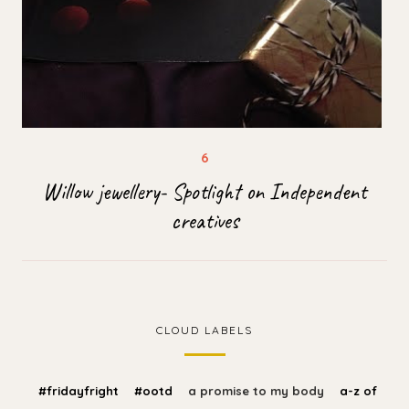
Willow jewellery- Spotlight on Independent
creatives
CLOUD LABELS
#fridayfright
#ootd
a promise to my body
a-z of