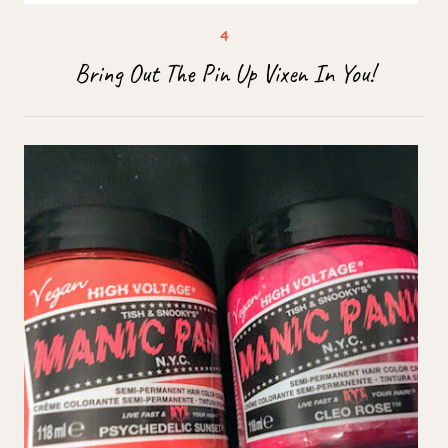
Bring Out The Pin Up Vixen In You!