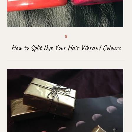
How to Split Dye Your Hair Vibrant Colours