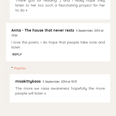
Thank you for reading :) and I really hope they
listen to her too such a fascinating project for her
to do x
Anita - The house that never rests
4 September 2014 at
19:34
I love the poem, i do hope that people take note and
listen.
REPLY
Replies
misskittykaos
5 September 2014 at 10:13
The more we raise awareness hopefully the more
people will listen x