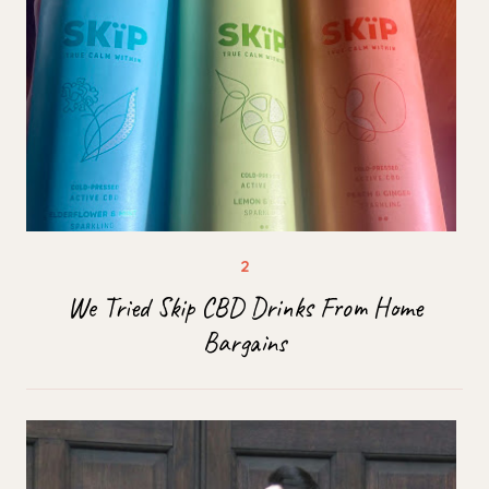
We Tried Skip CBD Drinks From Home
Bargains