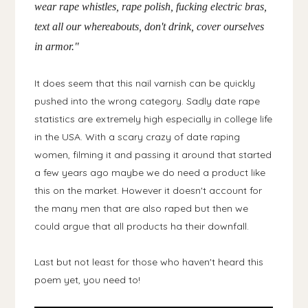
wear rape whistles, rape polish, fucking electric bras,
text all our whereabouts, don't drink, cover ourselves
in armor."
It does seem that this nail varnish can be quickly
pushed into the wrong category. Sadly date rape
statistics are extremely high especially in college life
in the USA. With a scary crazy of date raping
women, filming it and passing it around that started
a few years ago maybe we do need a product like
this on the market. However it doesn't account for
the many men that are also raped but then we
could argue that all products ha their downfall.
Last but not least for those who haven't heard this
poem yet, you need to!