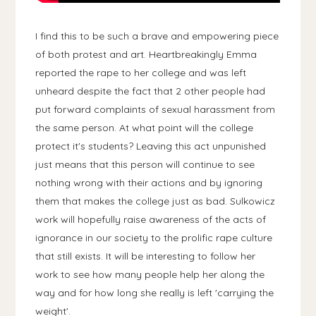
I find this to be such a brave and empowering piece
of both protest and art. Heartbreakingly Emma
reported the rape to her college and was left
unheard despite the fact that 2 other people had
put forward complaints of sexual harassment from
the same person. At what point will the college
protect it's students? Leaving this act unpunished
just means that this person will continue to see
nothing wrong with their actions and by ignoring
them that makes the college just as bad. Sulkowicz
work will hopefully raise awareness of the acts of
ignorance in our society to the prolific rape culture
that still exists. It will be interesting to follow her
work to see how many people help her along the
way and for how long she really is left 'carrying the
weight'.