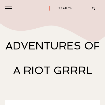
ADVENTURES OF
A RIOT GRRRL