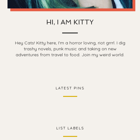
HI, I AM KITTY
Hey Cats! Kitty here, I'm a horror loving, riot grrrl. I dig
trashy novels, punk music and taking on new
adventures from travel to food. Join my weird world.
LATEST PINS
LIST LABELS