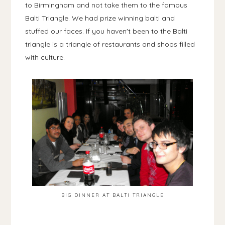
to Birmingham and not take them to the famous
Balti Triangle. We had prize winning balti and
stuffed our faces. If you haven't been to the Balti
triangle is a triangle of restaurants and shops filled
with culture.
BIG DINNER AT BALTI TRIANGLE