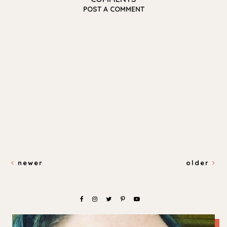
POST A COMMENT
newer
older