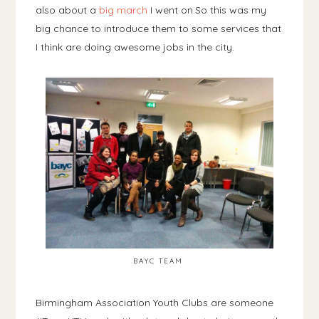
also about a
big march
I went on.So this was my
big chance to introduce them to some services that
I think are doing awesome jobs in the city.
BAYC TEAM
Birmingham Association Youth Clubs are someone