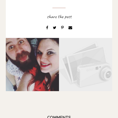
COMMENTS