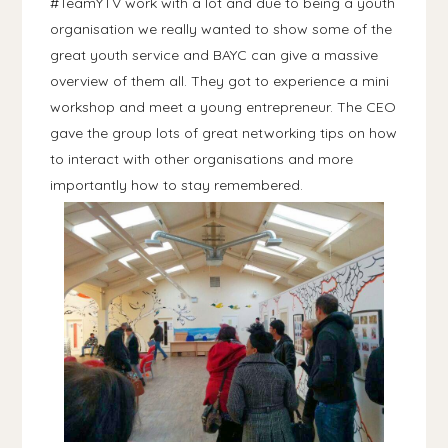
#TeamYTV work with a lot and due to being a youth
organisation we really wanted to show some of the
great youth service and BAYC can give a massive
overview of them all. They got to experience a mini
workshop and meet a young entrepreneur. The CEO
gave the group lots of great networking tips on how
to interact with other organisations and more
importantly how to stay remembered.