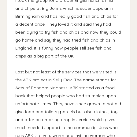
I took the group for a proper English lunch of fish
and chips at Big Johns which is super popular in
Birmingham and has really good fish and chips for
a decent price. They loved it and said they had
been dying to try fish and chips and now they could
go home and say they had tried fish and chips in
England. It is funny how people still see fish and
chips as a big part of the UK.
Last but not least of the services that we visited is
the ARK project in Selly Oak. The name stands for
Acts of Random Kindness. ARK started as a food
bank that helped people who had stumbled upon
unfortunate times. They have since grown to not old
give food and toiletry parcels but also clothes, toys
and offer an amazing drop in service which gives
much needed support in the community. Jess who
runs ARK is a very warm and inviting woman who