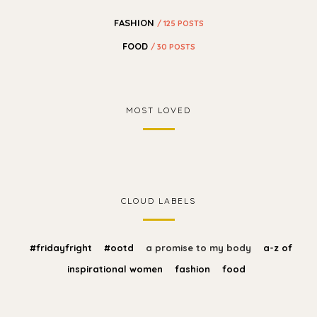
FASHION
/ 125 POSTS
FOOD
/ 30 POSTS
MOST LOVED
CLOUD LABELS
#fridayfright
#ootd
a promise to my body
a-z of
inspirational women
fashion
food