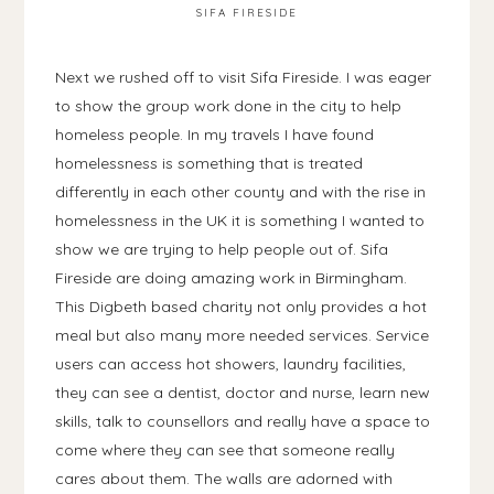
SIFA FIRESIDE
Next we rushed off to visit Sifa Fireside. I was eager
to show the group work done in the city to help
homeless people. In my travels I have found
homelessness is something that is treated
differently in each other county and with the rise in
homelessness in the UK it is something I wanted to
show we are trying to help people out of. Sifa
Fireside are doing amazing work in Birmingham.
This Digbeth based charity not only provides a hot
meal but also many more needed services. Service
users can access hot showers, laundry facilities,
they can see a dentist, doctor and nurse, learn new
skills, talk to counsellors and really have a space to
come where they can see that someone really
cares about them. The walls are adorned with