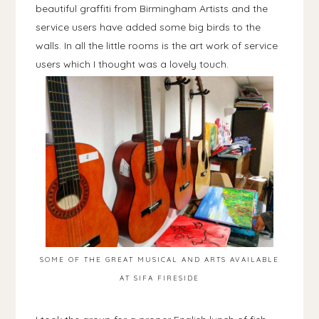
beautiful graffiti from Birmingham Artists and the
service users have added some big birds to the
walls. In all the little rooms is the art work of service
users which I thought was a lovely touch.
SOME OF THE GREAT MUSICAL AND ARTS AVAILABLE
AT SIFA FIRESIDE