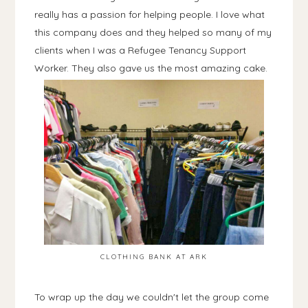
really has a passion for helping people. I love what
this company does and they helped so many of my
clients when I was a Refugee Tenancy Support
Worker. They also gave us the most amazing cake.
CLOTHING BANK AT ARK
To wrap up the day we couldn't let the group come