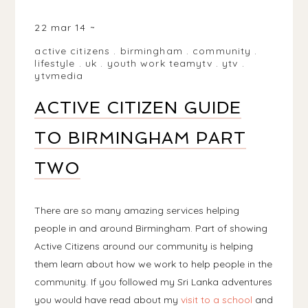
BIRMINGHAM, WEST MIDLANDS, UK
22 mar 14
active citizens
.
birmingham
.
community
.
lifestyle
.
uk
.
youth work teamytv
.
ytv
.
ytvmedia
ACTIVE CITIZEN GUIDE
TO BIRMINGHAM PART
TWO
There are so many amazing services helping
people in and around Birmingham. Part of showing
Active Citizens around our community is helping
them learn about how we work to help people in the
community. If you followed my Sri Lanka adventures
you would have read about my
visit to a school
and