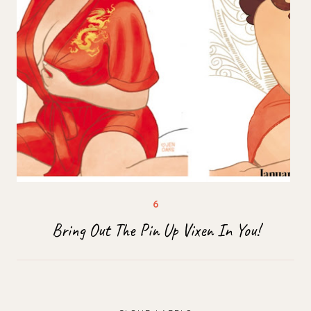
Bring Out The Pin Up Vixen In You!