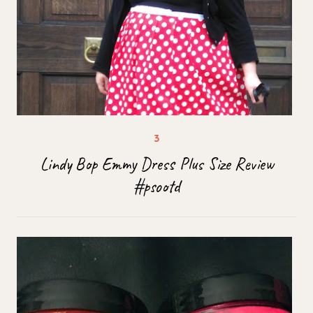
Lindy Bop Emmy Dress Plus Size Review
#psootd