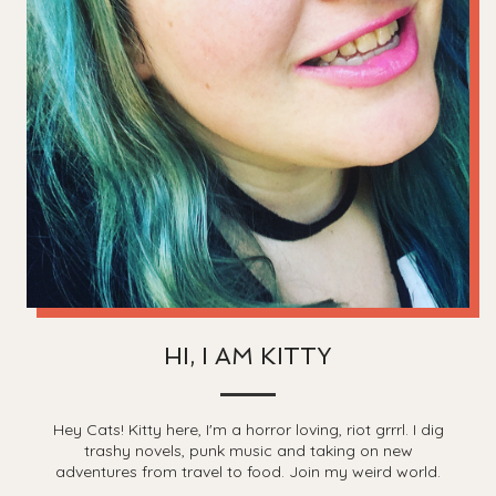
HI, I AM KITTY
Hey Cats! Kitty here, I'm a horror loving, riot grrrl. I dig
trashy novels, punk music and taking on new
adventures from travel to food. Join my weird world.