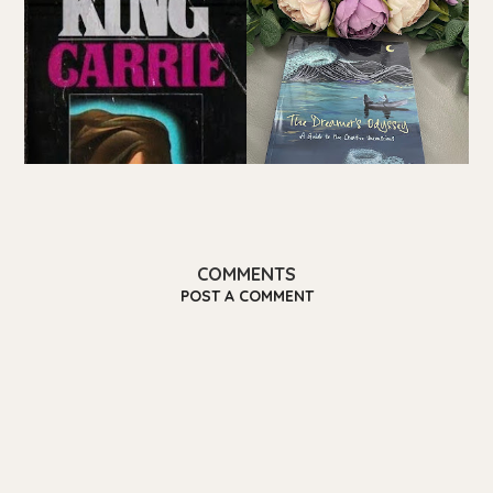
COMMENTS
POST A COMMENT