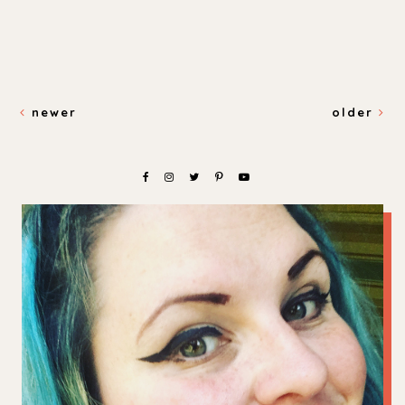
newer
older