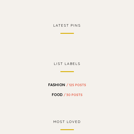
LATEST PINS
LIST LABELS
FASHION
/ 125 POSTS
FOOD
/ 30 POSTS
MOST LOVED