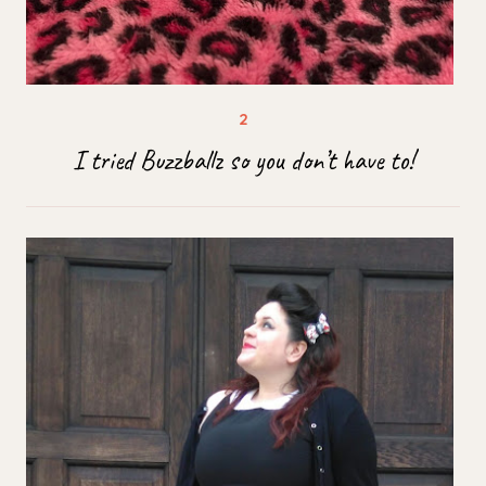
I tried Buzzballz so you don’t have to!