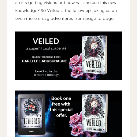
starts getting visions but how will she use this new
knowledge? So Veiled is the follow up taking us on
even more crazy adventures from page to page.