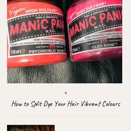
How to Split Dye Your Hair Vibrant Colours