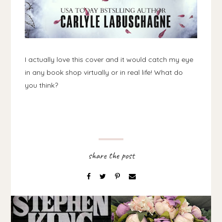
I actually love this cover and it would catch my eye
in any book shop virtually or in real life! What do
you think?