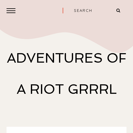
ADVENTURES OF
A RIOT GRRRL