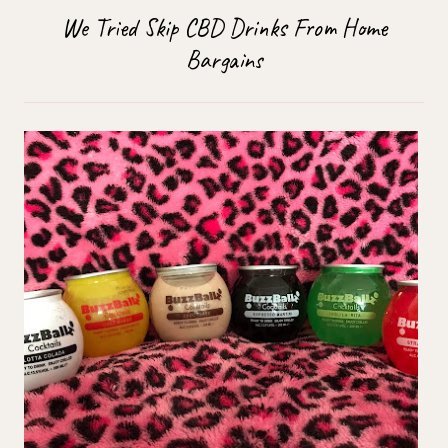
We Tried Skip CBD Drinks From Home
Bargains