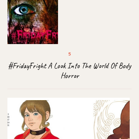
#FridayFright A Look Into The World Of Body
Horror