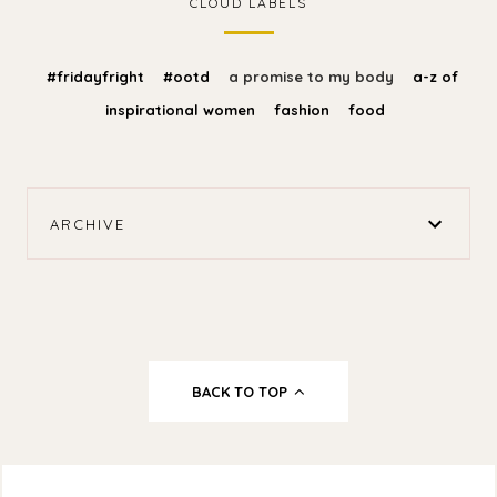
CLOUD LABELS
#fridayfright
#ootd
a promise to my body
a-z of
inspirational women
fashion
food
ARCHIVE
BACK TO TOP