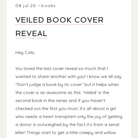
08 jul 20
books
VEILED BOOK COVER
REVEAL
Hey Cats,
You loved the last cover reveal so much that I
wanted to share another with you! I know we all say
“Don’t judge a book by its cover” but it helps when
the cover is as awesome as this. ‘Veiled’ is the
second book in the series and if you haven’t
checked out the first you must. It’s all about a girl
who needs a heart transplant only the joy of getting
a donor is outweighed by the fact it’s from a serial
killer! Things start to get a little creepy and willow