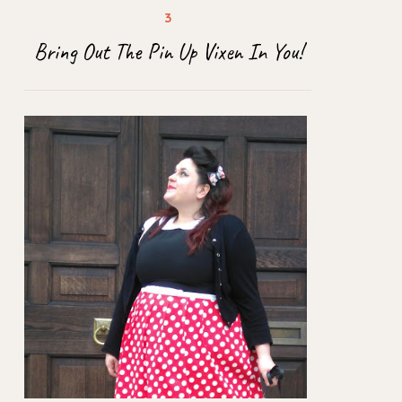
Bring Out The Pin Up Vixen In You!