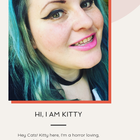
HI, I AM KITTY
Hey Cats! Kitty here, I'm a horror loving,