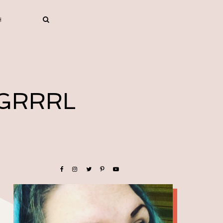
 GRRRL