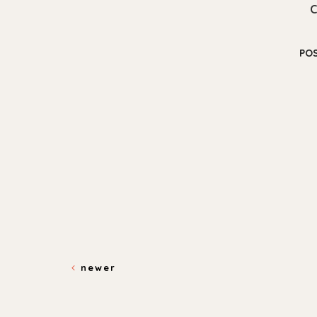
PO
newer