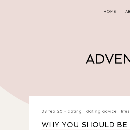
HOME
A
ADVEN
08 feb 20
dating
.
dating advice
.
life
WHY YOU SHOULD BE 