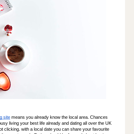
g site
 means you already know the local area. Chances 
busy living your best life already and dating all over the UK 
t clicking. with a local date you can share your favourite 