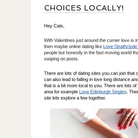
CHOICES LOCALLY!
Hey Cats, 
With Valentines just around the corner love is in 
then maybe online dating like 
Love Strathclyde
people but honestly in the fast moving world that
swiping on posts. 
There are lots of dating sites you can join that 
can also lead to falling in love long distance and
that is a bit more local to you. There are lots of
area for example 
Love Edinburgh Singles
. Ther
site lets explore a few together. 