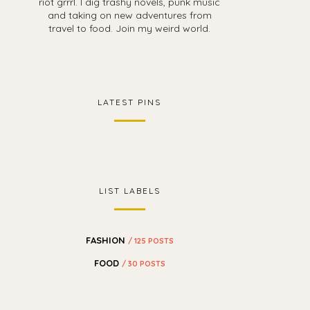
riot grrrl. I dig trashy novels, punk music
and taking on new adventures from
travel to food. Join my weird world.
LATEST PINS
LIST LABELS
FASHION
/ 125 POSTS
FOOD
/ 30 POSTS