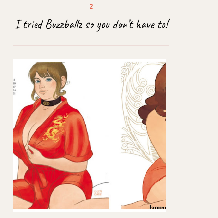
I tried Buzzballz so you don’t have to!