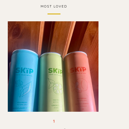
MOST LOVED