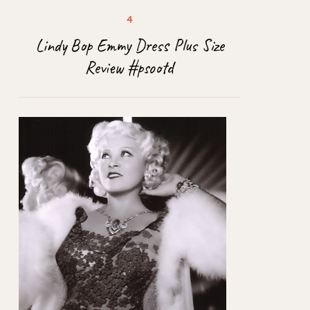
Lindy Bop Emmy Dress Plus Size
Review #psootd