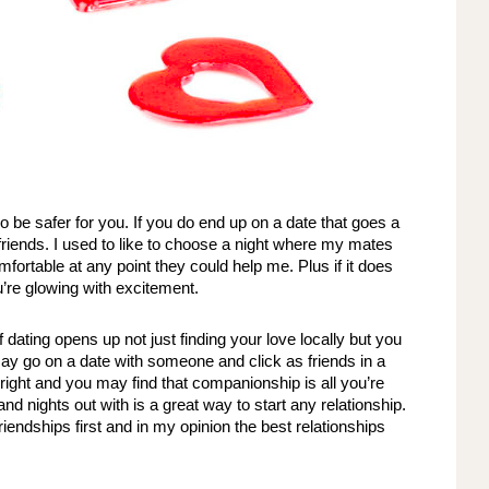
o be safer for you. If you do end up on a date that goes a 
friends. I used to like to choose a night where my mates 
fortable at any point they could help me. Plus if it does 
’re glowing with excitement. 
dating opens up not just finding your love locally but you 
ay go on a date with someone and click as friends in a 
ight and you may find that companionship is all you’re 
nd nights out with is a great way to start any relationship. 
endships first and in my opinion the best relationships 