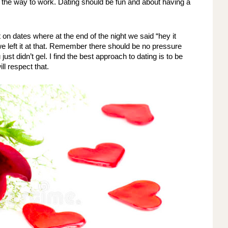
 the way to work. Dating should be fun and about having a 
on dates where at the end of the night we said “hey it 
we left it at that. Remember there should be no pressure 
st didn’t gel. I find the best approach to dating is to be 
ll respect that. 