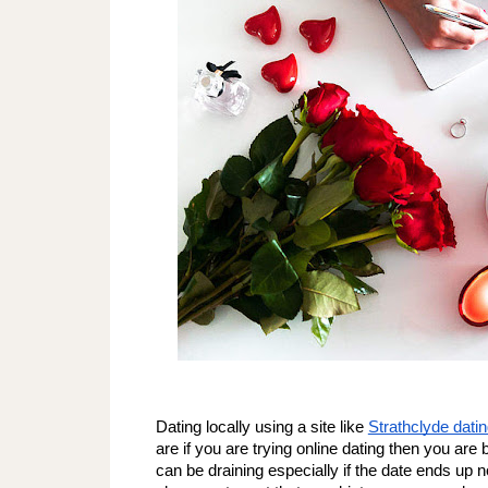
Dating locally using a site like 
Strathclyde datin
are if you are trying online dating then you are 
can be draining especially if the date ends up no