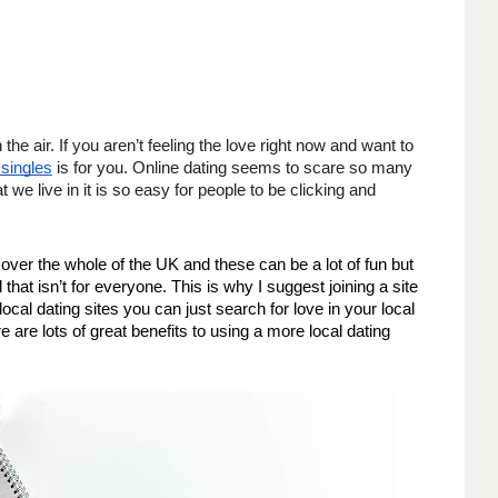
the air. If you aren’t feeling the love right now and want to 
 singles
 is for you. Online dating seems to scare so many 
 we live in it is so easy for people to be clicking and 
cover the whole of the UK and these can be a lot of fun but 
 that isn’t for everyone. This is why I suggest joining a site 
 local dating sites you can just search for love in your local 
e are lots of great benefits to using a more local dating 