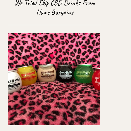
We Tried Skip CBD Drinks From
Home Bargains