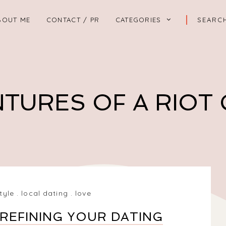
BOUT ME
CONTACT / PR
CATEGORIES
TURES OF A RIOT
style
.
local dating
.
love
REFINING YOUR DATING