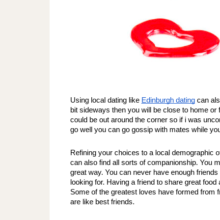
Using local dating like 
Edinburgh dating
 can als
bit sideways then you will be close to home or 
could be out around the corner so if i was uncom
go well you can go gossip with mates while you
Refining your choices to a local demographic of 
can also find all sorts of companionship. You m
great way. You can never have enough friends r
looking for. Having a friend to share great food a
Some of the greatest loves have formed from fri
are like best friends. 