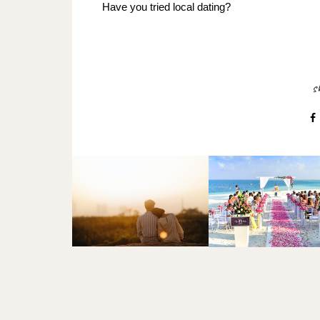
Have you tried local dating?