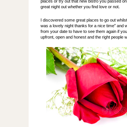
places or try out that new bistro you passed on
great night out whether you find love or not.
I discovered some great places to go out whilst 
was a lovely night thanks for a nice time” and 
from your date to have to see them again if you ju
upfront, open and honest and the right people wi