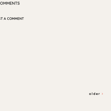
COMMENTS
ST A COMMENT
older