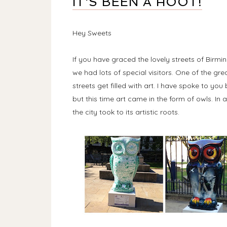
IT'S BEEN A HOOT!
Hey Sweets
If you have graced the lovely streets of Bir
we had lots of special visitors. One of the grea
streets get filled with art. I have spoke to y
but this time art came in the form of owls. In
the city took to its artistic roots.