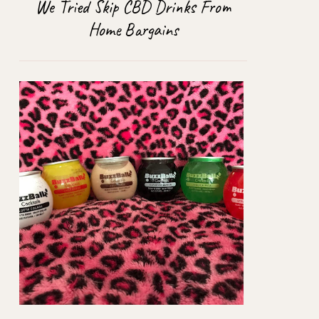
We Tried Skip CBD Drinks From
Home Bargains