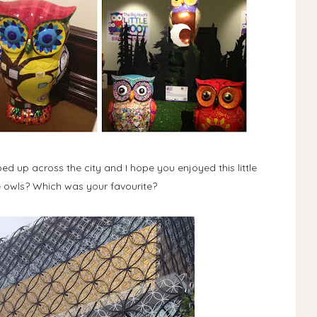
d up across the city and I hope you enjoyed this little
 owls? Which was your favourite?