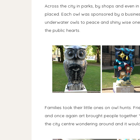
Across the city in parks, by shops and even i
placed. Each owl was sponsored by a busines
underwater owls to peace and shiny wise ones 
the public hearts.
Families took their little ones on owl hunts. 
and once again art brought people together. Yo
the city centre wondering around and it woul