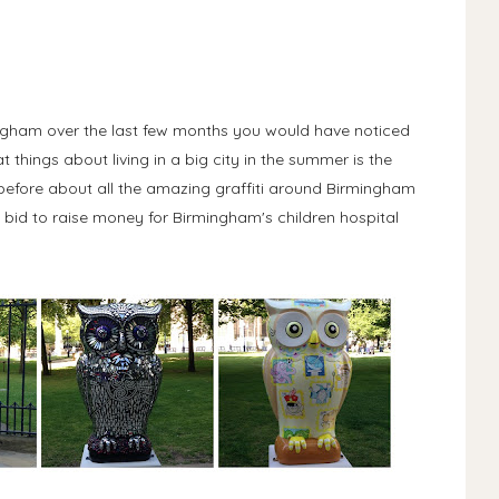
mingham over the last few months you would have noticed
t things about living in a big city in the summer is the
ou before about all the amazing graffiti around Birmingham
 a bid to raise money for Birmingham's children hospital