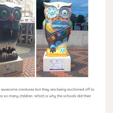
 awesome creatures but they are being auctioned off to
ps so many children. Which is why the schools did their