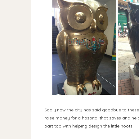
Sadly now the city has said goodbye to these
raise money for a hospital that saves and hel
part too with helping design the little hoots.