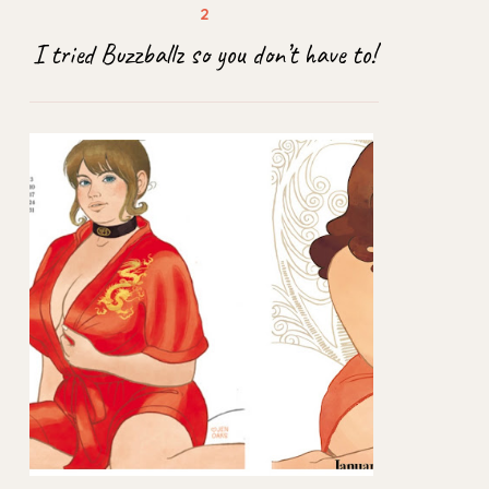
I tried Buzzballz so you don’t have to!