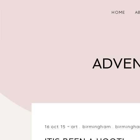
HOME
A
ADVEN
BIRMINGHAM, WEST MIDLANDS, UK
16 oct 15
art
.
birmingham
.
birmingha