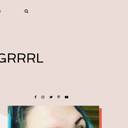
 GRRRL