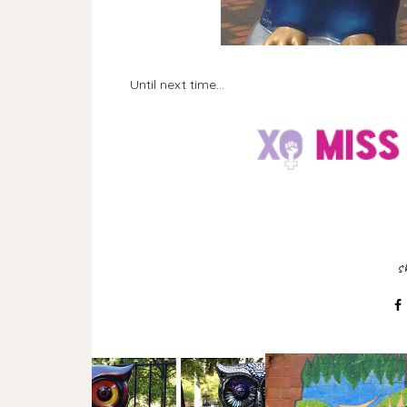
Until next time...