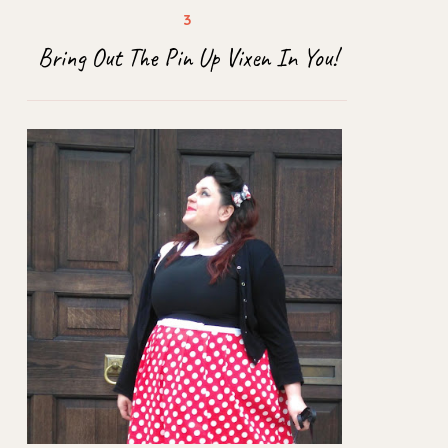
Bring Out The Pin Up Vixen In You!