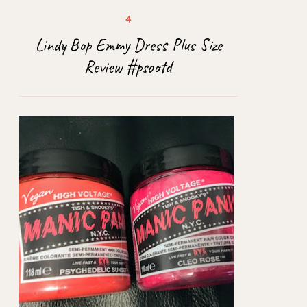
Lindy Bop Emmy Dress Plus Size
Review #psootd