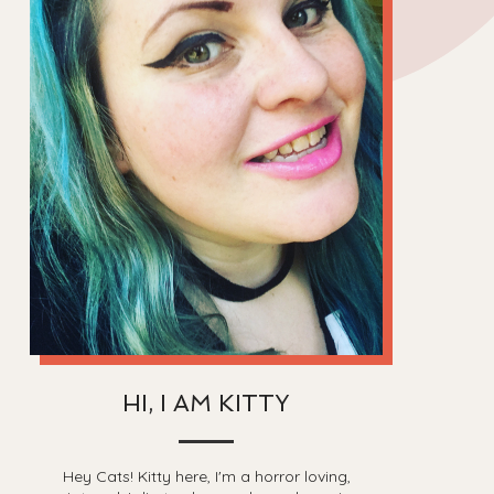
HI, I AM KITTY
Hey Cats! Kitty here, I'm a horror loving,