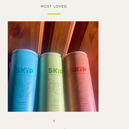
MOST LOVED