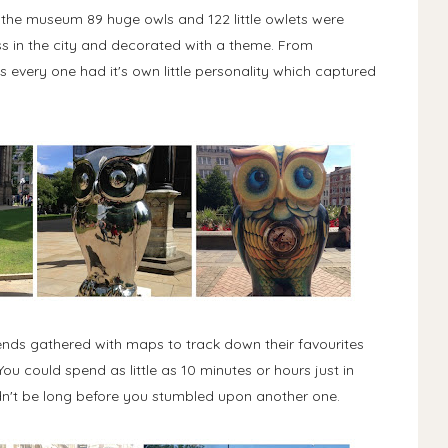
n the museum 89 huge owls and 122 little owlets were
s in the city and decorated with a theme. From
every one had it's own little personality which captured
Friends gathered with maps to track down their favourites
u could spend as little as 10 minutes or hours just in
dn't be long before you stumbled upon another one.