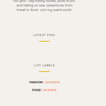
riot grrrl. I dig trashy novels, punk music
and taking on new adventures from
travel to food. Join my weird world.
LATEST PINS
LIST LABELS
FASHION
/ 125 POSTS
FOOD
/ 30 POSTS