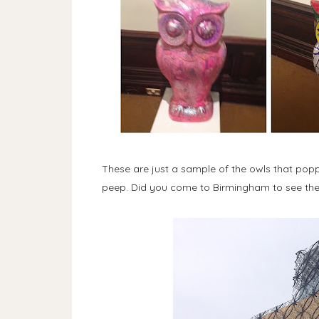
These are just a sample of the owls that poppe
peep. Did you come to Birmingham to see the