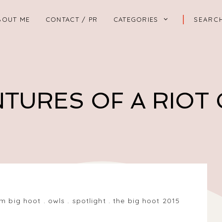
BOUT ME
CONTACT / PR
CATEGORIES
TURES OF A RIOT
m big hoot
.
owls
.
spotlight
.
the big hoot 2015