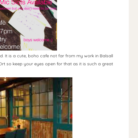
. It is a cute, boho cafe not far from my work in Balsall
rt so keep your eyes open for that as it is such a great