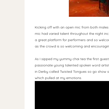
Kicking off with an open mic from both male
mic had varied talent throughout the night i
a great platform for performers and so welcom
as the crowd is so welcoming and encouragin
As I sipped my yummy chai tea the first gues
passionate young talented spoken word artist
in Derby called Twisted Tongues so go show so
which pulled at my emotions.