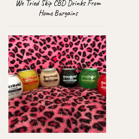
We Tried Skip CBD Drinks From
Home Bargains