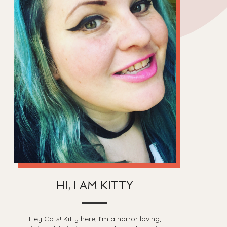
HI, I AM KITTY
Hey Cats! Kitty here, I'm a horror loving,