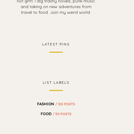
riot grrrl. I dig trashy novels, punk music
and taking on new adventures from
travel to food. Join my weird world.
LATEST PINS
LIST LABELS
FASHION
/ 125 POSTS
FOOD
/ 30 POSTS