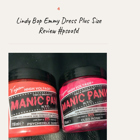
Lindy Bop Emmy Dress Plus Size
Review #psootd