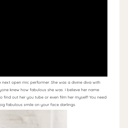
he next open mic performer. She was a divine diva with
one knew how fabulous she was. I believe her name
e to find out her you tube or even film her myself! You need
big fabulous smile on your face darlings.