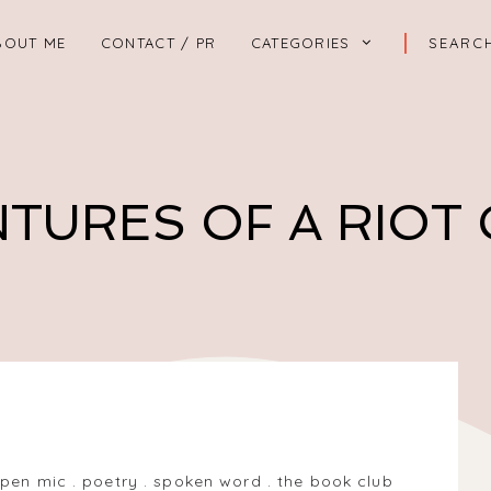
BOUT ME
CONTACT / PR
CATEGORIES
TURES OF A RIOT
12, UK
pen mic
.
poetry
.
spoken word
.
the book club