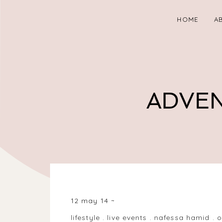
HOME
A
ADVEN
BALSALL HEATH, BIRMINGHAM, WEST MIDLANDS B
12 may 14
lifestyle
.
live events
.
nafessa hamid
.
o