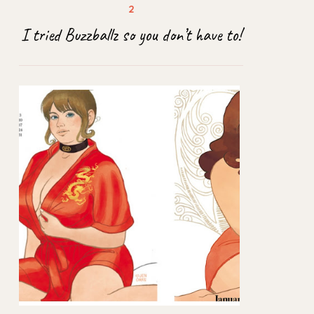
I tried Buzzballz so you don’t have to!