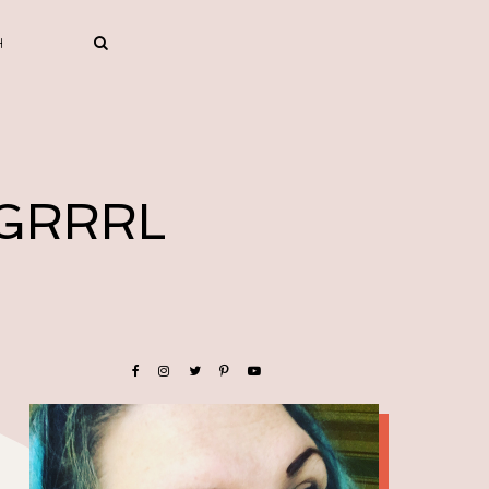
 GRRRL