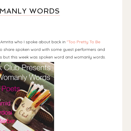
OMANLY WORDS
d Amrita who I spoke about back in
"Too Pretty To Be
r to share spoken word with some guest performers and
s but this week was spoken word and womanly words.