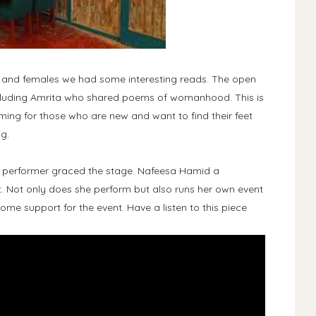
s and females we had some interesting reads. The open
ncluding Amrita who shared poems of womanhood. This is
ing for those who are new and want to find their feet
g.
t performer graced the stage. Nafeesa Hamid a
. Not only does she perform but also runs her own event
me support for the event. Have a listen to this piece