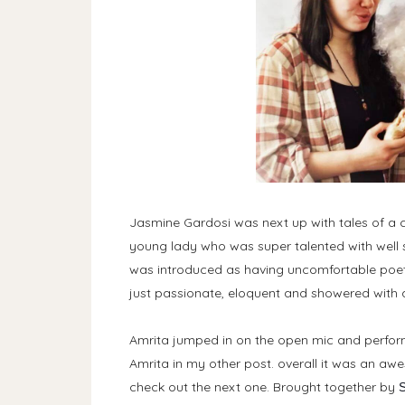
Jasmine Gardosi was next up with tales of a ch
young lady who was super talented with well s
was introduced as having uncomfortable poetr
just passionate, eloquent and showered with a
Amrita jumped in on the open mic and perfo
Amrita in my other post. overall it was an a
check out the next one. Brought together by
S