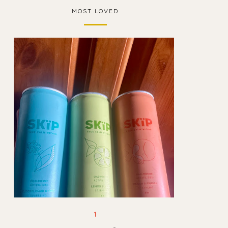
MOST LOVED