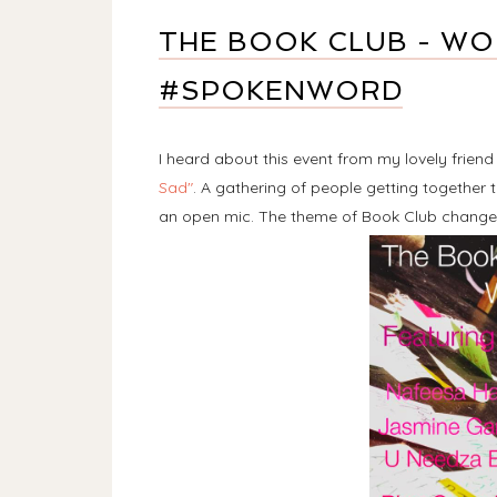
THE BOOK CLUB - W
#SPOKENWORD
I heard about this event from my lovely frien
Sad"
. A gathering of people getting togethe
an open mic. The theme of Book Club change