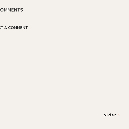
COMMENTS
ST A COMMENT
older