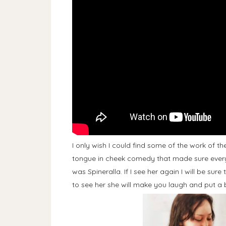
I only wish I could find some of the work of t
tongue in cheek comedy that made sure every
was Spineralla. If I see her again I will be sur
to see her she will make you laugh and put a 