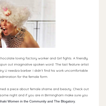
ocolate loving factory worker and Girl fights. A friendly
pun out imaginative spoken word. The last feature artist
y U needza barber. I didn't find his work uncomfortable
dmiration for the female form.
rmed a piece about female shame and beauty. Check out
wesome night and if you are in Birmingham make sure you
haki Women in the Community and The Blogatory.