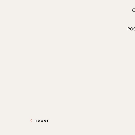
PO
newer