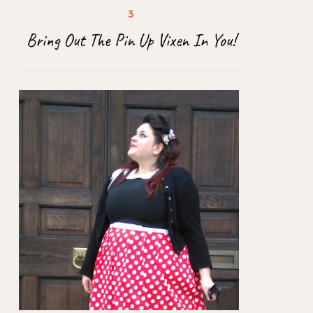
Bring Out The Pin Up Vixen In You!