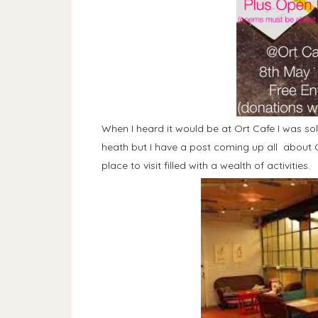
When I heard it would be at Ort Cafe I was sold
heath but I have a post coming up all about O
place to visit filled with a wealth of activities.