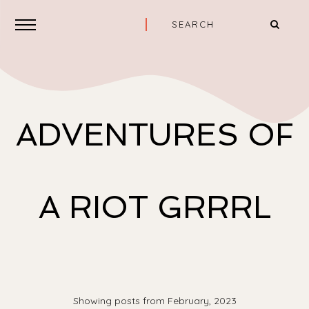
ADVENTURES OF
A RIOT GRRRL
Showing posts from February, 2023