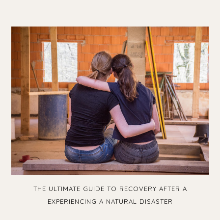
THE ULTIMATE GUIDE TO RECOVERY AFTER A
EXPERIENCING A NATURAL DISASTER