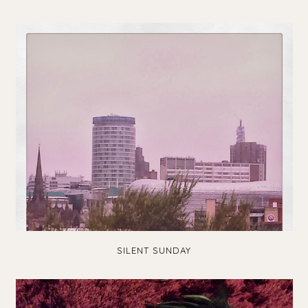
SILENT SUNDAY