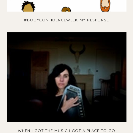
#BODYCONFIDENCEWEEK MY RESPONSE
WHEN I GOT THE MUSIC I GOT A PLACE TO GO