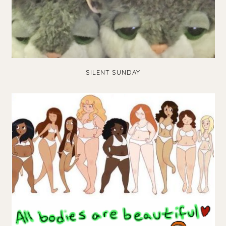
SILENT SUNDAY