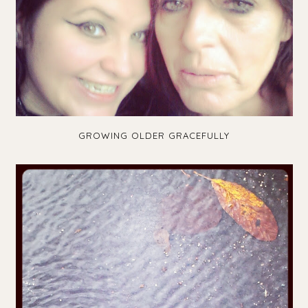
GROWING OLDER GRACEFULLY