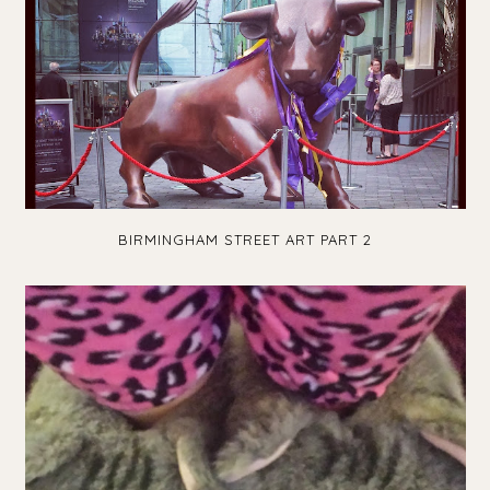
BIRMINGHAM STREET ART PART 2