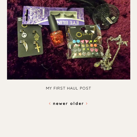
MY FIRST HAUL POST
newer
older