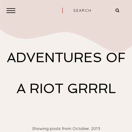
ADVENTURES OF
A RIOT GRRRL
Showing posts from October, 2013