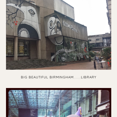
BIG BEAUTIFUL BIRMINGHAM.......LIBRARY