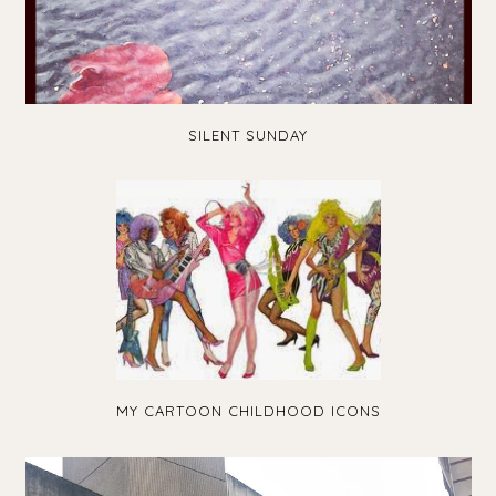
SILENT SUNDAY
MY CARTOON CHILDHOOD ICONS