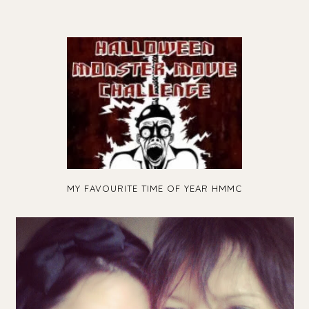
MY FAVOURITE TIME OF YEAR HMMC