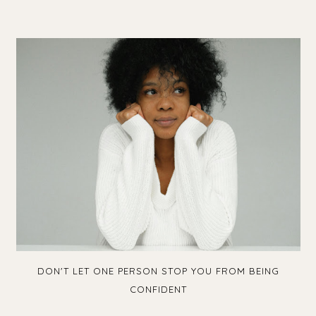
DON'T LET ONE PERSON STOP YOU FROM BEING
CONFIDENT