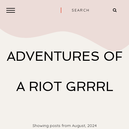
ADVENTURES OF
A RIOT GRRRL
Showing posts from August, 2024