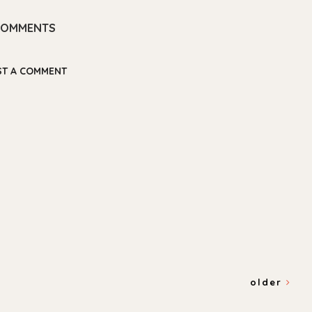
COMMENTS
ST A COMMENT
older