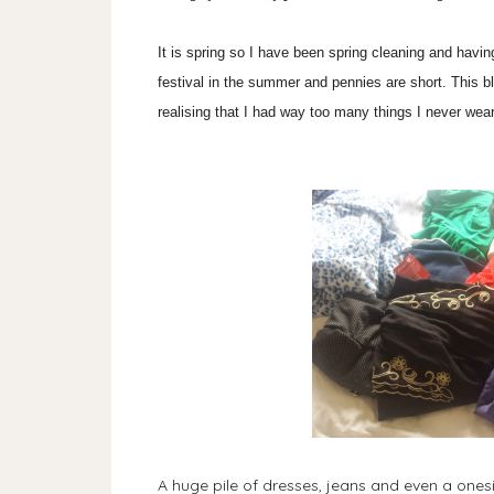
It is spring so I have been spring cleaning and havin
festival in the summer and pennies are short. This 
realising that I had way too many things I never wear
A huge pile of dresses, jeans and even a ones