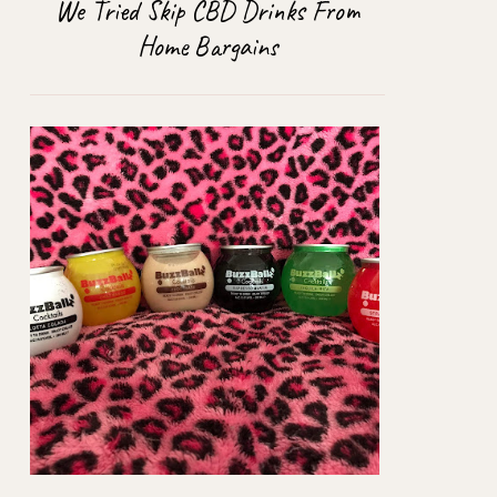
We Tried Skip CBD Drinks From
Home Bargains