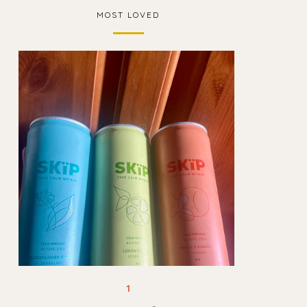
MOST LOVED