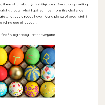
g them all on ebay. (misskittykaos). Even though writing
 world! Although what I gained most from this challenge
iate what you already have I found plenty of great stuff I
o telling you all about it
 find? A big happy Easter everyone.