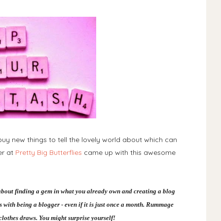
uy new things to tell the lovely world about which can
er at
Pretty Big Butterflies
came up with this awesome
about finding a gem in what you already own and creating a blog
comes with being a blogger - even if it is just once a month. Rummage
lothes draws. You might surprise yourself!