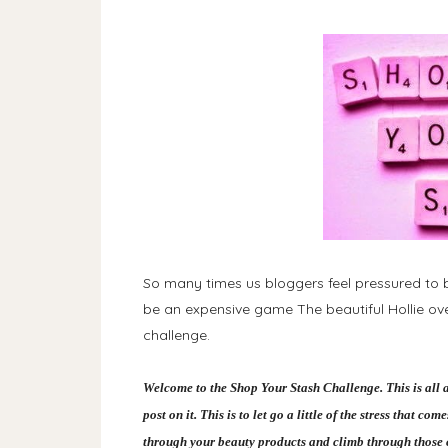
So many times us bloggers feel pressured to b
be an expensive game The beautiful Hollie ov
challenge.
Welcome to the Shop Your Stash Challenge. This is all 
post on it. This is to let go a little of the stress that 
through your beauty products and climb through those c