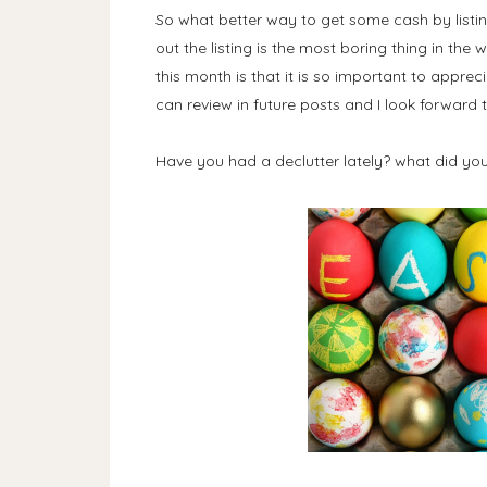
So what better way to get some cash by listin
out the listing is the most boring thing in the
this month is that it is so important to apprec
can review in future posts and I look forward t
Have you had a declutter lately? what did you