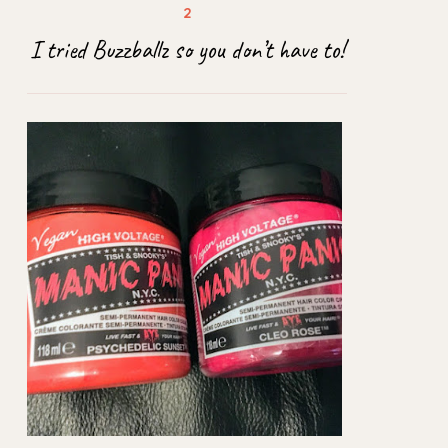
I tried Buzzballz so you don’t have to!