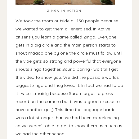
ZINGA IN ACTION
We took the room outside all 150 people because
we wanted to get them all energised. In Active
citizens you learn a game called Zinga. Everyone
gets in a big circle and the main person starts to
shout maaaa one by one the circle must follow until
the vibe gets so strong and powerful that everyone
shouts zinga together. Sound boring? wait till I get
the video to show you. We did the possible worlds
biggest zinga and they loved it. In fact we had to do
it twice.....mainly because Sarah forgot to press
record on the camera but it was a good excuse to
have another go ;) This time the language barrier
was a lot stronger than we had been experiencing
so we weren't able to get to know them as much as
we had the other school.