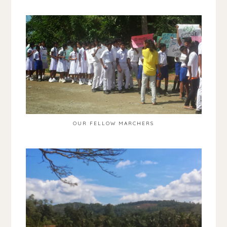
OUR FELLOW MARCHERS