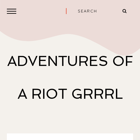
ADVENTURES OF
A RIOT GRRRL