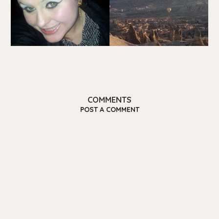
COMMENTS
POST A COMMENT