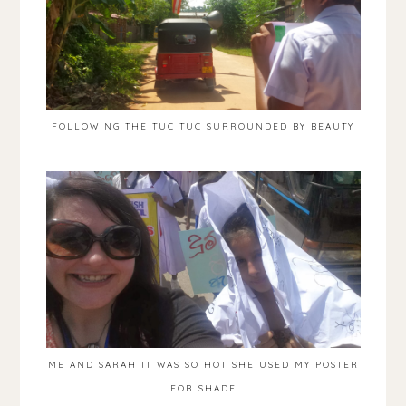
FOLLOWING THE TUC TUC SURROUNDED BY BEAUTY
ME AND SARAH IT WAS SO HOT SHE USED MY POSTER
FOR SHADE