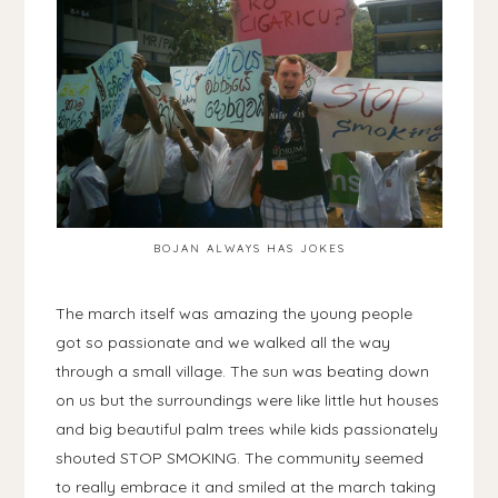
BOJAN ALWAYS HAS JOKES
The march itself was amazing the young people
got so passionate and we walked all the way
through a small village. The sun was beating down
on us but the surroundings were like little hut houses
and big beautiful palm trees while kids passionately
shouted STOP SMOKING. The community seemed
to really embrace it and smiled at the march taking