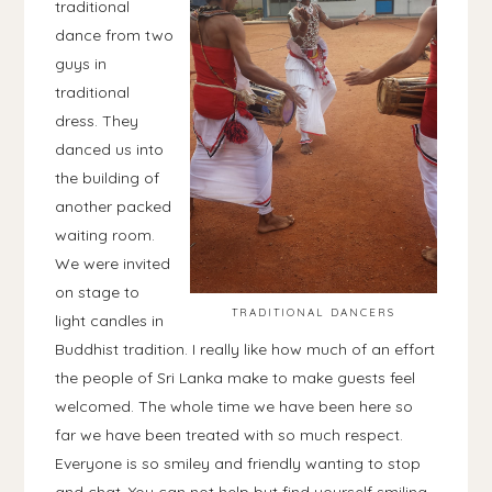
traditional
dance from two
guys in
traditional
dress. They
danced us into
the building of
another packed
waiting room.
We were invited
on stage to
TRADITIONAL DANCERS
light candles in
Buddhist tradition. I really like how much of an effort
the people of Sri Lanka make to make guests feel
welcomed. The whole time we have been here so
far we have been treated with so much respect.
Everyone is so smiley and friendly wanting to stop