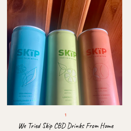
We Tried Skip CBD Drinks From Home