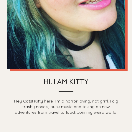
HI, I AM KITTY
Hey Cats! Kitty here, I'm a horror loving, riot grrrl. I dig
trashy novels, punk music and taking on new
adventures from travel to food. Join my weird world.