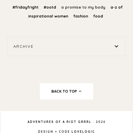
#fridayfright
#ootd
a promise to my body
a-z of
inspirational women
fashion
food
ARCHIVE
BACK TO TOP
ADVENTURES OF A RIOT GRRRL
.
2026
DESIGN + CODE
LOVELOGIC