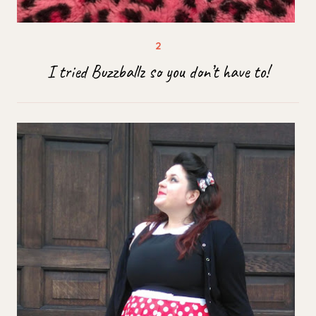
I tried Buzzballz so you don’t have to!