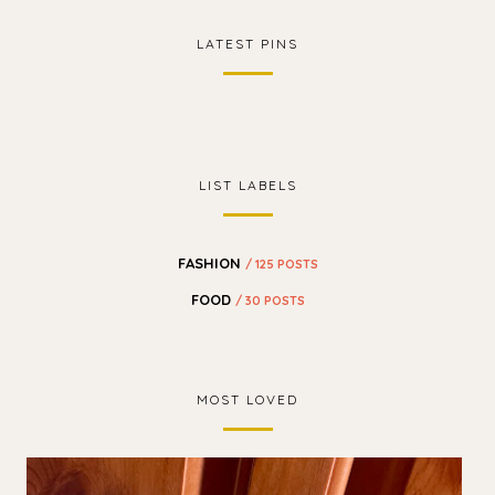
LATEST PINS
LIST LABELS
FASHION
/ 125 POSTS
FOOD
/ 30 POSTS
MOST LOVED