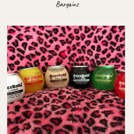
Bargains