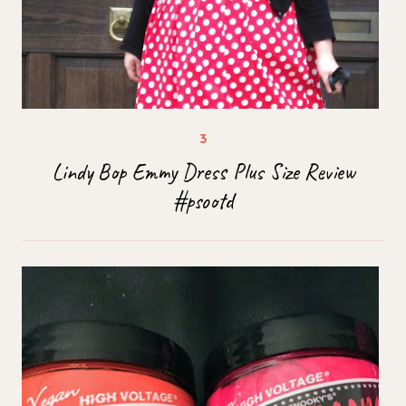
Lindy Bop Emmy Dress Plus Size Review
#psootd