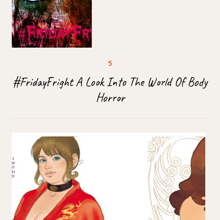
#FridayFright A Look Into The World Of Body
Horror