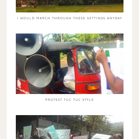
I WOULD MARCH THROUGH THESE SETTINGS ANYDAY
PROTEST TUC TUC STYLE