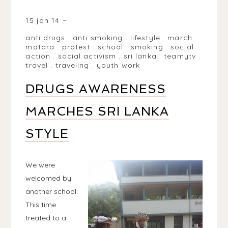
MATARA, SRI LANKA
15 jan 14
anti drugs
.
anti smoking
.
lifestyle
.
march
.
matara
.
protest
.
school
.
smoking
.
social
action
.
social activism
.
sri lanka
.
teamytv
.
travel
.
traveling
.
youth work
DRUGS AWARENESS
MARCHES SRI LANKA
STYLE
We were
welcomed by
another school.
This time
treated to a