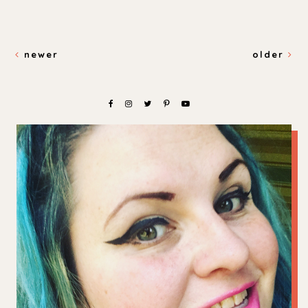
newer
older