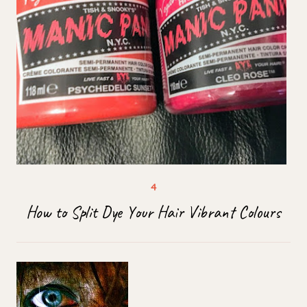
How to Split Dye Your Hair Vibrant Colours