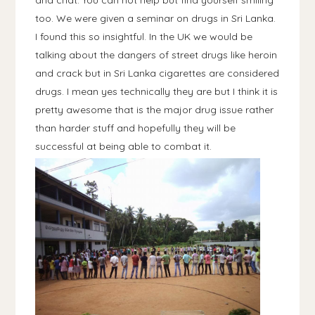
and chat. You can not help but find yourself smiling
too. We were given a seminar on drugs in Sri Lanka.
I found this so insightful. In the UK we would be
talking about the dangers of street drugs like heroin
and crack but in Sri Lanka cigarettes are considered
drugs. I mean yes technically they are but I think it is
pretty awesome that is the major drug issue rather
than harder stuff and hopefully they will be
successful at being able to combat it.