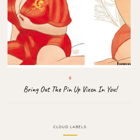
Bring Out The Pin Up Vixen In You!
CLOUD LABELS