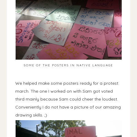
SOME OF THE POSTERS IN NATIVE LANGUAGE
We helped make some posters ready for a protest
march. The one I worked on with Sam got voted
third mainly because Sam could cheer the loudest.
Conveniently I do not have a picture of our amazing
drawing skills. ;)