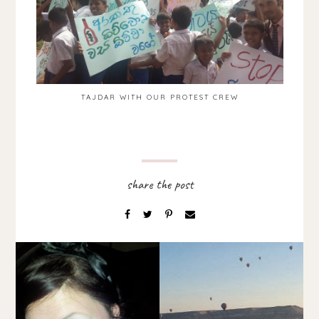
TAJDAR WITH OUR PROTEST CREW