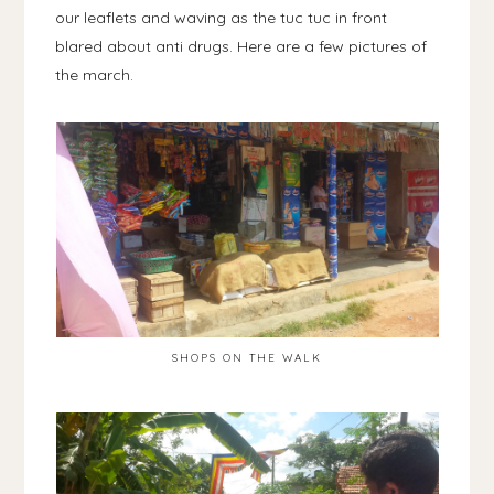
our leaflets and waving as the tuc tuc in front
blared about anti drugs. Here are a few pictures of
the march.
SHOPS ON THE WALK