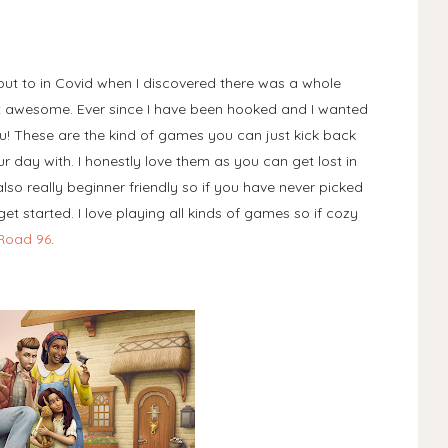
but to in Covid when I discovered there was a whole
 awesome. Ever since I have been hooked and I wanted
! These are the kind of games you can just kick back
 day with. I honestly love them as you can get lost in
so really beginner friendly so if you have never picked
t started. I love playing all kinds of games so if cozy
Road 96
.