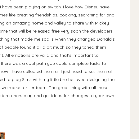
 I have been playing on switch. I love how Disney have
es like creating friendships, cooking, searching for and
king an amazing home and valley to share with Mickey
game that will be released free very soon the developers
ly thing that made me sad is when they changed Donald's
of people found it all a bit much so they toned them
. All emotions are valid and that's important to
y there was a cool path you could complete tasks to
ow I have collected them all I just need to set them all
ed to play Sims with my little bro he loved designing the
 we make a killer team. The great thing with all these
atch others play and get ideas for changes to your own