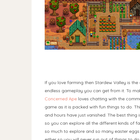
If you love farming then Stardew Valley is th
endless gameplay you can get from it. To m
Concerned Ape
loves chatting with the commun
game as it is packed with fun things to do. Th
and hours have just vanished. The best thing 
so you can explore all the different kinds of fa
so much to explore and so many easter eggs to 
either so you will never run out of things to d