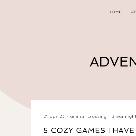
HOME
A
ADVEN
21 apr 23
animal crossing
.
dreamlight
5 COZY GAMES I HAVE