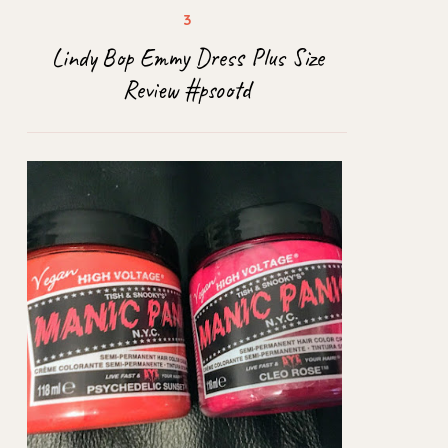
Lindy Bop Emmy Dress Plus Size
Review #psootd