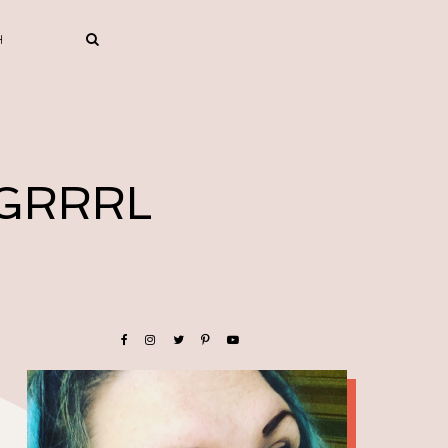
 GRRRL