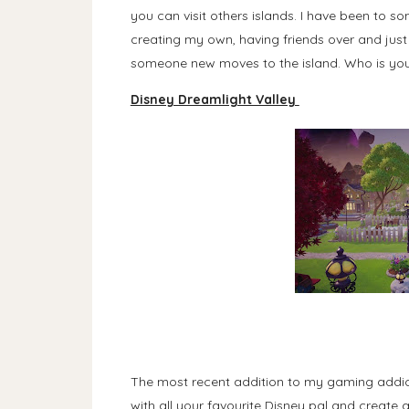
you can visit others islands. I have been to 
creating my own, having friends over and just 
someone new moves to the island. Who is your
Disney Dreamlight Valley
The most recent addition to my gaming addict
with all your favourite Disney pal and create 