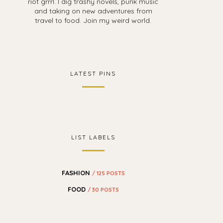
riot grrrl. I dig trashy novels, punk music
and taking on new adventures from
travel to food. Join my weird world.
LATEST PINS
LIST LABELS
FASHION
/ 125 POSTS
FOOD
/ 30 POSTS