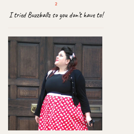
I tried Buzzballz so you don’t have to!