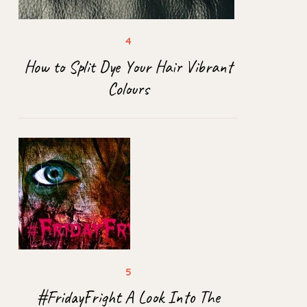
How to Split Dye Your Hair Vibrant
Colours
#FridayFright A Look Into The