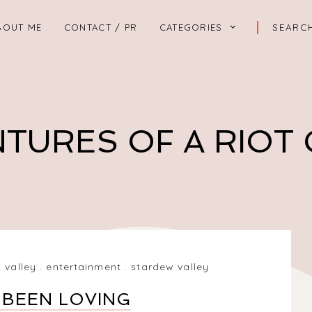
BOUT ME
CONTACT / PR
CATEGORIES
TURES OF A RIOT
 valley
.
entertainment
.
stardew valley
 BEEN LOVING