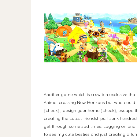
Another game which is a switch exclusive tha
Animal crossing New Horizons but who could b
(check) , design your home (check), escape th
creating the cutest friendships. I sunk hundre
get through some sad times. Logging on and 
to see my cute besties and just creating a fu