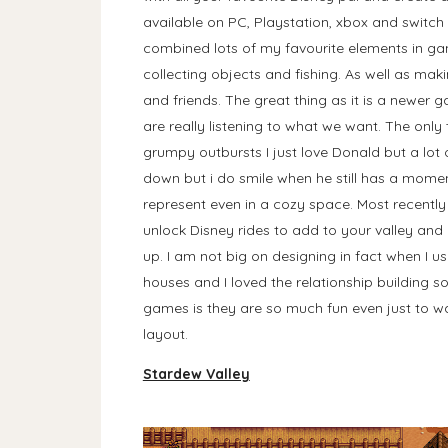
available on PC, Playstation, xbox and switch
combined lots of my favourite elements in gam
collecting objects and fishing. As well as ma
and friends. The great thing as it is a newer 
are really listening to what we want. The on
grumpy outbursts I just love Donald but a lot 
down but i do smile when he still has a moment
represent even in a cozy space. Most recentl
unlock Disney rides to add to your valley and n
up. I am not big on designing in fact when I us
houses and I loved the relationship building so
games is they are so much fun even just to w
layout.
Stardew Valley