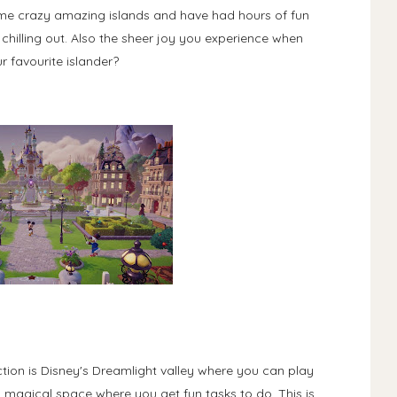
some crazy amazing islands and have had hours of fun
chilling out. Also the sheer joy you experience when
 favourite islander?
ion is Disney's Dreamlight valley where you can play
a magical space where you get fun tasks to do. This is