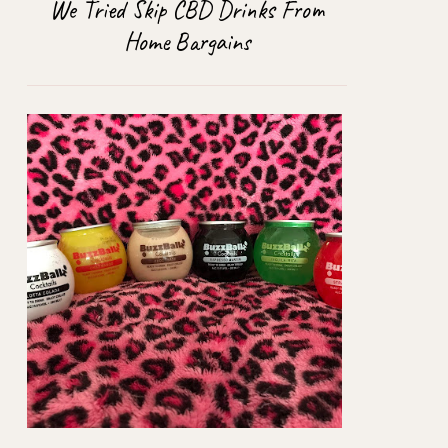
We Tried Skip CBD Drinks From
Home Bargains