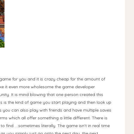
e game for you and it is crazy cheap for the amount of
ake it even more wholesome the game developer
ity. It is mind blowing that one person created this
is is the kind of game you start playing and then look up
is you can also play with friends and have multiple saves
rms which all offer something a little different. There is
find ....sometimes literally. The game isn't in real time
o as you simply just go onto the next day, the next