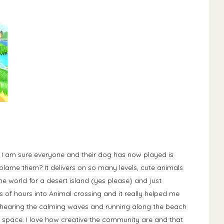
t I am sure everyone and their dog has now played is
lame them? It delivers on so many levels, cute animals
e world for a desert island (yes please) and just
ds of hours into Animal crossing and it really helped me
hearing the calming waves and running along the beach
n space. I love how creative the community are and that