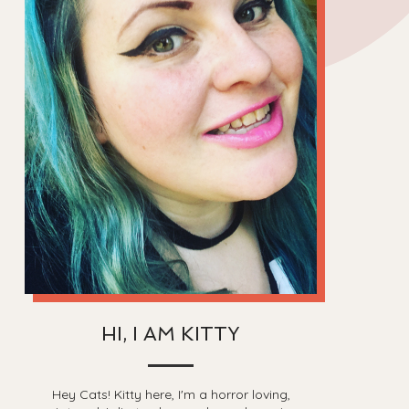
HI, I AM KITTY
Hey Cats! Kitty here, I'm a horror loving,