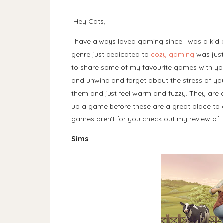
Hey Cats,
I have always loved gaming since I was a kid 
genre just dedicated to
cozy gaming
was just
to share some of my favourite games with you
and unwind and forget about the stress of your
them and just feel warm and fuzzy. They are al
up a game before these are a great place to ge
games aren't for you check out my review of
Sims