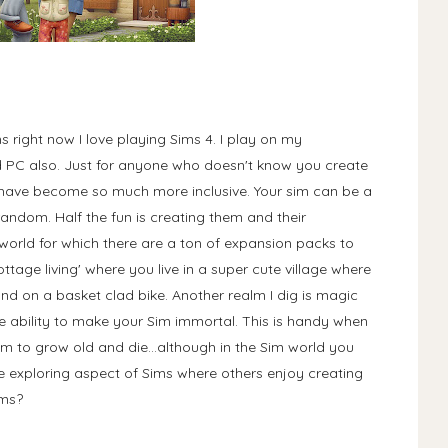
 right now I love playing Sims 4. I play on my
nd PC also. Just for anyone who doesn't know you create
 have become so much more inclusive. Your sim can be a
random. Half the fun is creating them and their
 world for which there are a ton of expansion packs to
ttage living' where you live in a super cute village where
nd on a basket clad bike. Another realm I dig is magic
he ability to make your Sim immortal. This is handy when
m to grow old and die...although in the Sim world you
the exploring aspect of Sims where others enjoy creating
Sims?