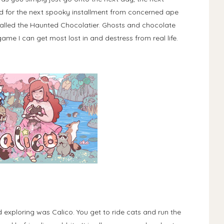
d for the next spooky installment from concerned ape
called the Haunted Chocolatier. Ghosts and chocolate
game I can get most lost in and destress from real life.
d exploring was Calico. You get to ride cats and run the