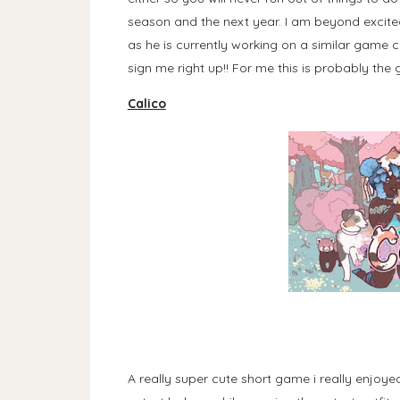
season and the next year. I am beyond excite
as he is currently working on a similar game 
sign me right up!! For me this is probably the 
Calico
A really super cute short game i really enjoye