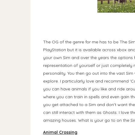
The OG of the genre for me has to be The Sims
PlayStation but it is available across xbox a
your own Sim and over the years the options
representation of yourself or just completely 
personality. You then go out into the vast Sim
explore. I particularly love and recommend 'Co
you can have animals if you like and ride arou
where you can train in spells and even gain t
you get attached to a Sim and don't want the
can still interact with them as Ghosts. I love 
amazing houses. What is your go to on the 
Animal Crossing