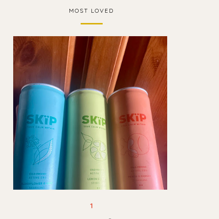
MOST LOVED