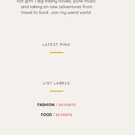
riot grrrl. I dig trashy novels, punk music
and taking on new adventures from
travel to food. Join my weird world.
LATEST PINS
LIST LABELS
FASHION
/ 125 POSTS
FOOD
/ 30 POSTS