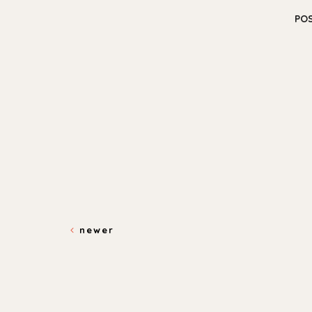
PO
newer