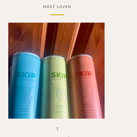
MOST LOVED