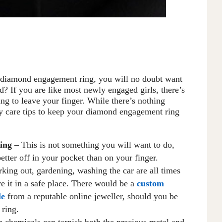
g diamond engagement ring, you will no doubt want
d? If you are like most newly engaged girls, there’s
ng to leave your finger
.
W
hile there’s nothing
ay care tips to keep your diamond engagement ring
ing
– This is not something you will want to do,
better off in your pocket than on your finger.
rking out, gardening, washing the car are all times
e it in a safe place. There would be a
custom
le
from a reputable online jeweller, should you be
 ring.
 chemicals can tarnish both the precious metal and