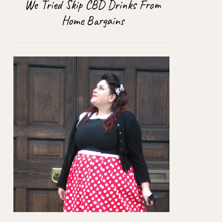
We Tried Skip CBD Drinks From
Home Bargains