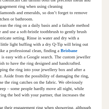
ngagement ring when using cleaning
diamonds and emeralds, so don’t forget to remove
kitchen or bathroom.
lean the ring
on a daily basis
and a failsafe method
r and use a soft-bristle toothbrush to gently brush
intricate setting. Rinse in water and dry with a
little light buffing with a dry Q-Tip will bring out
ike a professional clean, finding a
Brisbane
u
is easy with
a
Google
search
. The custom jeweller
ish to have the ring designed and handcrafted.
ping the ring into your jewellery box and after a
e
. A
side from the possibility of damaging the ring,
se
the ring
catches
on the fabric. We obviously
ep – some people hardly move all night, while
ring the bed with your partner, that increases the
 their engagement ring when showering, although