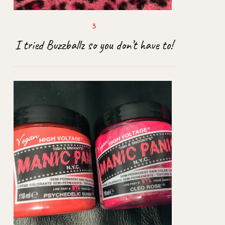
I tried Buzzballz so you don’t have to!