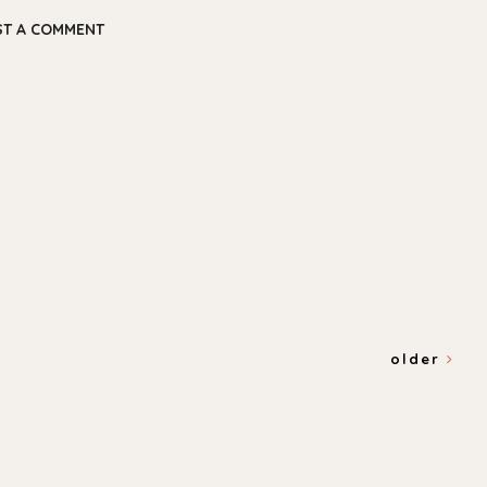
ST A COMMENT
older