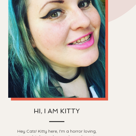
HI, I AM KITTY
Hey Cats! Kitty here, I'm a horror loving,