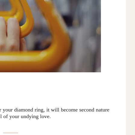
or your diamond ring, it will become second nature
l of your undying love.