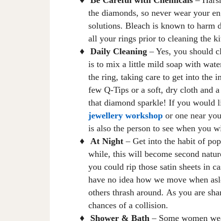
♦
the diamonds, so never wear your e
solutions
.
B
leach is known to harm 
all your rings prior to cleaning the 
Daily Cleaning
– Yes, you should c
♦
is to mix a little mild soap with wate
the ring, taking care to get into the 
few
Q-Tips or a soft, dry cloth and a 
that diamond sparkle! If you would l
jewellery workshop
or one near yo
is also the person to see when you w
At Night
– Get into the habit of pop
♦
while, this will become second natur
you could rip those satin sheets
in ca
have no idea how we move when asle
others thrash around
.
A
s you are sha
chances of a collision.
Shower & Bath
– Some women wear
♦