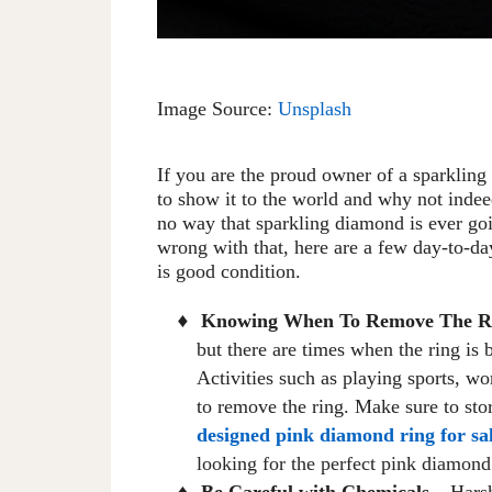
Image Source:
Unsplash
If you are the proud owner of a sparklin
to show it to the world and why not indee
no way that sparkling diamond is ever goi
wrong with that, here are a few day-to-d
is good condition.
Knowing
When
To
Remove The R
♦
but there are times when the ring is 
Activities such as playing sports, wo
to remove the ring
. Make sure to
stor
designed pink diamond ring for sa
looking for the perfect pink diamond
Be Careful with Chemicals
– Harsh