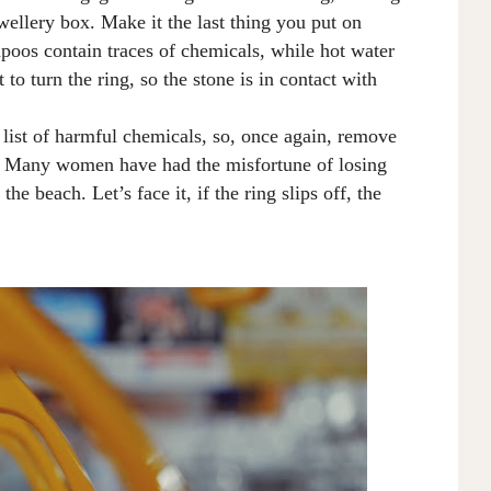
ewellery box
.
M
ake it the last thing you put on
oos contain traces of chemicals, while hot water
 to turn the
ring,
so the stone is in contact with
 list of harmful chemicals, so, once again, remove
e. Many women have had the misfortune of losing
 the beach
. L
et’s face it, if the ring slips off, the