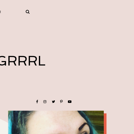
 GRRRL