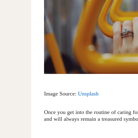
Image Source:
Unsplash
Once you get into the routine of caring f
and will always remain a treasured symbo