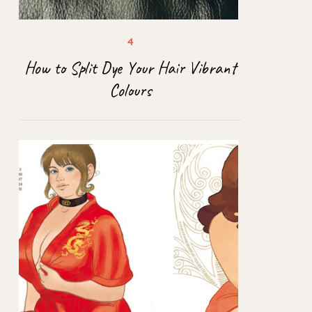
How to Split Dye Your Hair Vibrant
Colours