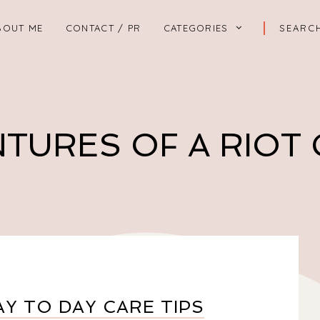
BOUT ME
CONTACT / PR
CATEGORIES
TURES OF A RIOT
Y TO DAY CARE TIPS