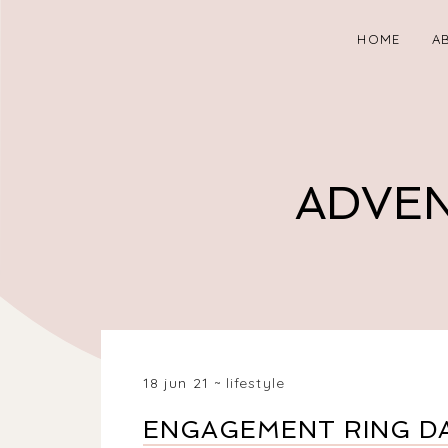
HOME
A
ADVEN
18 jun 21
lifestyle
ENGAGEMENT RING DA