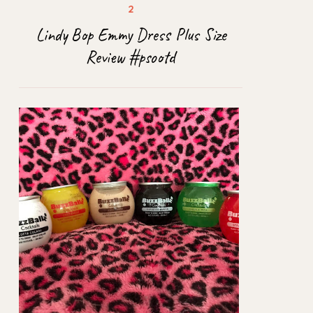
Lindy Bop Emmy Dress Plus Size
Review #psootd