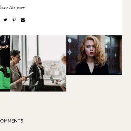
COMMENTS