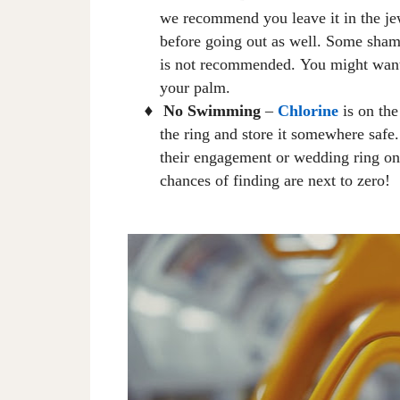
we recommend you leave
it
in the j
before going out
as well
. Some shamp
is not recommended
.
Y
ou might want
your palm.
No Swimming
–
Chlorine
is on the
♦
the ring and store it somewhere saf
their engagement or wedding ring on
chances of finding are next to zero!