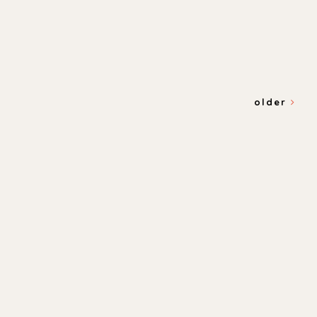
older