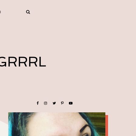
 GRRRL