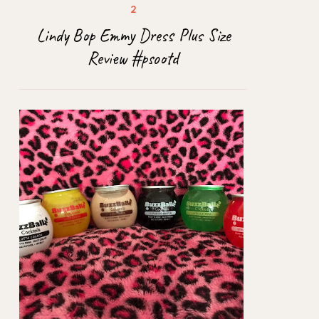
Lindy Bop Emmy Dress Plus Size
Review #psootd