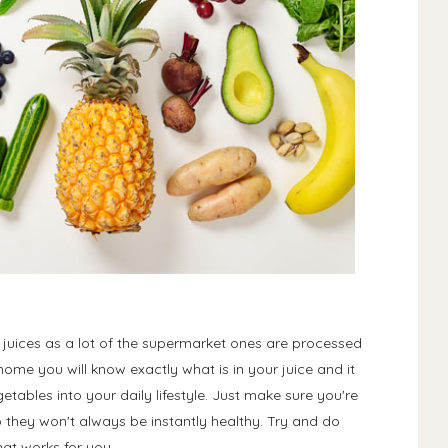
 juices as a lot of the supermarket ones are processed
ome you will know exactly what is in your juice and it
tables into your daily lifestyle. Just make sure you're
so they won't always be instantly healthy. Try and do
at works for you.