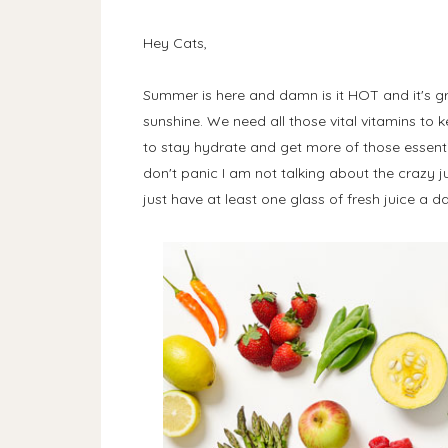
Hey Cats,
Summer is here and damn is it HOT and it's gre
sunshine. We need all those vital vitamins to
to stay hydrate and get more of those essenti
don't panic I am not talking about the crazy ju
just have at least one glass of fresh juice a d