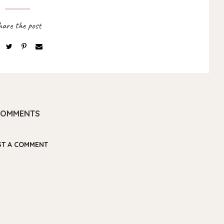
COMMENTS
ST A COMMENT