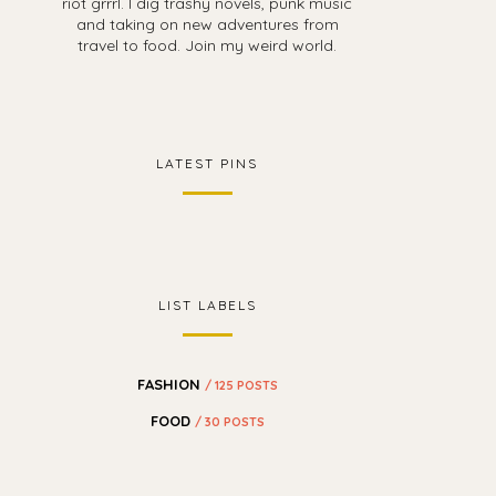
riot grrrl. I dig trashy novels, punk music
and taking on new adventures from
travel to food. Join my weird world.
LATEST PINS
LIST LABELS
FASHION
/ 125 POSTS
FOOD
/ 30 POSTS