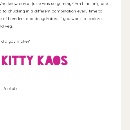
 Who knew carrot juice was so yummy? Am I the only one
rd to chucking in a different combination every time to
 of blenders and dehydrators if you want to explore
nd veg.
t did you make?
*collab