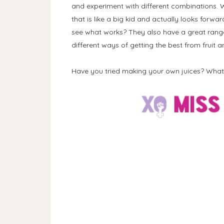
and experiment with different combinations.
that is like a big kid and actually looks forwa
see what works? They also have a great range
different ways of getting the best from fruit a
Have you tried making your own juices? Wha