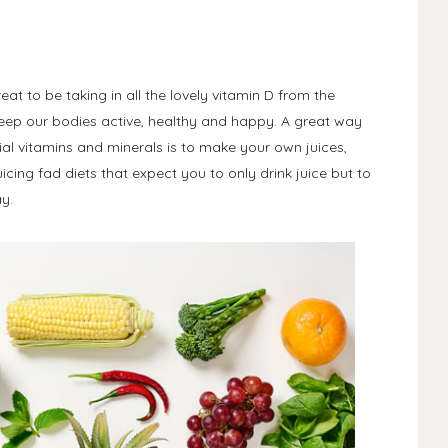
at to be taking in all the lovely vitamin D from the
 keep our bodies active, healthy and happy. A great way
al vitamins and minerals is to make your own juices,
icing fad diets that expect you to only drink juice but to
ay.