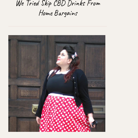
We Tried Skip CBD Drinks From
Home Bargains