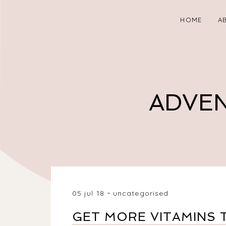
HOME
A
ADVEN
05 jul 18
uncategorised
GET MORE VITAMINS 