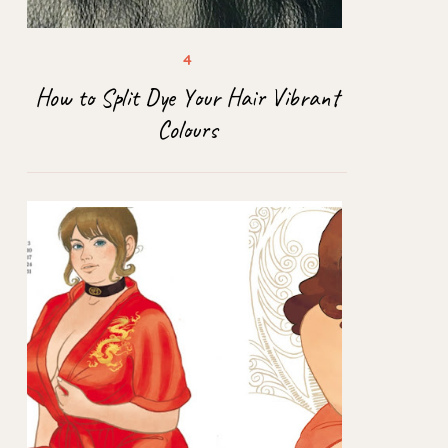
How to Split Dye Your Hair Vibrant
Colours