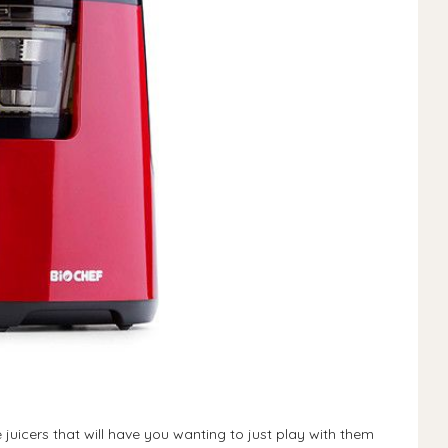
juicers that will have you wanting to just play with them