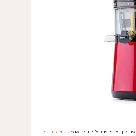
My Juicer UK
have some fantastic easy to use 