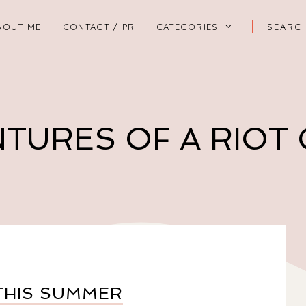
BOUT ME
CONTACT / PR
CATEGORIES
TURES OF A RIOT
THIS SUMMER