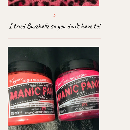
I tried Buzzballz so you don’t have to!