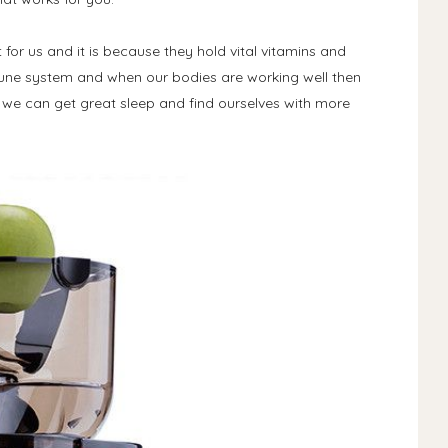
 for us and it is because they hold vital vitamins and
mune system and when our bodies are working well then
 we can get great sleep and find ourselves with more