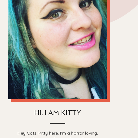
HI, I AM KITTY
Hey Cats! Kitty here, I'm a horror loving,