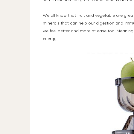
We all know that fruit and vegetable are great
minerals that can help our digestion and im
we feel better and more at ease too. Meaning
energy.