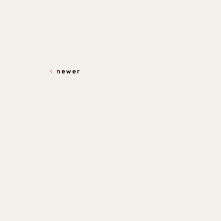
newer