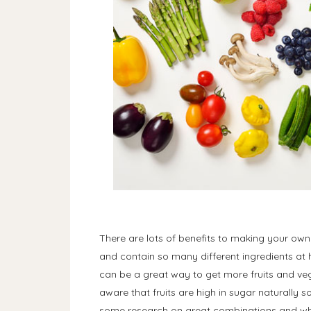
There are lots of benefits to making your own
and contain so many different ingredients at h
can be a great way to get more fruits and vege
aware that fruits are high in sugar naturally 
some research on great combinations and wh