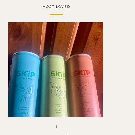
MOST LOVED