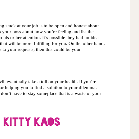
ng stuck at your job is to be open and honest about 
 your boss about how you’re feeling and list the 
his or her attention. It’s possible they had no idea 
hat will be more fulfilling for you. On the other hand, 
 to your requests, then this could be your 
ll eventually take a toll on your health. If you’re 
for helping you to find a solution to your dilemma. 
on’t have to stay someplace that is a waste of your 