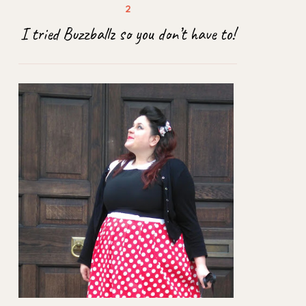
I tried Buzzballz so you don’t have to!