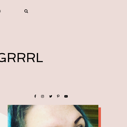
 GRRRL