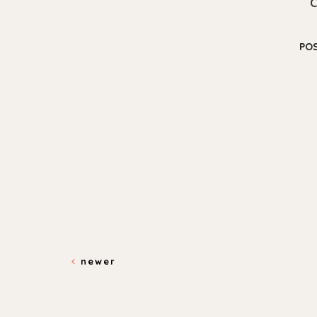
PO
newer