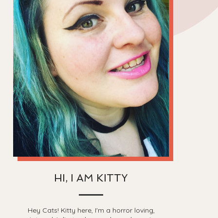
HI, I AM KITTY
Hey Cats! Kitty here, I'm a horror loving,