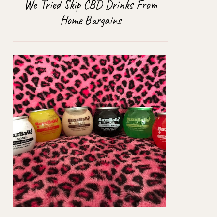
We Tried Skip CBD Drinks From
Home Bargains