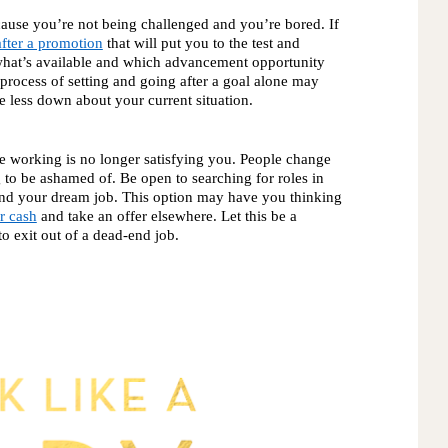
ause you’re not being challenged and you’re bored. If 
fter a promotion
 that will put you to the test and 
what’s available and which advancement opportunity 
 process of setting and going after a goal alone may 
le less down about your current situation. 
re working is no longer satisfying you. People change
g to be ashamed of. Be open to searching for roles in 
 land your dream job. This option may have you thinking
r cash
 and take an offer elsewhere. Let this be a 
 exit out of a dead-end job. 