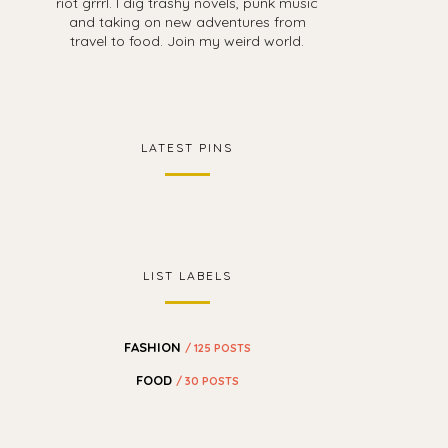
riot grrrl. I dig trashy novels, punk music
and taking on new adventures from
travel to food. Join my weird world.
LATEST PINS
LIST LABELS
FASHION
/ 125 POSTS
FOOD
/ 30 POSTS