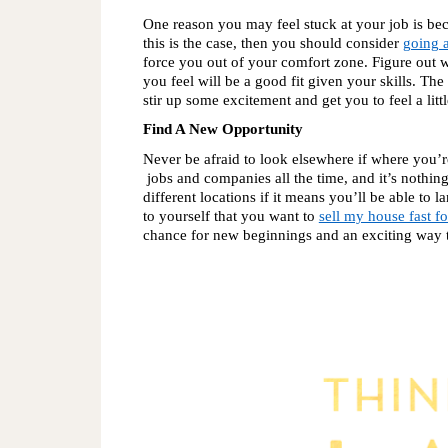
One reason you may feel stuck at your job is bec
this is the case, then you should consider 
going a
force you out of your comfort zone. Figure out 
you feel will be a good fit given your skills. The
stir up some excitement and get you to feel a litt
Find A New Opportunity
Never be afraid to look elsewhere if where you’
 jobs and companies all the time, and it’s nothin
different locations if it means you’ll be able to
to yourself that you want to 
sell my house fast fo
chance for new beginnings and an exciting way to