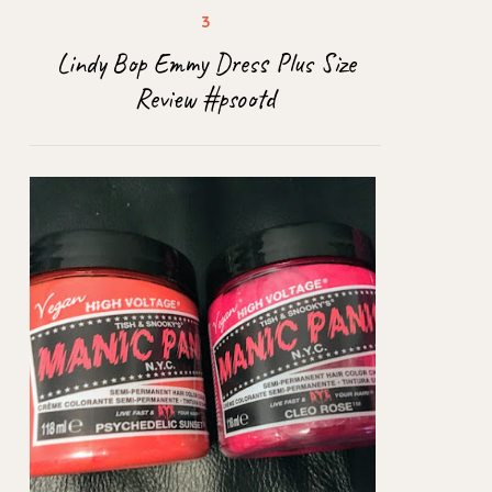
Lindy Bop Emmy Dress Plus Size
Review #psootd