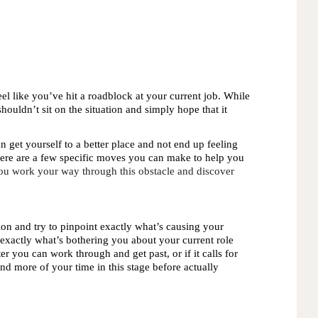
l like you’ve hit a roadblock at your current job. While 
shouldn’t sit on the situation and simply hope that it 
n get yourself to a better place and not end up feeling
ere are a few specific moves you can make to help you
 you work your way through this obstacle and discover 
 
ation and try to pinpoint exactly what’s causing your 
exactly what’s bothering you about your current role 
er you can work through and get past, or if it calls for 
end more of your time in this stage before actually 