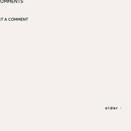
COMMENTS
ST A COMMENT
older