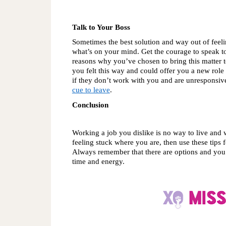
Talk to Your Boss
Sometimes the best solution and way out of feeli
what’s on your mind. Get the courage to speak to
reasons why you’ve chosen to bring this matter to 
you felt this way and could offer you a new role t
if they don’t work with you and are unresponsive
cue to leave
.
Conclusion
Working a job you dislike is no way to live and wi
feeling stuck where you are, then use these tips 
Always remember that there are options and you d
time and energy. 