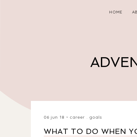
HOME
A
ADVEN
06 jun 18
career
.
goals
WHAT TO DO WHEN YO