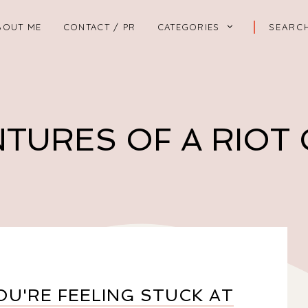
BOUT ME
CONTACT / PR
CATEGORIES
TURES OF A RIOT
U'RE FEELING STUCK AT