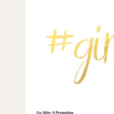
Go After A Promotion