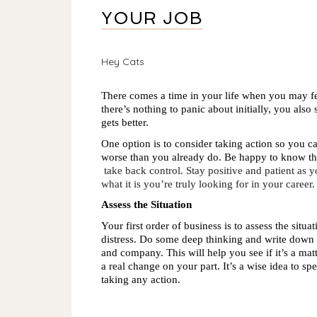
YOUR JOB
Hey Cats
There comes a time in your life when you may fee
there’s nothing to panic about initially, you also 
gets better.
One option is to consider taking action so you ca
worse than you already do. Be happy to know th
take back control. Stay positive and patient as
what it is you’re truly looking for in your career.
Assess the Situation
Your first order of business is to assess the situ
distress. Do some deep thinking and write down 
and company. This will help you see if it’s a matt
a real change on your part. It’s a wise idea to sp
taking any action. 