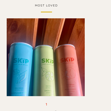
MOST LOVED