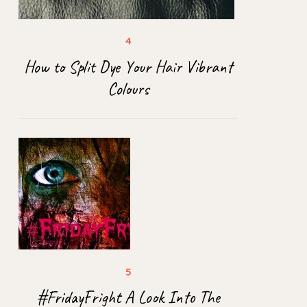
How to Split Dye Your Hair Vibrant
Colours
#FridayFright A Look Into The