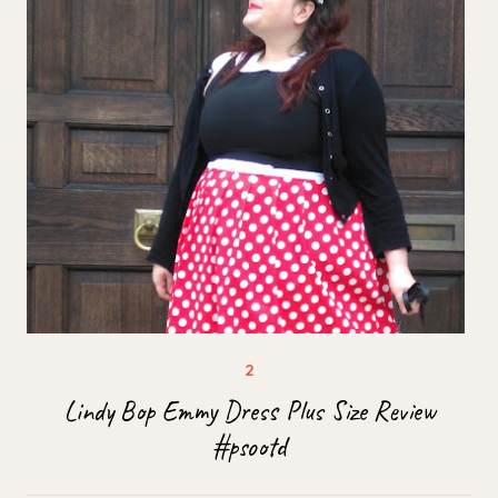
Lindy Bop Emmy Dress Plus Size Review
#psootd