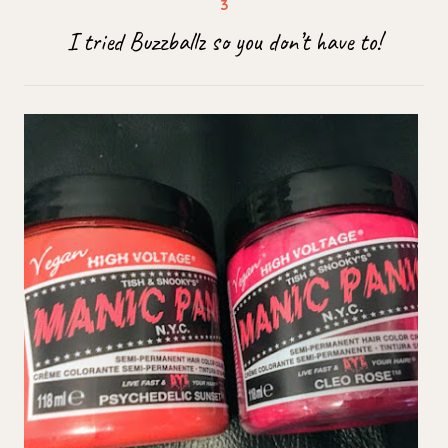
I tried Buzzballz so you don’t have to!