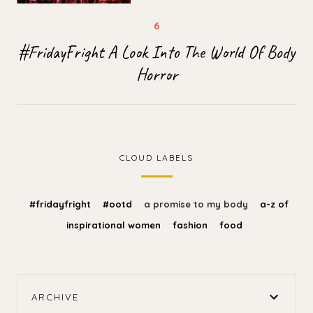
#FridayFright A Look Into The World Of Body
Horror
CLOUD LABELS
#fridayfright
#ootd
a promise to my body
a-z of
inspirational women
fashion
food
ARCHIVE