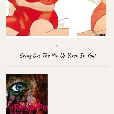
Bring Out The Pin Up Vixen In You!