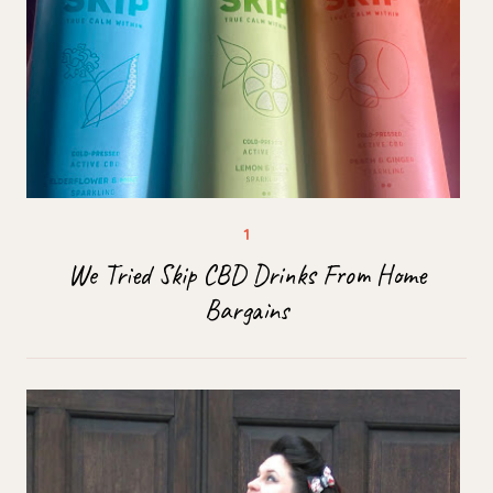
We Tried Skip CBD Drinks From Home
Bargains