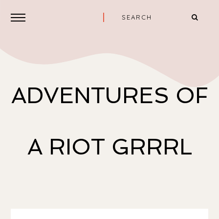
ADVENTURES OF
A RIOT GRRRL