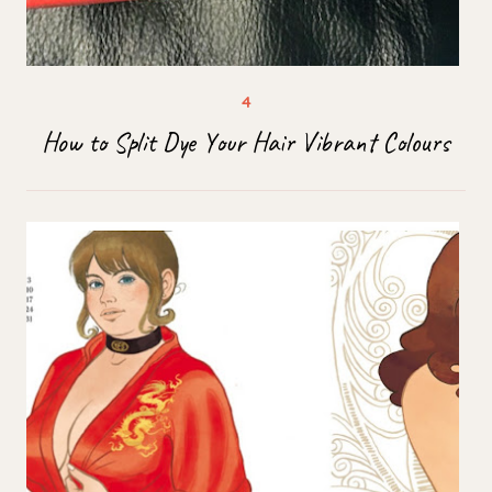
How to Split Dye Your Hair Vibrant Colours