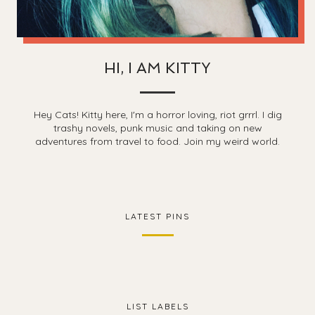
HI, I AM KITTY
Hey Cats! Kitty here, I'm a horror loving, riot grrrl. I dig
trashy novels, punk music and taking on new
adventures from travel to food. Join my weird world.
LATEST PINS
LIST LABELS