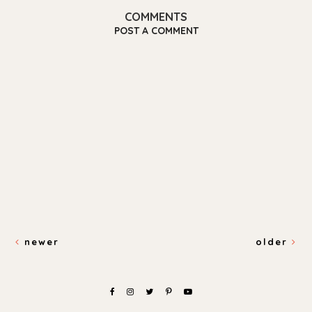
COMMENTS
POST A COMMENT
newer
older