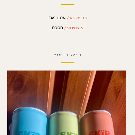
FASHION
/ 125 POSTS
FOOD
/ 30 POSTS
MOST LOVED