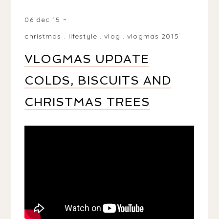
BIRMINGHAM, WEST MIDLANDS, UK
06 dec 15
christmas
.
lifestyle
.
vlog
.
vlogmas 2015
VLOGMAS UPDATE
COLDS, BISCUITS AND
CHRISTMAS TREES