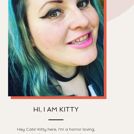
HI, I AM KITTY
Hey Cats! Kitty here, I'm a horror loving,