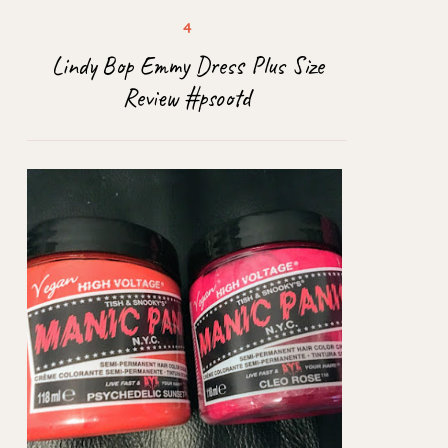
Lindy Bop Emmy Dress Plus Size
Review #psootd