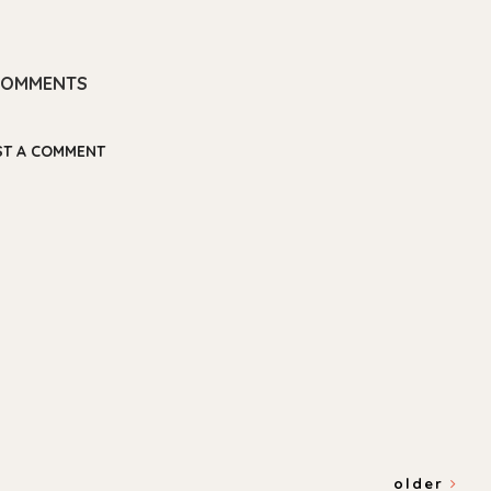
COMMENTS
ST A COMMENT
older