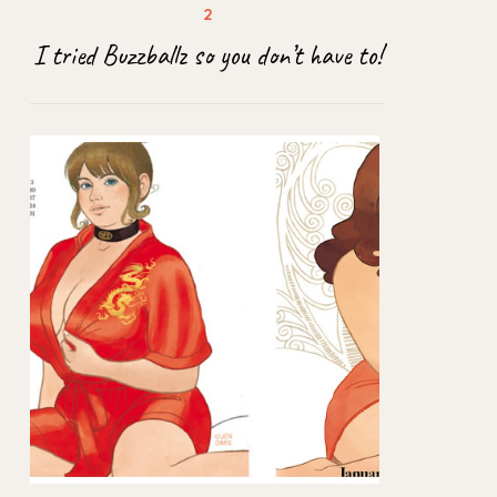
I tried Buzzballz so you don’t have to!