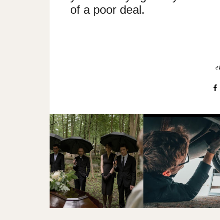
of a poor deal.