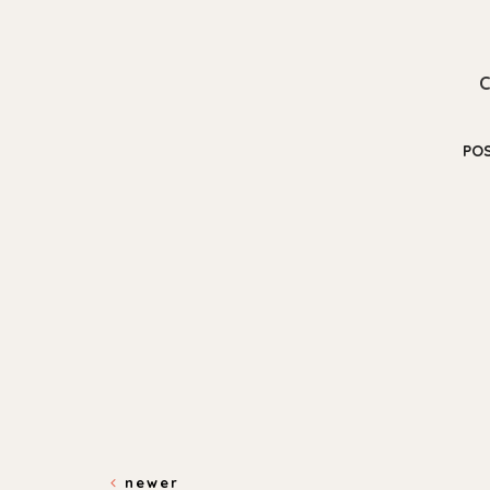
PO
newer