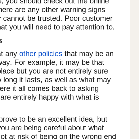
e, you should check out the online
there are any other warning signs
ey cannot be trusted. Poor customer
hat you will need to pay attention to.
es
at any
other policies
that may be an
ay. For example, it may be that
place but you are not entirely sure
long it lasts, as well as what may
where it all comes back to asking
are entirely happy with what is
rove to be an excellent idea, but
ou are being careful about what
ot at risk of being on the wrong end