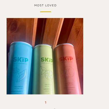
MOST LOVED