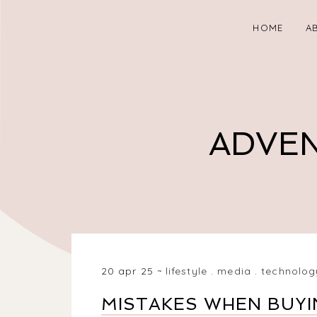
HOME
A
ADVEN
20 apr 25
lifestyle
.
media
.
technolog
MISTAKES WHEN BUYI