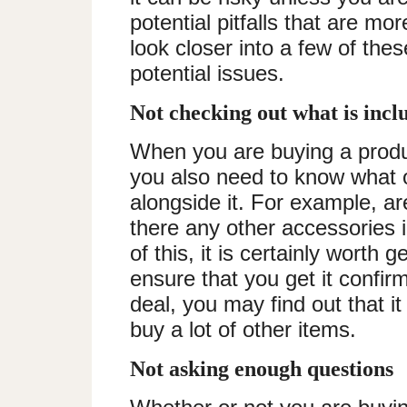
potential pitfalls that are mo
look closer into a few of the
potential issues.
Not checking out what is inc
When you are buying a prod
you also need to know what o
alongside it. For example, ar
there any other accessories i
of this, it is certainly worth g
ensure that you get it confir
deal, you may find out that it
buy a lot of other items.
Not asking enough questions