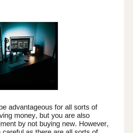
be advantageous for all sorts of
ving money, but you are also
onment by not buying new. However,
 careful as there are all sorts of