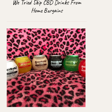
We Tried Skip CBD Drinks From
Home Bargains