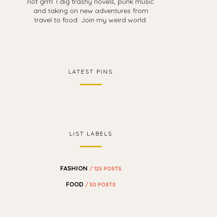
riot grrrl. I dig trashy novels, punk music
and taking on new adventures from
travel to food. Join my weird world.
LATEST PINS
LIST LABELS
FASHION
/ 125 POSTS
FOOD
/ 30 POSTS