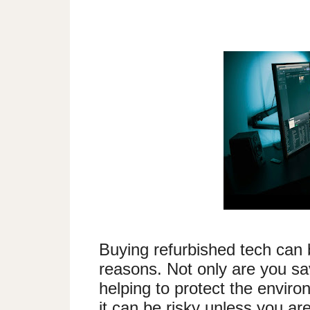
Buying refurbished tech can 
reasons. Not only are you sa
helping to protect the envir
it can be risky unless you are