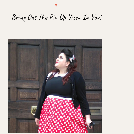
Bring Out The Pin Up Vixen In You!