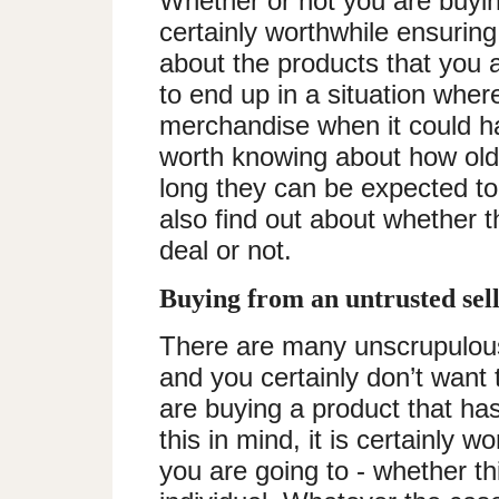
Whether or not you are buying
certainly worthwhile ensurin
about the products that you a
to end up in a situation wher
merchandise when it could ha
worth knowing about how old 
long they can be expected to 
also find out about whether t
deal or not.
Buying from an untrusted sel
There are many unscrupulous
and you certainly don’t want 
are buying a product that has
this in mind, it is certainly wo
you are going to - whether thi