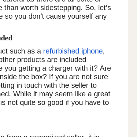
re than worth sidestepping. So, let’s
se so you don’t cause yourself any
luded
uct such as a
refurbished iphone
,
ther products are included
e you getting a charger with it? Are
nside the box? If you are not sure
etting in touch with the seller to
med. While it may seem like a great
 is not quite so good if you have to