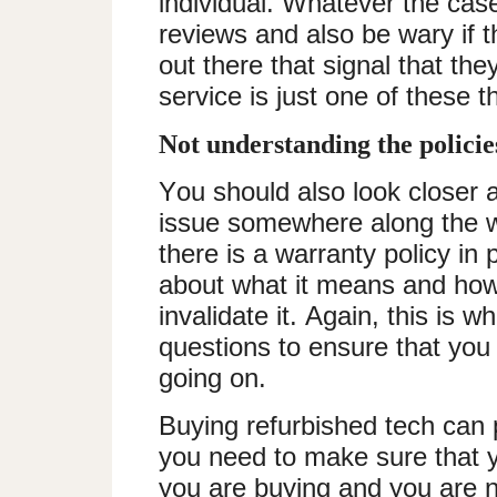
individual. Whatever the cas
reviews and also be wary if 
out there that signal that th
service is just one of these t
Not understanding the polici
You should also look closer 
issue somewhere along the w
there is a warranty policy in 
about what it means and how 
invalidate it. Again, this is 
questions to ensure that you 
going on.
Buying refurbished tech can p
you need to make sure that y
you are buying and you are n