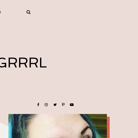
 GRRRL