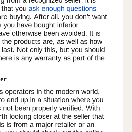
 from a recognized seller, it is
g that you
ask enough questions
re buying. After all, you don’t want
e you have bought inferior
ve otherwise been avoided. It is
the products are, as well as how
last. Not only this, but you should
here is any warranty as part of the
ler
 operators in the modern world,
to end up in a situation where you
 not been properly verified. With
rth looking closer at the seller that
s is from a major retailer or an