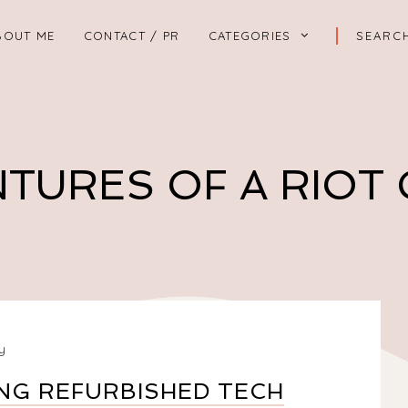
BOUT ME
CONTACT / PR
CATEGORIES
TURES OF A RIOT
y
NG REFURBISHED TECH