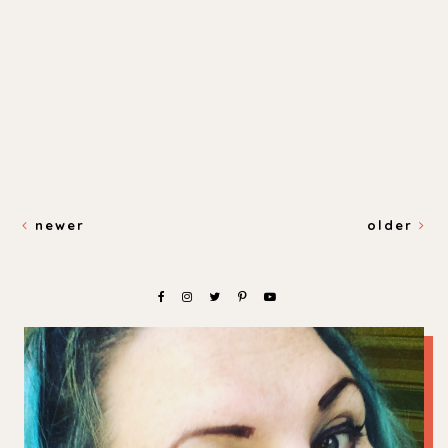
newer
older