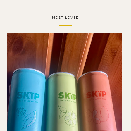
MOST LOVED