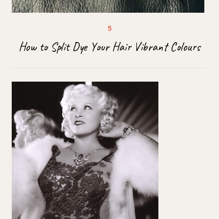
How to Split Dye Your Hair Vibrant Colours