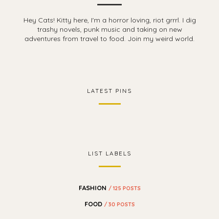
Hey Cats! Kitty here, I'm a horror loving, riot grrrl. I dig
trashy novels, punk music and taking on new
adventures from travel to food. Join my weird world.
LATEST PINS
LIST LABELS
FASHION
/ 125 POSTS
FOOD
/ 30 POSTS