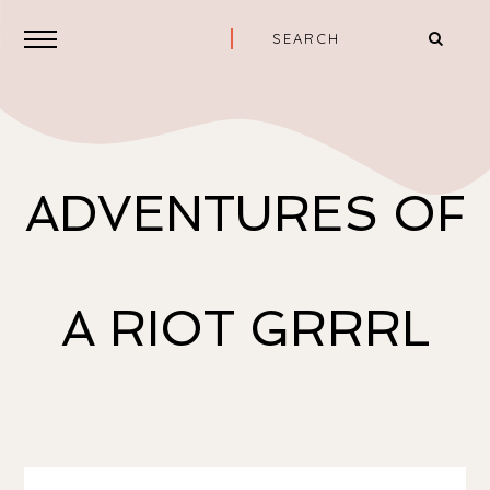
ADVENTURES OF
A RIOT GRRRL