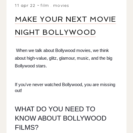
11 apr 22
film
.
movies
MAKE YOUR NEXT MOVIE
NIGHT BOLLYWOOD
When we talk about Bollywood movies, we think 
about high-value, glitz, glamour, music, and the big 
Bollywood stars. 
If you've never watched Bollywood, you are missing 
out! 
WHAT DO YOU NEED TO 
KNOW ABOUT BOLLYWOOD 
FILMS?