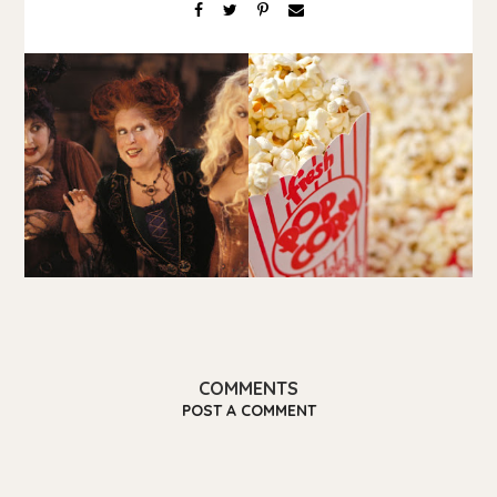
COMMENTS
POST A COMMENT