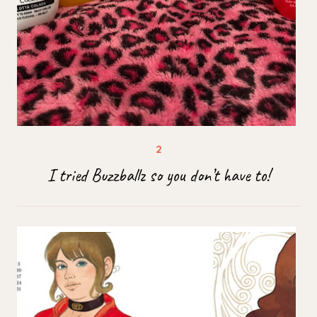
I tried Buzzballz so you don’t have to!