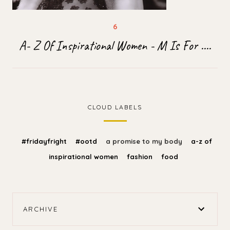
A- Z Of Inspirational Women - M Is For ....
CLOUD LABELS
#fridayfright
#ootd
a promise to my body
a-z of
inspirational women
fashion
food
ARCHIVE