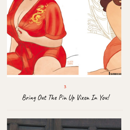
Bring Out The Pin Up Vixen In You!