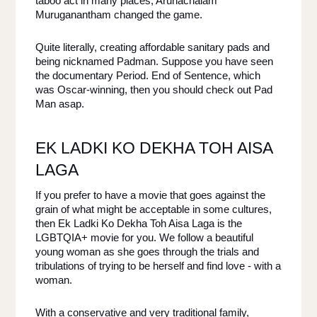
taboo act in many places, Arunachalam 
Muruganantham changed the game. 
Quite literally, creating affordable sanitary pads and 
being nicknamed Padman. Suppose you have seen 
the documentary Period. End of Sentence, which 
was Oscar-winning, then you should check out Pad 
Man asap. 
EK LADKI KO DEKHA TOH AISA 
LAGA 
If you prefer to have a movie that goes against the 
grain of what might be acceptable in some cultures, 
then Ek Ladki Ko Dekha Toh Aisa Laga is the 
LGBTQIA+ movie for you. We follow a beautiful 
young woman as she goes through the trials and 
tribulations of trying to be herself and find love - with a 
woman. 
With a conservative and very traditional family, 