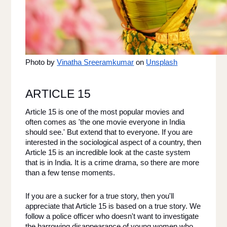
Photo by
Vinatha Sreeramkumar
 on
Unsplash
ARTICLE 15 
Article 15 is one of the most popular movies and 
often comes as 'the one movie everyone in India 
should see.' But extend that to everyone. If you are 
interested in the sociological aspect of a country, then 
Article 15 is an incredible look at the caste system 
that is in India. It is a crime drama, so there are more 
than a few tense moments. 
If you are a sucker for a true story, then you'll 
appreciate that Article 15 is based on a true story. We 
follow a police officer who doesn't want to investigate 
the harrowing disappearance of young women who 