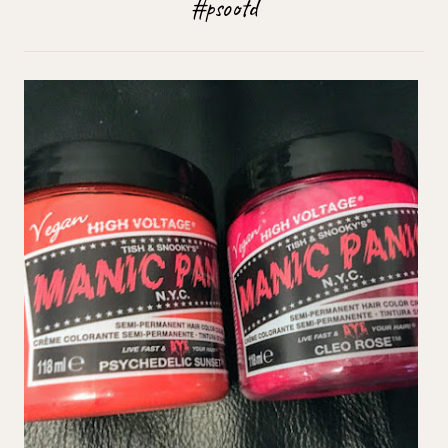
#psootd