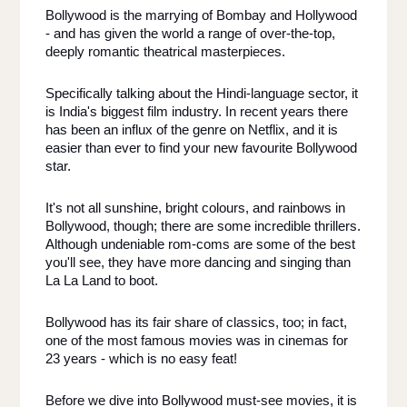
Bollywood is the marrying of Bombay and Hollywood 
- and has given the world a range of over-the-top, 
deeply romantic theatrical masterpieces. 
Specifically talking about the Hindi-language sector, it 
is India's biggest film industry. In recent years there 
has been an influx of the genre on Netflix, and it is 
easier than ever to find your new favourite Bollywood 
star. 
It's not all sunshine, bright colours, and rainbows in 
Bollywood, though; there are some incredible thrillers. 
Although undeniable rom-coms are some of the best 
you'll see, they have more dancing and singing than 
La La Land to boot. 
Bollywood has its fair share of classics, too; in fact, 
one of the most famous movies was in cinemas for 
23 years - which is no easy feat! 
Before we dive into Bollywood must-see movies, it is 