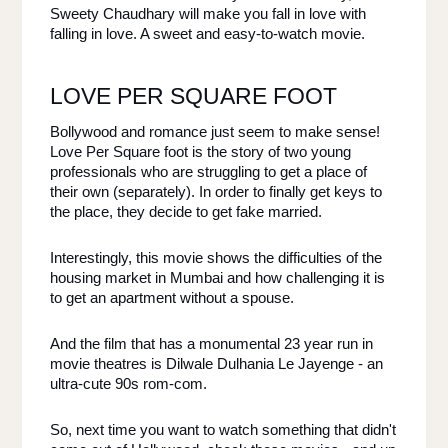
Sweety Chaudhary will make you fall in love with 
falling in love. A sweet and easy-to-watch movie. 
LOVE PER SQUARE FOOT
Bollywood and romance just seem to make sense! 
Love Per Square foot is the story of two young 
professionals who are struggling to get a place of 
their own (separately). In order to finally get keys to 
the place, they decide to get fake married. 
Interestingly, this movie shows the difficulties of the 
housing market in Mumbai and how challenging it is 
to get an apartment without a spouse. 
And the film that has a monumental 23 year run in 
movie theatres is ​​Dilwale Dulhania Le Jayenge - an 
ultra-cute 90s rom-com. 
So, next time you want to watch something that didn't 