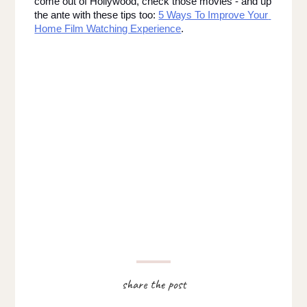
come out of Hollywood, check those movies - and up 
the ante with these tips too: 
5 Ways To Improve Your 
Home Film Watching Experience
.