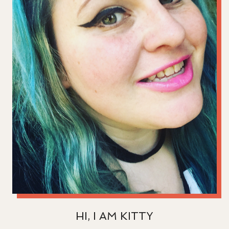
HI, I AM KITTY