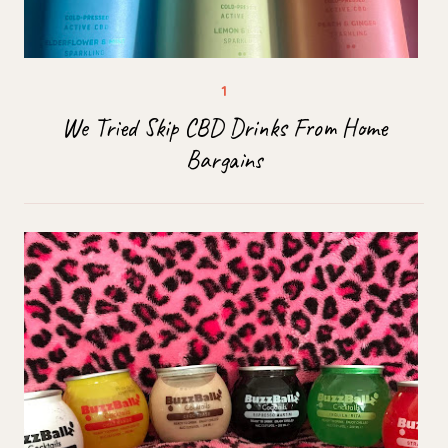
We Tried Skip CBD Drinks From Home
Bargains