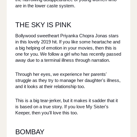
are in the lower caste system. 
THE SKY IS PINK
Bollywood sweetheart Priyanka Chopra Jonas stars 
in this lovely 2019 hit. If you like some heartache and 
a big helping of emotion in your movies, then this is 
one for you. We follow a girl who has recently passed 
away due to a terminal illness through narration. 
Through her eyes, we experience her parents' 
struggle as they try to manage her daughter's illness, 
and it looks at their relationship too. 
This is a big tear-jerker, but it makes it sadder that it 
is based on a true story. If you love My Sister's 
Keeper, then you'll love this too. 
BOMBAY 