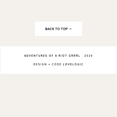
BACK TO TOP
ADVENTURES OF A RIOT GRRRL
.
2026
DESIGN + CODE
LOVELOGIC