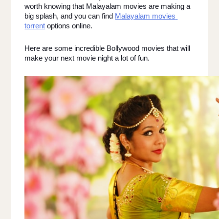
worth knowing that Malayalam movies are making a 
big splash, and you can find 
Malayalam movies 
torrent
 options online. 
Here are some incredible Bollywood movies that will 
make your next movie night a lot of fun. 