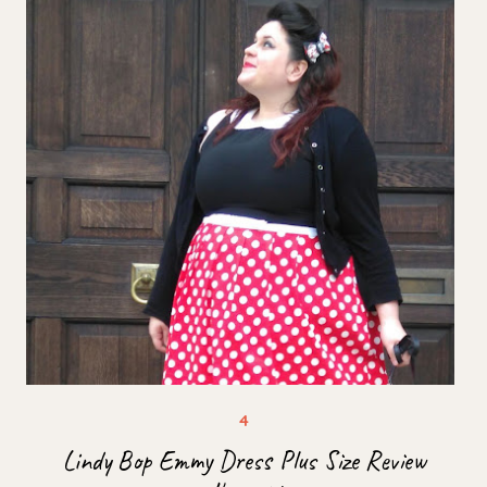
Lindy Bop Emmy Dress Plus Size Review