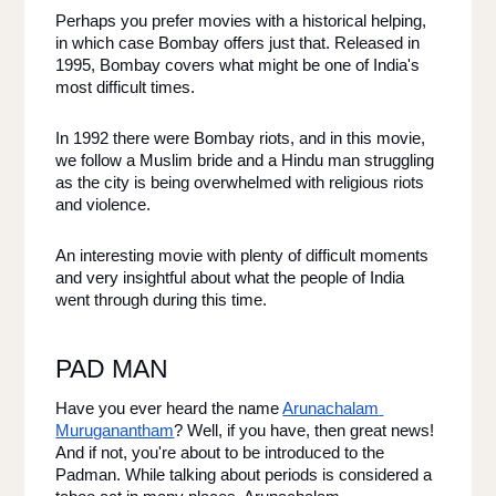
Perhaps you prefer movies with a historical helping, 
in which case Bombay offers just that. Released in 
1995, Bombay covers what might be one of India's 
most difficult times. 
In 1992 there were Bombay riots, and in this movie, 
we follow a Muslim bride and a Hindu man struggling 
as the city is being overwhelmed with religious riots 
and violence. 
An interesting movie with plenty of difficult moments 
and very insightful about what the people of India 
went through during this time. 
PAD MAN 
Have you ever heard the name 
Arunachalam 
Muruganantham
? Well, if you have, then great news! 
And if not, you're about to be introduced to the 
Padman. While talking about periods is considered a 