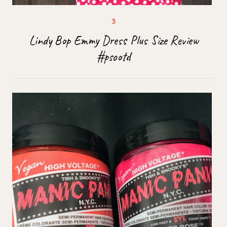
Lindy Bop Emmy Dress Plus Size Review
#psootd