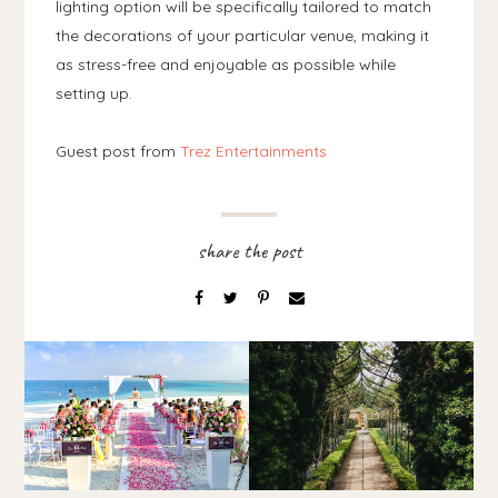
lighting option will be specifically tailored to match
the decorations of your particular venue, making it
as stress-free and enjoyable as possible while
setting up.
Guest post from
Trez Entertainments