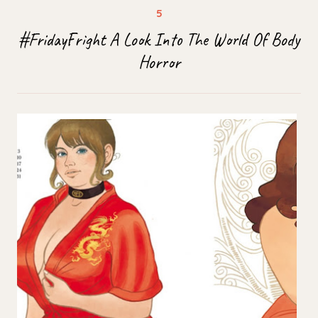
#FridayFright A Look Into The World Of Body
Horror