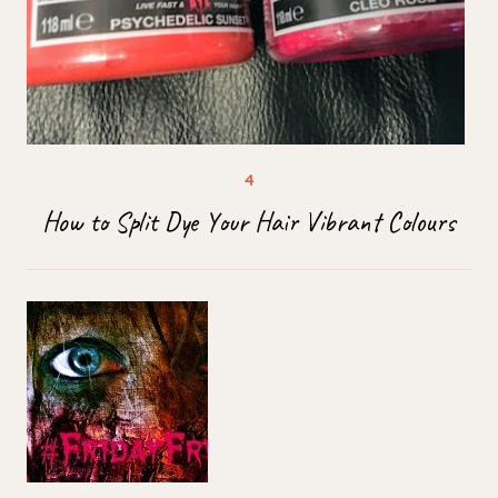
How to Split Dye Your Hair Vibrant Colours