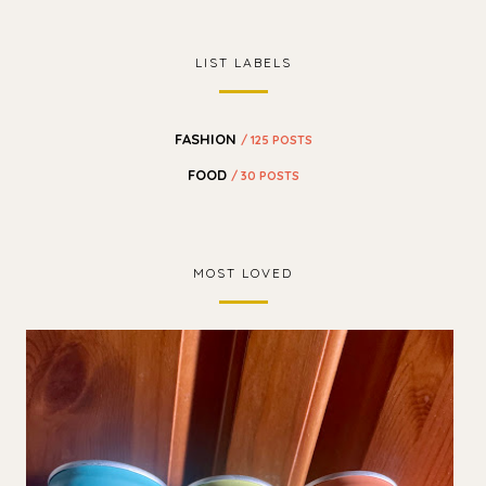
LIST LABELS
FASHION
/ 125 POSTS
FOOD
/ 30 POSTS
MOST LOVED