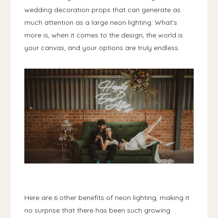
wedding decoration props that can generate as
much attention as a large neon lighting. What’s
more is, when it comes to the design, the world is
your canvas, and your options are truly endless.
Here are 6 other benefits of neon lighting, making it
no surprise that there has been such growing