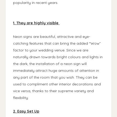
popularity in recent years.
1. They are highly visible
Neon signs are beautiful, attractive and eye-
catching features that can bring the added “Wow”
factor to your wedding venue. Since we are
naturally drawn towards bright colours and lights in
the dark, the installation of a neon sign will
immediately attract huge amounts of attention in
any part of the room that you wish. They can be
used to compliment other interior decorations and
vice versa, thanks to their supreme variety and
flexibility.
2. Easy Set Up