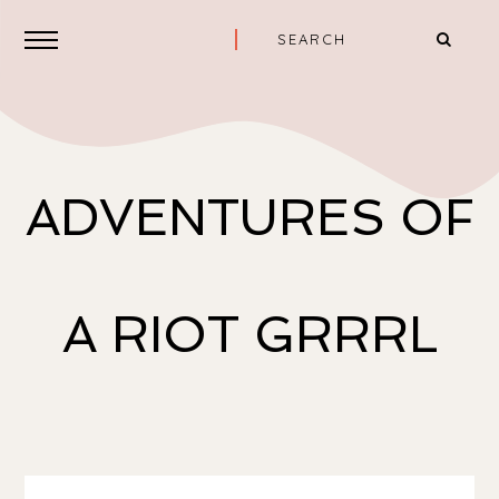
ADVENTURES OF
A RIOT GRRRL