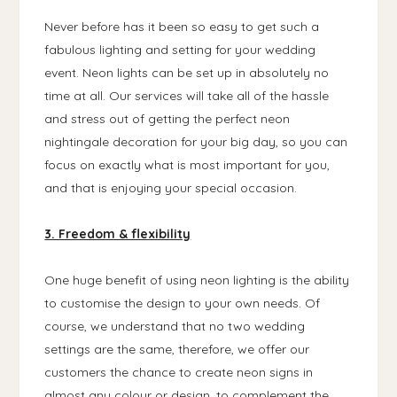
Never before has it been so easy to get such a
fabulous lighting and setting for your wedding
event. Neon lights can be set up in absolutely no
time at all. Our services will take all of the hassle
and stress out of getting the perfect neon
nightingale decoration for your big day, so you can
focus on exactly what is most important for you,
and that is enjoying your special occasion.
3. Freedom & flexibility
One huge benefit of using neon lighting is the ability
to customise the design to your own needs. Of
course, we understand that no two wedding
settings are the same, therefore, we offer our
customers the chance to create neon signs in
almost any colour or design, to complement the