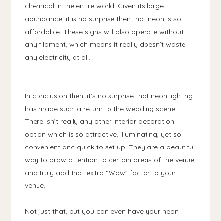
chemical in the entire world. Given its large
abundance, it is no surprise then that neon is so
affordable. These signs will also operate without
any filament, which means it really doesn’t waste
any electricity at all.
In conclusion then, it’s no surprise that neon lighting
has made such a return to the wedding scene.
There isn’t really any other interior decoration
option which is so attractive, illuminating, yet so
convenient and quick to set up. They are a beautiful
way to draw attention to certain areas of the venue,
and truly add that extra “Wow” factor to your
venue.
Not just that, but you can even have your neon