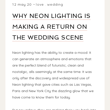
12 may 20
love
.
wedding
WHY NEON LIGHTING IS
MAKING A RETURN ON
THE WEDDING SCENE
Neon lighting has the ability to create a mood. It
can generate an atmosphere and emotions that
are the perfect blend of futuristic, clean and
nostalgic, alls seemingly at the same time. It was
only after the discovery and widespread use of
Neon lighting that gave cities such as Las Vegas,
Paris and New York City the dazzling glow that we
have come to know them for today.