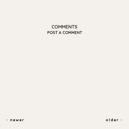
COMMENTS
POST A COMMENT
newer
older