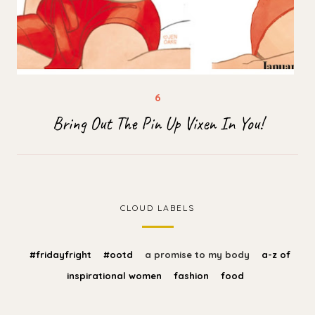
Bring Out The Pin Up Vixen In You!
CLOUD LABELS
#fridayfright
#ootd
a promise to my body
a-z of
inspirational women
fashion
food