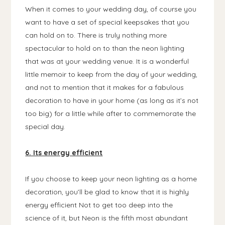
When it comes to your wedding day, of course you
want to have a set of special keepsakes that you
can hold on to. There is truly nothing more
spectacular to hold on to than the neon lighting
that was at your wedding venue. It is a wonderful
little memoir to keep from the day of your wedding,
and not to mention that it makes for a fabulous
decoration to have in your home (as long as it’s not
too big) for a little while after to commemorate the
special day.
6. Its energy efficient
If you choose to keep your neon lighting as a home
decoration, you’ll be glad to know that it is highly
energy efficient Not to get too deep into the
science of it, but Neon is the fifth most abundant