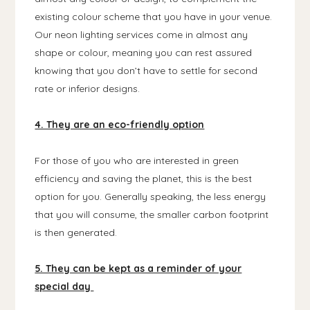
existing colour scheme that you have in your venue.
Our neon lighting services come in almost any
shape or colour, meaning you can rest assured
knowing that you don’t have to settle for second
rate or inferior designs.
4. They are an eco-friendly option
For those of you who are interested in green
efficiency and saving the planet, this is the best
option for you. Generally speaking, the less energy
that you will consume, the smaller carbon footprint
is then generated.
5. They can be kept as a reminder of your
special day