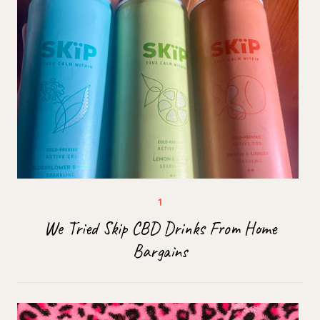
We Tried Skip CBD Drinks From Home
Bargains