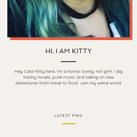
HI, I AM KITTY
Hey Cats! Kitty here, I'm a horror loving, riot grrrl. I dig
trashy novels, punk music and taking on new
adventures from travel to food. Join my weird world.
LATEST PINS