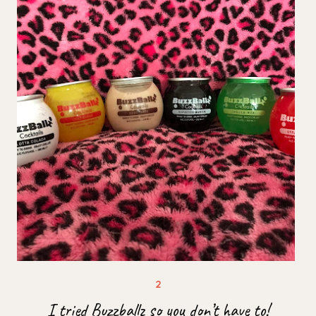
I tried Buzzballz so you don’t have to!