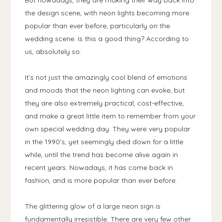
But nowadays, they are making their way back into
the design scene, with neon lights becoming more
popular than ever before, particularly on the
wedding scene. Is this a good thing? According to
us, absolutely so.
It’s not just the amazingly cool blend of emotions
and moods that the neon lighting can evoke, but
they are also extremely practical, cost-effective,
and make a great little item to remember from your
own special wedding day. They were very popular
in the 1990’s, yet seemingly died down for a little
while, until the trend has become alive again in
recent years. Nowadays, it has come back in
fashion, and is more popular than ever before.
The glittering glow of a large neon sign is
fundamentally irresistible. There are very few other