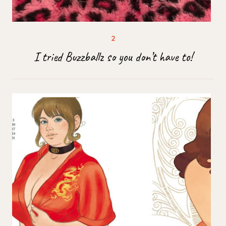
I tried Buzzballz so you don’t have to!