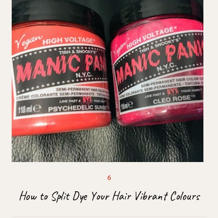
How to Split Dye Your Hair Vibrant Colours