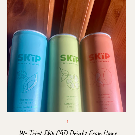
We Tried Skip CBD Drinks From Home