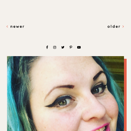
newer
older