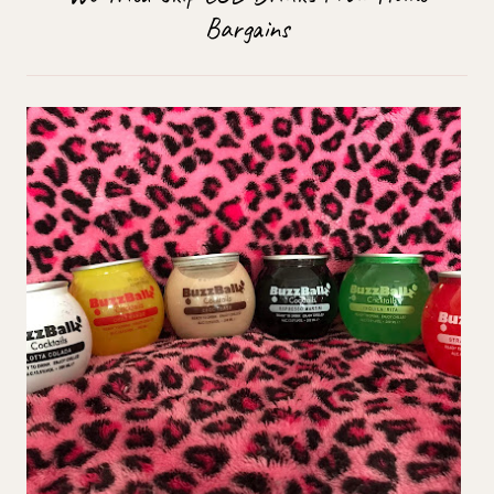
Bargains