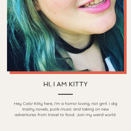
HI, I AM KITTY
Hey Cats! Kitty here, I'm a horror loving, riot grrrl. I dig
trashy novels, punk music and taking on new
adventures from travel to food. Join my weird world.