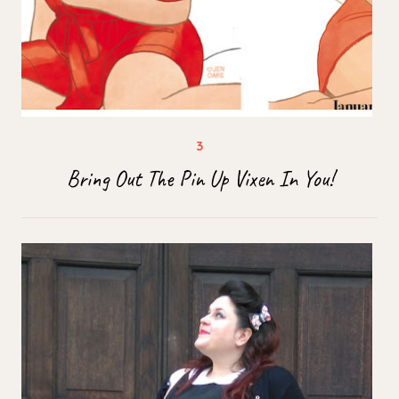
Bring Out The Pin Up Vixen In You!