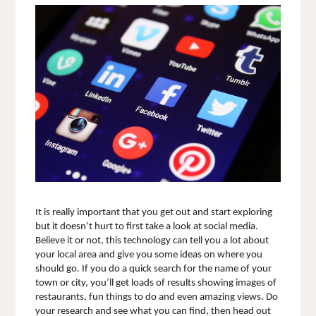
It is really important that you get out and start exploring 
but it doesn’t hurt to first take a look at social media. 
Believe it or not, this technology can tell you a lot about 
your local area and give you some ideas on where you 
should go. If you do a quick search for the name of your 
town or city, you’ll get loads of results showing images of 
restaurants, fun things to do and even amazing views. Do 
your research and see what you can find, then head out 