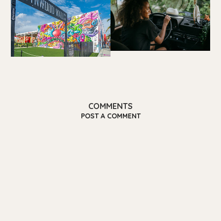
COMMENTS
POST A COMMENT