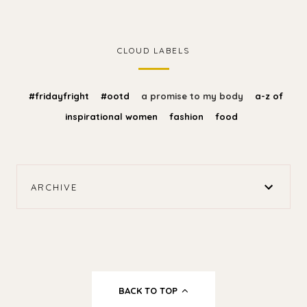
CLOUD LABELS
#fridayfright
#ootd
a promise to my body
a-z of
inspirational women
fashion
food
ARCHIVE
BACK TO TOP