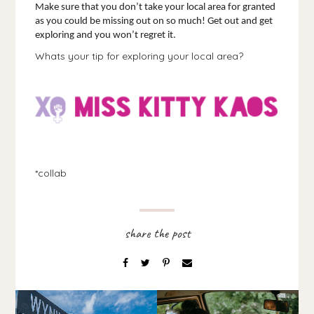
Make sure that you don’t take your local area for granted 
as you could be missing out on so much! Get out and get 
exploring and you won’t regret it.
Whats your tip for exploring your local area?
*collab