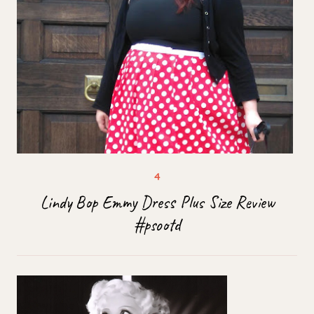
Lindy Bop Emmy Dress Plus Size Review
#psootd