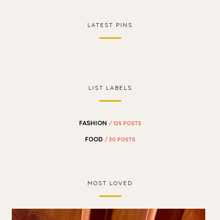
LATEST PINS
LIST LABELS
FASHION
/ 125 POSTS
FOOD
/ 30 POSTS
MOST LOVED