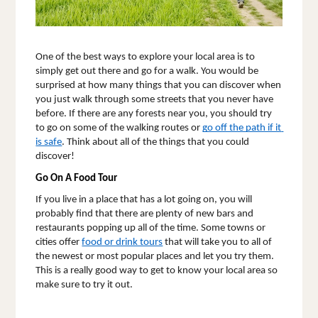
One of the best ways to explore your local area is to 
simply get out there and go for a walk. You would be 
surprised at how many things that you can discover when 
you just walk through some streets that you never have 
before. If there are any forests near you, you should try 
to go on some of the walking routes or 
go off the path if it 
is safe
. Think about all of the things that you could 
discover! 
Go On A Food Tour
If you live in a place that has a lot going on, you will 
probably find that there are plenty of new bars and 
restaurants popping up all of the time. Some towns or 
cities offer 
food or drink tours
that will take you to all of 
the newest or most popular places and let you try them. 
This is a really good way to get to know your local area so 
make sure to try it out.