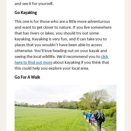
and see it for yourself. 
Go Kayaking
This one is for those who are a little more adventurous 
and want to get closer to nature. If you live somewhere 
that has rivers or lakes, you should try out some 
kayaking. Kayaking is very fun, and it can take you to 
places that you wouldn’t have been able to access 
otherwise. You’ll love heading out on your kayak and 
seeing the local wildlife. We’d recommend you to 
click 
here to find out more
 about kayaking if you think that 
this could help you explore your local area. 
Go For A Walk