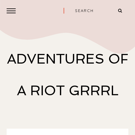
ADVENTURES OF
A RIOT GRRRL