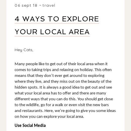
06 sept 18
travel
4 WAYS TO EXPLORE
YOUR LOCAL AREA
Hey Cats,
Many people like to get out of their local area when it 
comes to taking trips and relaxing on holiday. This often 
means that they don’t ever get around to exploring 
where they live, and they miss out on the beauty of the 
hidden spots. It is always a good idea to get out and see 
what your local area has to offer and there are many 
different ways that you can do this. You should get close 
to the wildlife, go for a walk or even visit the new bars 
and restaurants. Here, we’re going to give you some ideas 
on how you can explore your local area. 
Use Social Media