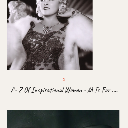
A- Z Of Inspirational Women - M Is For ....