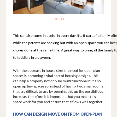
SOURCE
This can also come in useful in every day life. If part of a family of
while the parents are cooking but with an open space you can keep 
chores done at the same time. A great way to bring all the family
to toddlers in a playpen. 
With the decrease in house sizes the need for open plan 
spaces is becoming a vital part of housing designs. This 
can help a property not only be multi functional but also 
open up tiny spaces so instead of having two small rooms 
that are difficult to use by opening this up the possibilities 
increase. Therefore it is important that you make this 
space work for you and ensure that it flows well together. 
HOW CAN DESIGN MOVE ON FROM OPEN-PLAN 