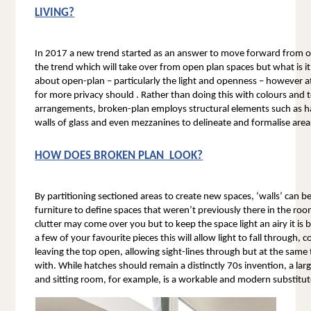
LIVING?
In 2017 a new trend started as an answer to move forward from ope
the trend which will take over from open plan spaces but what is it? 
about open-plan – particularly the light and openness – however a
for more privacy should . Rather than doing this with colours and 
arrangements, broken-plan employs structural elements such as half
walls of glass and even mezzanines to delineate and formalise areas 
HOW DOES BROKEN PLAN  LOOK?
By partitioning sectioned areas to create new spaces, ‘walls’ can 
furniture to define spaces that weren’t previously there in the roo
clutter may come over you but to keep the space light an airy it is b
a few of your favourite pieces this will allow light to fall through,
leaving the top open, allowing sight-lines through but at the same
with. While hatches should remain a distinctly 70s invention, a lar
and sitting room, for example, is a workable and modern substitut