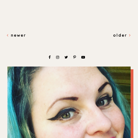
newer
older