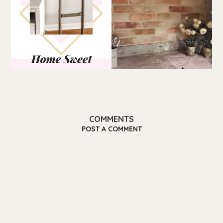
COMMENTS
POST A COMMENT