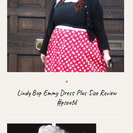
Lindy Bop Emmy Dress Plus Size Review
#psootd