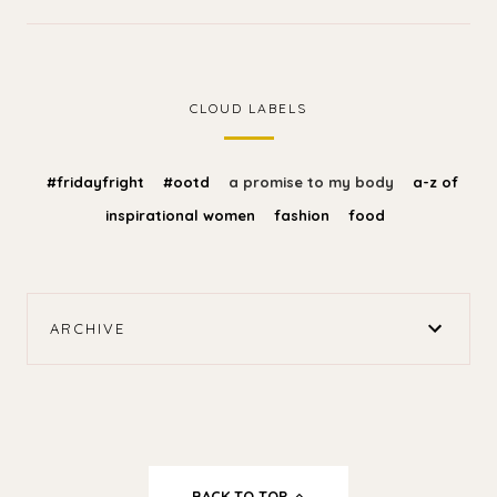
CLOUD LABELS
#fridayfright
#ootd
a promise to my body
a-z of
inspirational women
fashion
food
ARCHIVE
BACK TO TOP