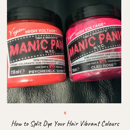
How to Split Dye Your Hair Vibrant Colours