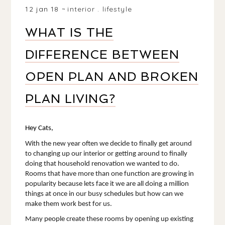
12 jan 18
interior
.
lifestyle
WHAT IS THE
DIFFERENCE BETWEEN
OPEN PLAN AND BROKEN
PLAN LIVING?
Hey Cats, 
With the new year often we decide to finally get around 
to changing up our interior or getting around to finally 
doing that household renovation we wanted to do. 
Rooms that have more than one function are growing in 
popularity because lets face it we are all doing a million 
things at once in our busy schedules but how can we 
make them work best for us.
Many people create these rooms by opening up existing 