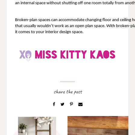
an internal space without shutting off one room totally from anoth
Broken-plan spaces can accommodate changing floor and ceiling hei
that usually wouldn’t work as an open plan space. With broken-pla
it comes to your interior design space.