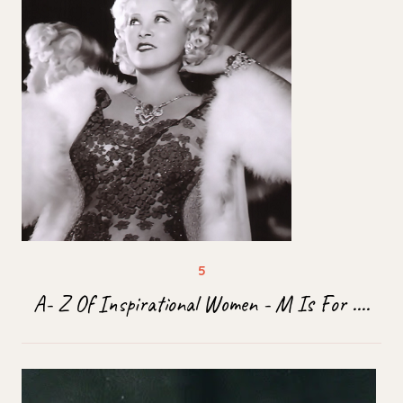
A- Z Of Inspirational Women - M Is For ....