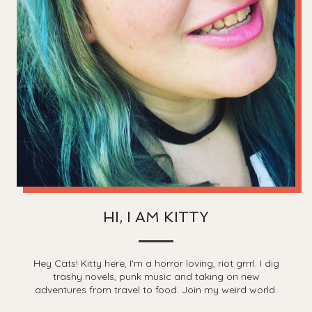
HI, I AM KITTY
Hey Cats! Kitty here, I'm a horror loving, riot grrrl. I dig
trashy novels, punk music and taking on new
adventures from travel to food. Join my weird world.