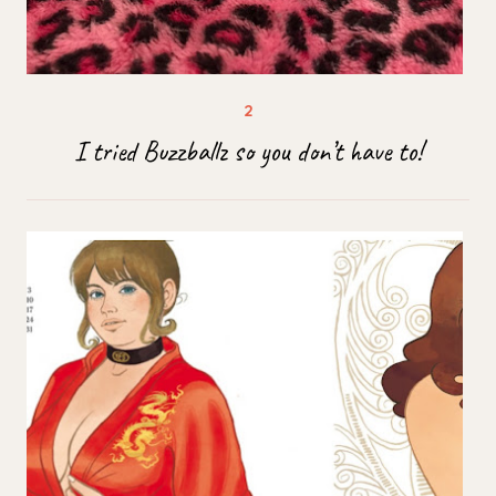
I tried Buzzballz so you don’t have to!