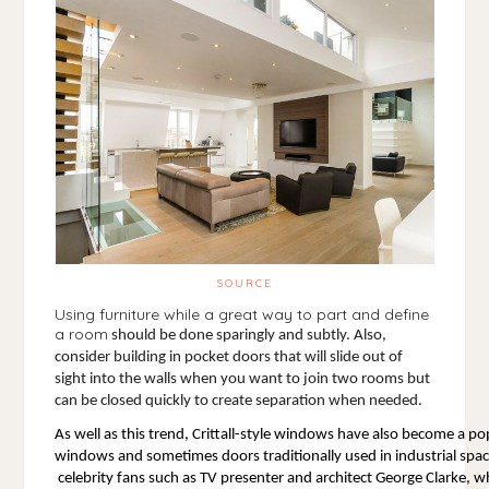
SOURCE
Using furniture while a great way to part and define
a room
 should be done sparingly and subtly. Also, 
consider building in pocket doors that will slide out of 
sight into the walls when you want to join two rooms but 
can be closed quickly to create separation when needed. 
As well as this trend, Crittall-style windows have also become a po
windows and sometimes doors traditionally used in industrial spac
 celebrity fans such as TV presenter and architect George Clarke, who