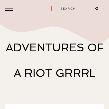
ADVENTURES OF
A RIOT GRRRL