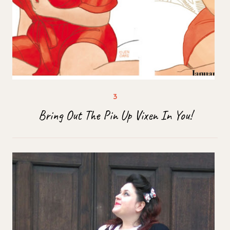
Bring Out The Pin Up Vixen In You!