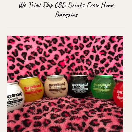
We Tried Skip CBD Drinks From Home
Bargains