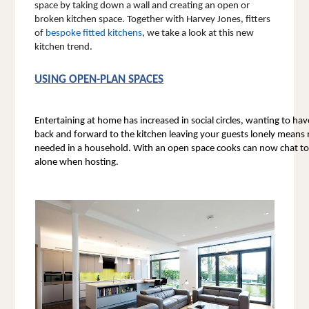
space by taking down a wall and creating an open or 
broken kitchen space. 
Together with Harvey Jones, fitters 
of 
bespoke fitted kitchens
, we take a look at this new 
kitchen trend.
USING OPEN-PLAN SPACES
Entertaining at home has increased in social circles, wanting to ha
back and forward to the kitchen leaving your guests lonely means
needed in a household. With an open space cooks can now chat to t
alone when hosting. 