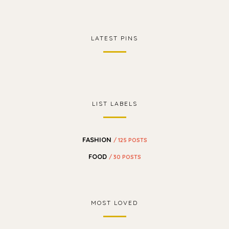
LATEST PINS
LIST LABELS
FASHION
/ 125 POSTS
FOOD
/ 30 POSTS
MOST LOVED