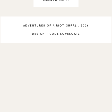
ADVENTURES OF A RIOT GRRRL
.
2026
DESIGN + CODE
LOVELOGIC