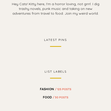
Hey Cats! Kitty here, I'm a horror loving, riot grrrl. I dig
trashy novels, punk music and taking on new
adventures from travel to food. Join my weird world.
LATEST PINS
LIST LABELS
FASHION
/ 125 POSTS
FOOD
/ 30 POSTS