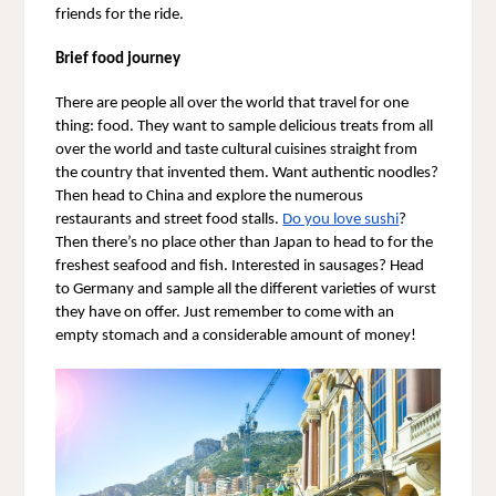
friends for the ride.
Brief food journey
There are people all over the world that travel for one 
thing: food. They want to sample delicious treats from all 
over the world and taste cultural cuisines straight from 
the country that invented them. Want authentic noodles? 
Then head to China and explore the numerous 
restaurants and street food stalls. 
Do you love sushi
? 
Then there’s no place other than Japan to head to for the 
freshest seafood and fish. Interested in sausages? Head 
to Germany and sample all the different varieties of wurst 
they have on offer. Just remember to come with an 
empty stomach and a considerable amount of money!