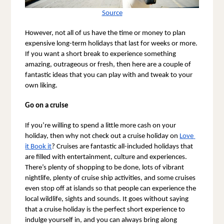
Source
However, not all of us have the time or money to plan 
expensive long-term holidays that last for weeks or more. 
If you want a short break to experience something 
amazing, outrageous or fresh, then here are a couple of 
fantastic ideas that you can play with and tweak to your 
own liking.
Go on a cruise
If you’re willing to spend a little more cash on your 
holiday, then why not check out a cruise holiday on 
Love 
it Book it
? Cruises are fantastic all-included holidays that 
are filled with entertainment, culture and experiences. 
There’s plenty of shopping to be done, lots of vibrant 
nightlife, plenty of cruise ship activities, and some cruises 
even stop off at islands so that people can experience the 
local wildlife, sights and sounds. It goes without saying 
that a cruise holiday is the perfect short experience to 
indulge yourself in, and you can always bring along 