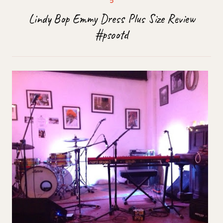
Lindy Bop Emmy Dress Plus Size Review
#psootd