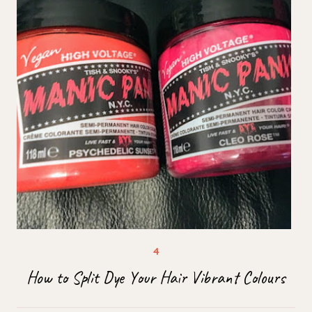
How to Split Dye Your Hair Vibrant Colours