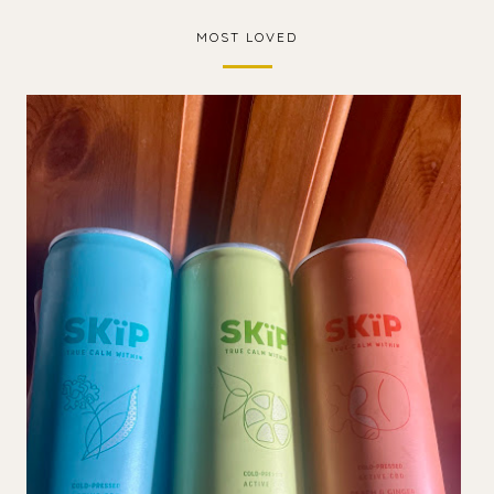
MOST LOVED