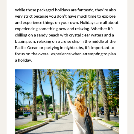
While those packaged holidays are fantastic, they’re also 
very strict because you don’t have much time to explore 
and experience things on your own. Holidays are all about 
experiencing something new and relaxing. Whether it’s 
chilling on a sandy beach with crystal clear waters and a 
blazing sun, relaxing on a cruise ship in the middle of the 
Pacific Ocean or partying in nightclubs, it’s important to 
focus on the overall experience when attempting to plan 
a holiday.