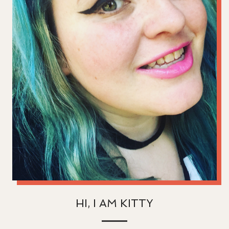
HI, I AM KITTY