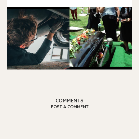
COMMENTS
POST A COMMENT