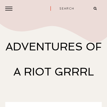
ADVENTURES OF
A RIOT GRRRL