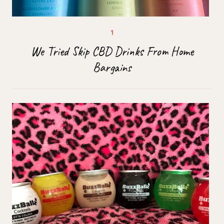
We Tried Skip CBD Drinks From Home
Bargains