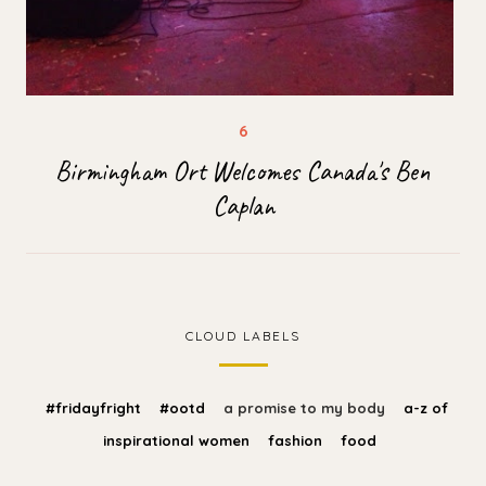
Birmingham Ort Welcomes Canada's Ben
Caplan
CLOUD LABELS
#fridayfright
#ootd
a promise to my body
a-z of
inspirational women
fashion
food