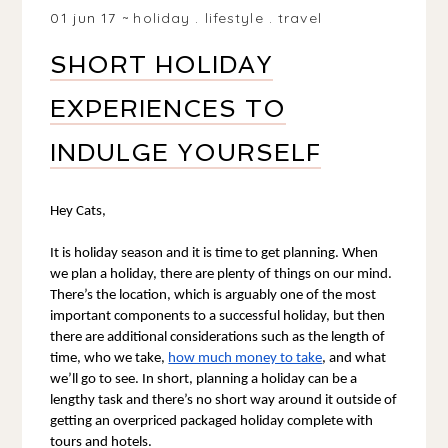
01 jun 17
holiday
.
lifestyle
.
travel
SHORT HOLIDAY
EXPERIENCES TO
INDULGE YOURSELF
Hey Cats, 
It is holiday season and it is time to get planning. When 
we plan a holiday, there are plenty of things on our mind. 
There’s the location, which is arguably one of the most 
important components to a successful holiday, but then 
there are additional considerations such as the length of 
time, who we take, 
how much money to take
, and what 
we’ll go to see. In short, planning a holiday can be a 
lengthy task and there’s no short way around it outside of 
getting an overpriced packaged holiday complete with 
tours and hotels.