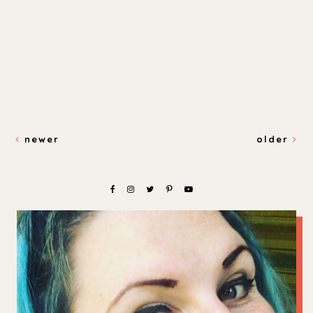
newer
older