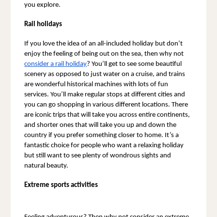
you explore.
Rail holidays
If you love the idea of an all-included holiday but don’t 
enjoy the feeling of being out on the sea, then why not 
consider a rail holiday
? You’ll get to see some beautiful 
scenery as opposed to just water on a cruise, and trains 
are wonderful historical machines with lots of fun 
services. You’ll make regular stops at different cities and 
you can go shopping in various different locations. There 
are iconic trips that will take you across entire continents, 
and shorter ones that will take you up and down the 
country if you prefer something closer to home. It’s a 
fantastic choice for people who want a relaxing holiday 
but still want to see plenty of wondrous sights and 
natural beauty.
Extreme sports activities