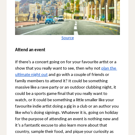
Source
Attend an event
If there’s a concert going on for your favourite artist or a 
show that you really want to see, then why not 
plan the 
ultimate night out
 and go with a couple of friends or 
family members to attend it? It could be something 
massive like a rave party or an outdoor clubbing night, it 
could be a sports game final that you really want to 
watch, or it could be something a little smaller like your 
favourite indie artist doing a gig in a club or an author you 
like who’s doing signings. Whatever it is, going on holiday 
for the purpose of attending an event is nothing new and 
it’s a fantastic excuse to also learn more about that 
country, sample their food, and pique your curiosity as 