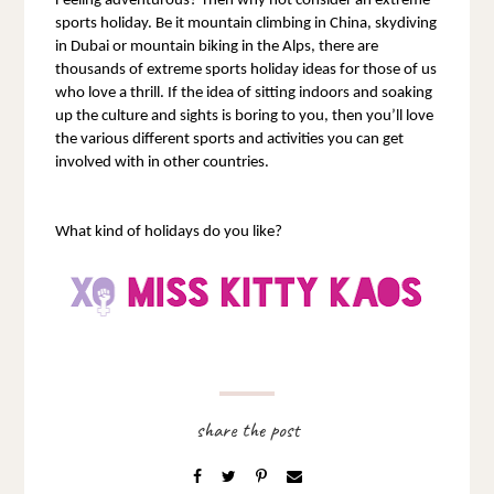
Feeling adventurous? Then why not consider an extreme 
sports holiday. Be it mountain climbing in China, skydiving 
in Dubai or mountain biking in the Alps, there are 
thousands of extreme sports holiday ideas for those of us 
who love a thrill. If the idea of sitting indoors and soaking 
up the culture and sights is boring to you, then you’ll love 
the various different sports and activities you can get 
involved with in other countries.
What kind of holidays do you like?