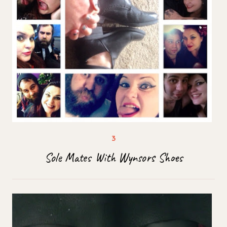
Sole Mates With Wynsors Shoes