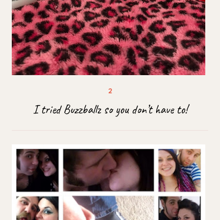
I tried Buzzballz so you don’t have to!