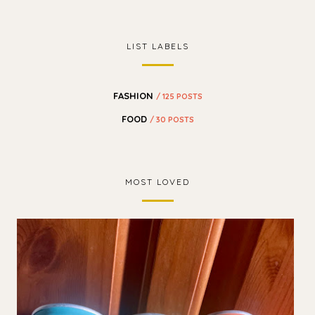
LIST LABELS
FASHION
/ 125 POSTS
FOOD
/ 30 POSTS
MOST LOVED