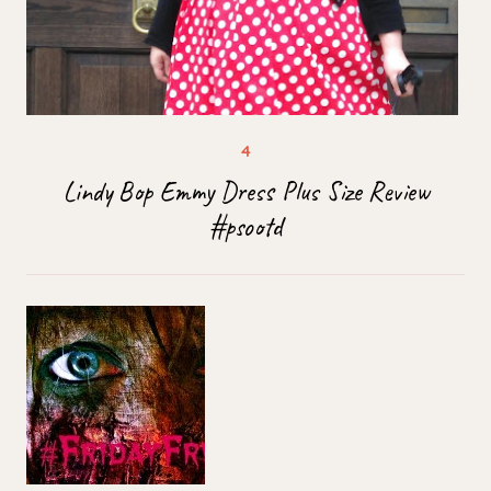
Lindy Bop Emmy Dress Plus Size Review
#psootd