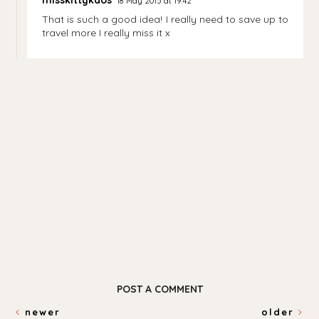
18 May 2015 at 19:42
That is such a good idea! I really need to save up to
travel more I really miss it x
POST A COMMENT
newer
older