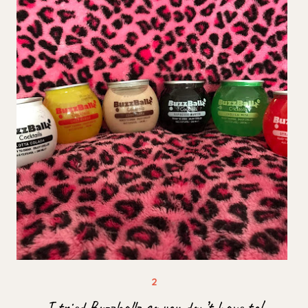
I tried Buzzballz so you don’t have to!