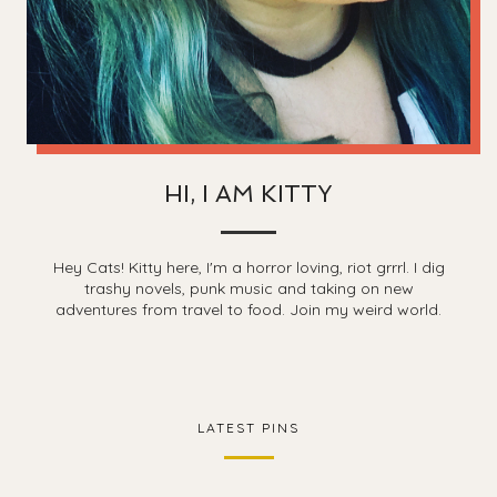
HI, I AM KITTY
Hey Cats! Kitty here, I'm a horror loving, riot grrrl. I dig
trashy novels, punk music and taking on new
adventures from travel to food. Join my weird world.
LATEST PINS