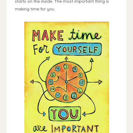
starts on the inside. The most important thing is
making time for you.