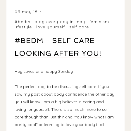
BIRMINGHAM, WEST MIDLANDS, UK
03 may 15
#bedm
.
blog every day in may
.
feminism
.
lifestyle
.
love yourself
.
self care
#BEDM - SELF CARE -
LOOKING AFTER YOU!
Hey Loves and happy Sunday
The perfect day to be discussing self care. If you
saw my post about body confidence the other day
you will know I am a big believer in caring and
loving for yourself. There is so much more to self
care though than just thinking "You know what I am
pretty cool" or learning to love your body it all