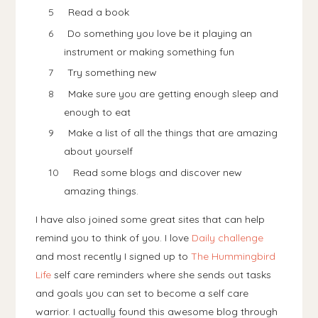
Read a book
Do something you love be it playing an
instrument or making something fun
Try something new
Make sure you are getting enough sleep and
enough to eat
Make a list of all the things that are amazing
about yourself
Read some blogs and discover new
amazing things.
I have also joined some great sites that can help
remind you to think of you. I love
Daily challenge
and most recently I signed up to
The Hummingbird
Life
self care reminders where she sends out tasks
and goals you can set to become a self care
warrior. I actually found this awesome blog through