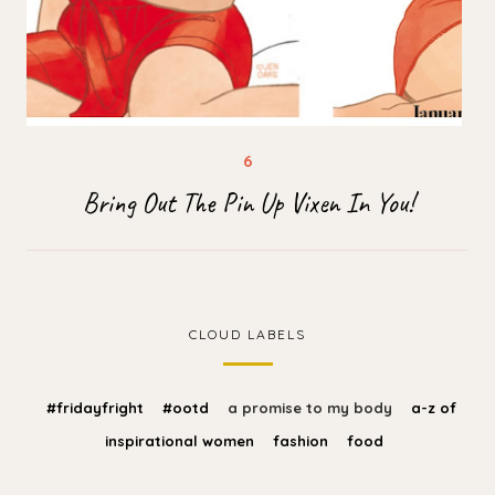
Bring Out The Pin Up Vixen In You!
CLOUD LABELS
#fridayfright
#ootd
a promise to my body
a-z of
inspirational women
fashion
food