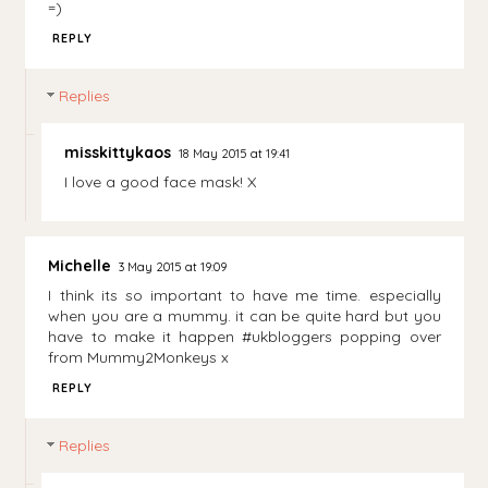
=)
REPLY
Replies
misskittykaos
18 May 2015 at 19:41
I love a good face mask! X
Michelle
3 May 2015 at 19:09
I think its so important to have me time. especially
when you are a mummy. it can be quite hard but you
have to make it happen #ukbloggers popping over
from Mummy2Monkeys x
REPLY
Replies