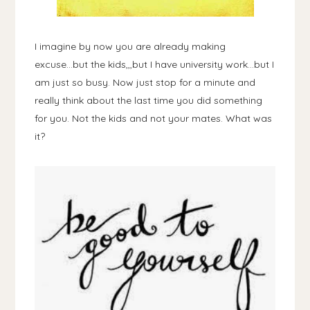
I imagine by now you are already making
excuse...but the kids,,,but I have university work...but I
am just so busy. Now just stop for a minute and
really think about the last time you did something
for you. Not the kids and not your mates. What was
it?