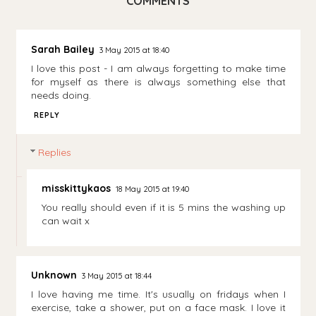
COMMENTS
Sarah Bailey
3 May 2015 at 18:40
I love this post - I am always forgetting to make time
for myself as there is always something else that
needs doing.
REPLY
Replies
misskittykaos
18 May 2015 at 19:40
You really should even if it is 5 mins the washing up
can wait x
Unknown
3 May 2015 at 18:44
I love having me time. It's usually on fridays when I
exercise, take a shower, put on a face mask. I love it