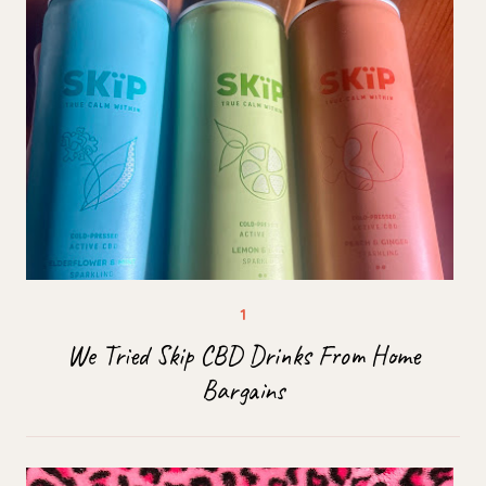
We Tried Skip CBD Drinks From Home
Bargains