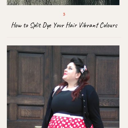
How to Split Dye Your Hair Vibrant Colours