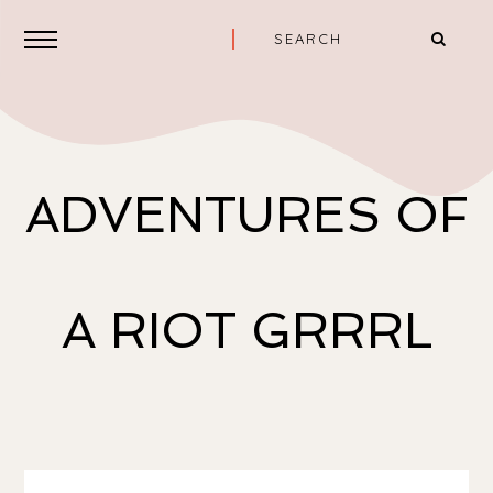
ADVENTURES OF
A RIOT GRRRL