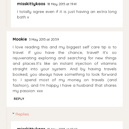
misskittykaos
18 May 2015 at 19:41
I totally agree even if it is just having an extra long
bath x
Mookie
3 May 2015 at 20:59
I love reading this and my biggest self care tip is to
travel. If you have the chance, travel!! It's so
rejuvenating exploring and searching for new things
and places.It's like an instant injection of vitamins
straight into your system. And by having travels
booked, you always have something to look forward
to. I spend most of my money on travels (and
fashion), and I'm happy I have a husband that shares
my passion. xxx
REPLY
Replies
misskittykaos