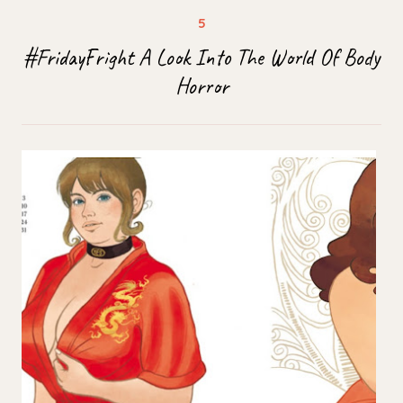
#FridayFright A Look Into The World Of Body
Horror