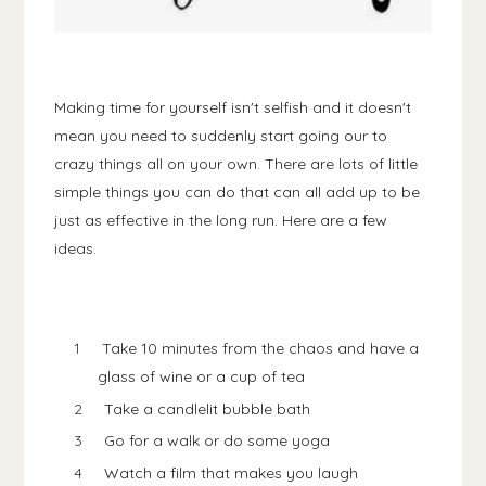
Making time for yourself isn't selfish and it doesn't
mean you need to suddenly start going our to
crazy things all on your own. There are lots of little
simple things you can do that can all add up to be
just as effective in the long run. Here are a few
ideas.
Take 10 minutes from the chaos and have a
glass of wine or a cup of tea
Take a candlelit bubble bath
Go for a walk or do some yoga
Watch a film that makes you laugh