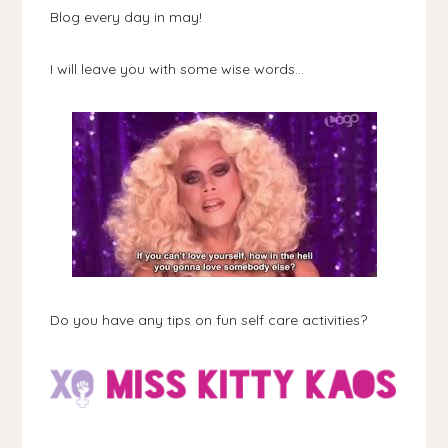
Blog every day in may!
I will leave you with some wise words...
Do you have any tips on fun self care activities?