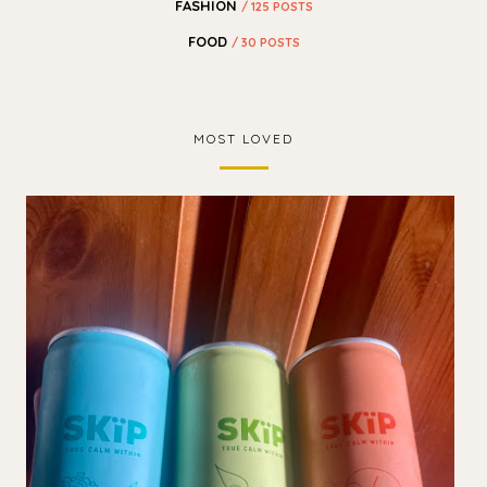
FASHION
/ 125 POSTS
FOOD
/ 30 POSTS
MOST LOVED