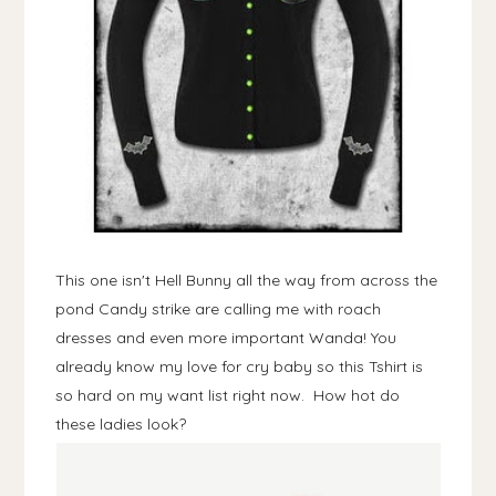
This one isn't Hell Bunny all the way from across the
pond Candy strike are calling me with roach
dresses and even more important Wanda! You
already know my love for cry baby so this Tshirt is
so hard on my want list right now. How hot do
these ladies look?