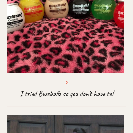
I tried Buzzballz so you don’t have to!