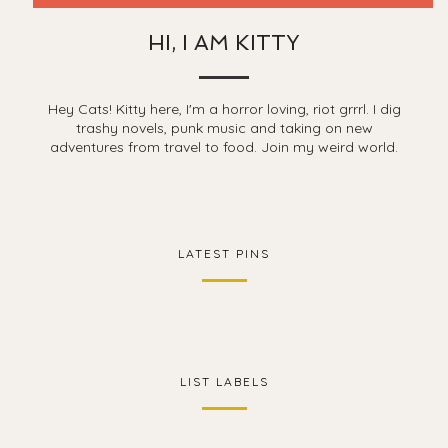
HI, I AM KITTY
Hey Cats! Kitty here, I'm a horror loving, riot grrrl. I dig
trashy novels, punk music and taking on new
adventures from travel to food. Join my weird world.
LATEST PINS
LIST LABELS