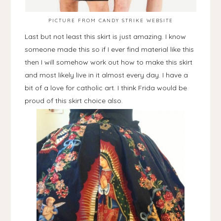
PICTURE FROM CANDY STRIKE WEBSITE
Last but not least this skirt is just amazing. I know
someone made this so if I ever find material like this
then I will somehow work out how to make this skirt
and most likely live in it almost every day. I have a
bit of a love for catholic art. I think Frida would be
proud of this skirt choice also.