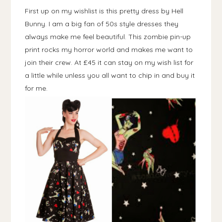
First up on my wishlist is this pretty dress by Hell
Bunny. I am a big fan of 50s style dresses they
always make me feel beautiful. This zombie pin-up
print rocks my horror world and makes me want to
join their crew. At £45 it can stay on my wish list for
a little while unless you all want to chip in and buy it
for me.