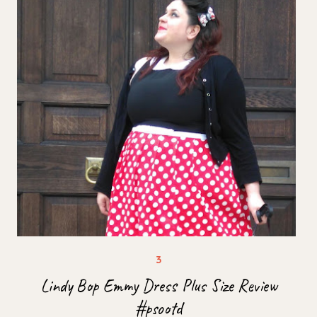
Lindy Bop Emmy Dress Plus Size Review
#psootd