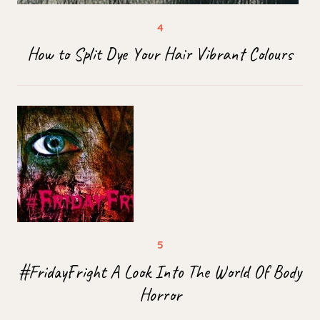
How to Split Dye Your Hair Vibrant Colours
#FridayFright A Look Into The World Of Body
Horror