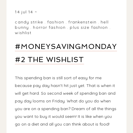
BIRMINGHAM, WEST MIDLANDS, UK
14 jul 14
candy strike
.
fashion
.
frankenstein
.
hell
bunny
.
horror fashion
.
plus size fashion
.
wishlist
#MONEYSAVINGMONDAY
#2 THE WISHLIST
This spending ban is still sort of easy for me
because pay day hasn't hit just yet. That is when it
will get hard. So second week of spending ban and
pay day looms on Friday. What do you do when
you are on a spending ban? Dream of all the things
you want to buy it would seem! It is like when you
go on a diet and all you can think about is food!