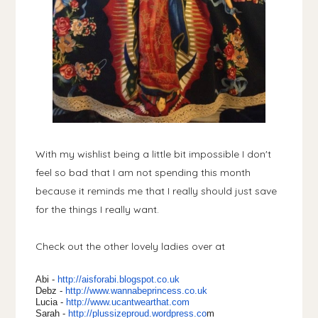
With my wishlist being a little bit impossible I don't
feel so bad that I am not spending this month
because it reminds me that I really should just save
for the things I really want.
Check out the other lovely ladies over at
Abi -
http://aisforabi.blogspot.
co.uk
Debz -
http://www.wannabeprincess.
co.uk
Lucia -
http://www.ucantwearthat.com
Sarah -
http://plussizeproud.
wordpress.co
m