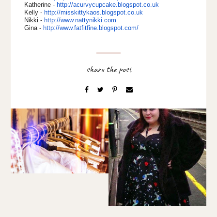
Katherine -
http://acurvycupcake.
blogspot.co.uk
Kelly -
http://misskittykaos.
blogspot.co.uk
Nikki -
http://www.nattynikki.com
Gina -
http://www.fatfitfine.
blogspot.com/