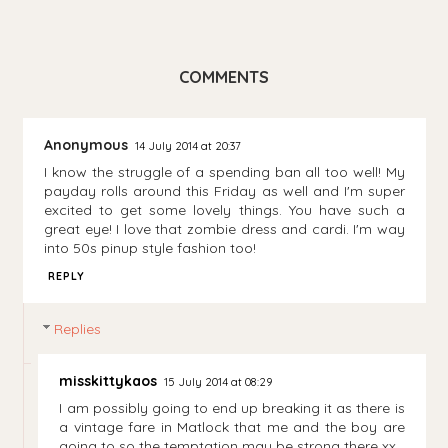
COMMENTS
Anonymous
14 July 2014 at 20:37
I know the struggle of a spending ban all too well! My
payday rolls around this Friday as well and I'm super
excited to get some lovely things. You have such a
great eye! I love that zombie dress and cardi. I'm way
into 50s pinup style fashion too!
REPLY
Replies
misskittykaos
15 July 2014 at 08:29
I am possibly going to end up breaking it as there is
a vintage fare in Matlock that me and the boy are
going to so the temptation may be strong there xx