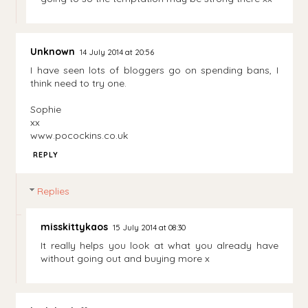
Unknown
14 July 2014 at 20:56
I have seen lots of bloggers go on spending bans, I
think need to try one.
Sophie
xx
www.pocockins.co.uk
REPLY
Replies
misskittykaos
15 July 2014 at 08:30
It really helps you look at what you already have
without going out and buying more x