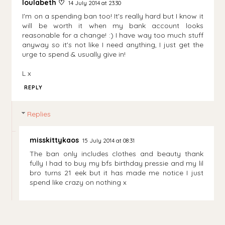
loulabeth ♡
14 July 2014 at 23:30
I'm on a spending ban too! It's really hard but I know it
will be worth it when my bank account looks
reasonable for a change! :) I have way too much stuff
anyway so it's not like I need anything, I just get the
urge to spend & usually give in!
L x
REPLY
Replies
misskittykaos
15 July 2014 at 08:31
The ban only includes clothes and beauty thank
fully I had to buy my bfs birthday pressie and my lil
bro turns 21 eek but it has made me notice I just
spend like crazy on nothing x