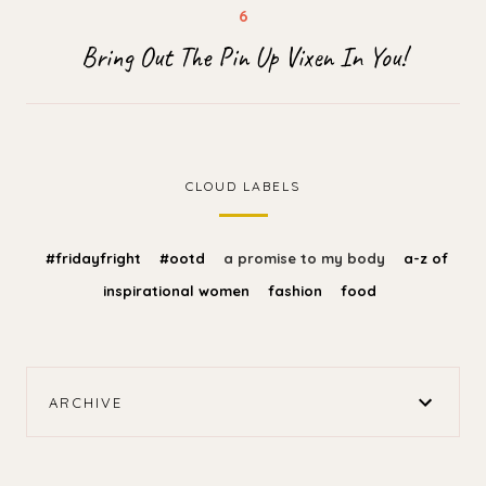
Bring Out The Pin Up Vixen In You!
CLOUD LABELS
#fridayfright
#ootd
a promise to my body
a-z of
inspirational women
fashion
food
ARCHIVE