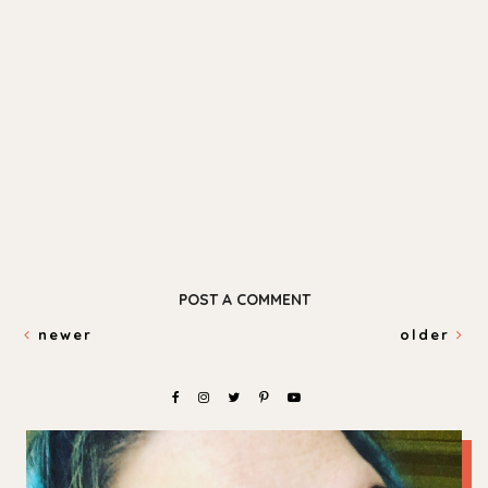
POST A COMMENT
newer
older