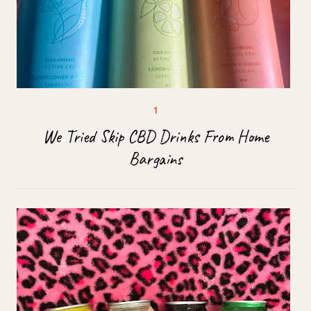
We Tried Skip CBD Drinks From Home
Bargains