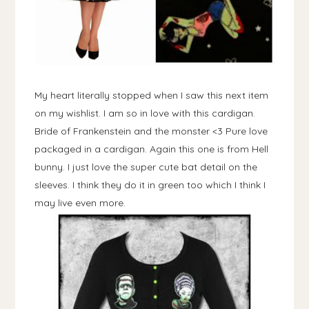
My heart literally stopped when I saw this next item
on my wishlist. I am so in love with this cardigan.
Bride of Frankenstein and the monster <3 Pure love
packaged in a cardigan. Again this one is from Hell
bunny. I just love the super cute bat detail on the
sleeves. I think they do it in green too which I think I
may live even more.