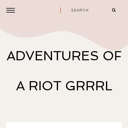
ADVENTURES OF
A RIOT GRRRL