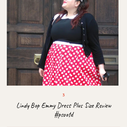
Lindy Bop Emmy Dress Plus Size Review
#psootd