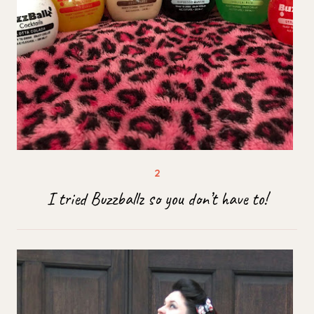
I tried Buzzballz so you don’t have to!