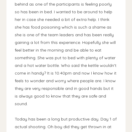
behind as one of the participants is feeling poorly
so has been in bed. I wanted to be around to help
her in case she needed a bit of extra help. I think
she has food poisoning which is such a shame as
she is one of the team leaders and has been really
gaining a lot from this experience. Hopefully she will
feel better in the morning and be able to eat
something. She was put to bed with plenty of water
and a hot water bottle. Who said the kettle wouldn't
come in handy? It is 10.40pm and now I know how it
feels to wonder and worry where people are. I know
they are very responsible and in good hands but it
is always good to know that they are safe and
sound.
Today has been a long but productive day. Day 1 of
actual shooting. Oh boy did they get thrown in at