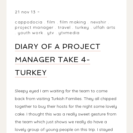
NEVŞEHIR/NEVŞEHIR PROVINCE, TURKEY
21 nov 13
cappodocia
.
film
.
film making
.
nevshir
.
project manager
.
travel
.
turkey
.
ulfah arts
.
youth work
.
ytv
.
ytvmedia
DIARY OF A PROJECT
MANAGER TAKE 4-
TURKEY
Sleepy eyed I am waiting for the team to come
back from visiting Turkish Families. They all chipped
together to buy their hosts for the night some lovely
cake. I thought this was a really sweet gesture from
the team which just shows we really do have a
lovely group of young people on this trip. I stayed