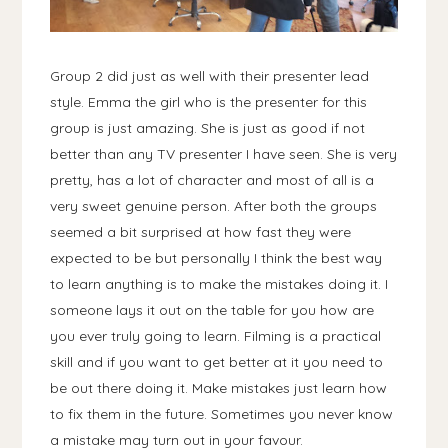
Group 2 did just as well with their presenter lead
style. Emma the girl who is the presenter for this
group is just amazing. She is just as good if not
better than any TV presenter I have seen. She is very
pretty, has a lot of character and most of all is a
very sweet genuine person. After both the groups
seemed a bit surprised at how fast they were
expected to be but personally I think the best way
to learn anything is to make the mistakes doing it. I
someone lays it out on the table for you how are
you ever truly going to learn. Filming is a practical
skill and if you want to get better at it you need to
be out there doing it. Make mistakes just learn how
to fix them in the future. Sometimes you never know
a mistake may turn out in your favour.