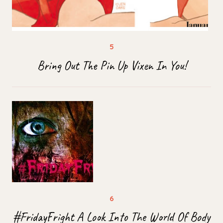
Bring Out The Pin Up Vixen In You!
#FridayFright A Look Into The World Of Body