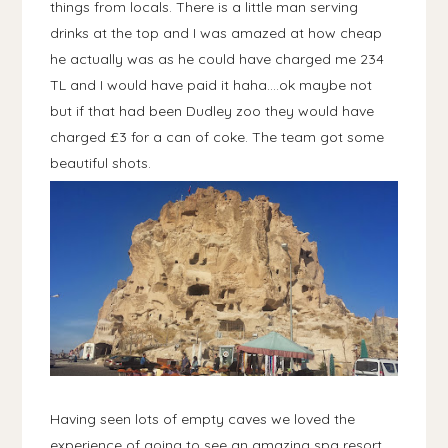
things from locals. There is a little man serving
drinks at the top and I was amazed at how cheap
he actually was as he could have charged me 234
TL and I would have paid it haha....ok maybe not
but if that had been Dudley zoo they would have
charged £3 for a can of coke. The team got some
beautiful shots.
Having seen lots of empty caves we loved the
experience of going to see an amazing spa resort