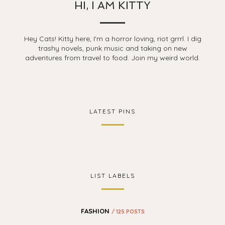
HI, I AM KITTY
Hey Cats! Kitty here, I'm a horror loving, riot grrrl. I dig
trashy novels, punk music and taking on new
adventures from travel to food. Join my weird world.
LATEST PINS
LIST LABELS
FASHION
/ 125 POSTS