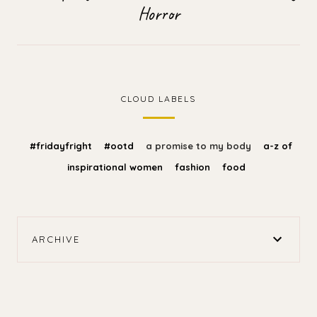
Horror
CLOUD LABELS
#fridayfright
#ootd
a promise to my body
a-z of
inspirational women
fashion
food
ARCHIVE