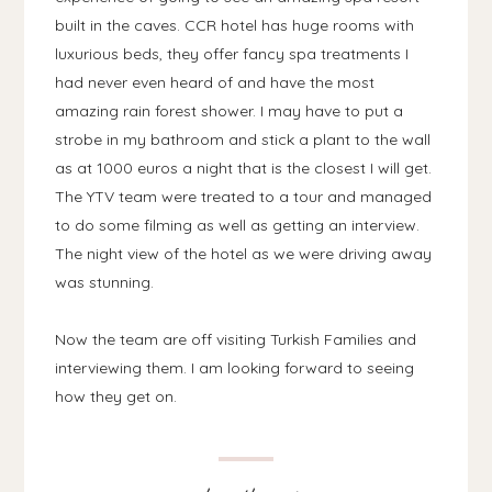
built in the caves. CCR hotel has huge rooms with
luxurious beds, they offer fancy spa treatments I
had never even heard of and have the most
amazing rain forest shower. I may have to put a
strobe in my bathroom and stick a plant to the wall
as at 1000 euros a night that is the closest I will get.
The YTV team were treated to a tour and managed
to do some filming as well as getting an interview.
The night view of the hotel as we were driving away
was stunning.
Now the team are off visiting Turkish Families and
interviewing them. I am looking forward to seeing
how they get on.