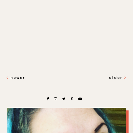
newer
older