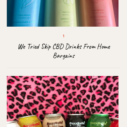
We Tried Skip CBD Drinks From Home
Bargains