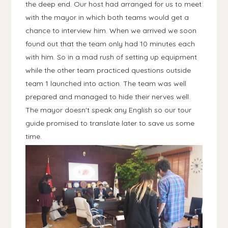
the deep end. Our host had arranged for us to meet
with the mayor in which both teams would get a
chance to interview him. When we arrived we soon
found out that the team only had 10 minutes each
with him. So in a mad rush of setting up equipment
while the other team practiced questions outside
team 1 launched into action. The team was well
prepared and managed to hide their nerves well.
The mayor doesn't speak any English so our tour
guide promised to translate later to save us some
time.