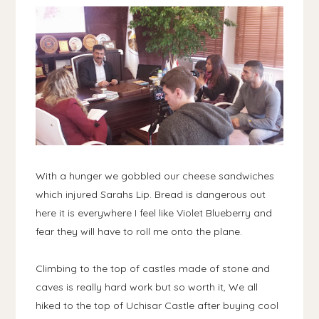
With a hunger we gobbled our cheese sandwiches
which injured Sarahs Lip. Bread is dangerous out
here it is everywhere I feel like Violet Blueberry and
fear they will have to roll me onto the plane.
Climbing to the top of castles made of stone and
caves is really hard work but so worth it, We all
hiked to the top of Uchisar Castle after buying cool