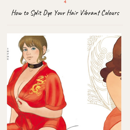
How to Split Dye Your Hair Vibrant Colours