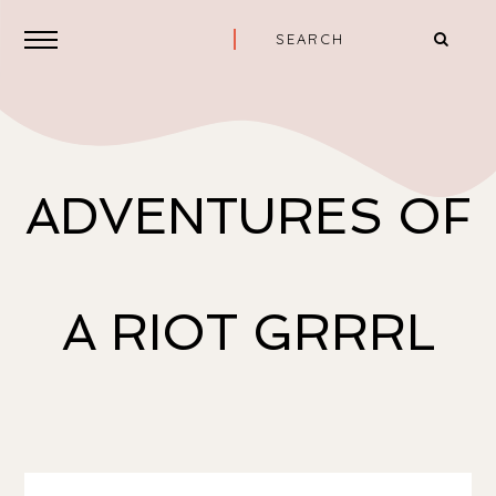
ADVENTURES OF
A RIOT GRRRL