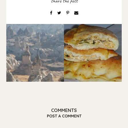
COMMENTS
POST A COMMENT