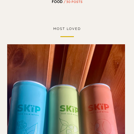
FOOD
/ 30 POSTS
MOST LOVED